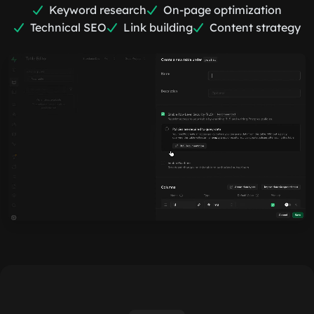
Keyword research
On-page optimization
Technical SEO
Link building
Content strategy