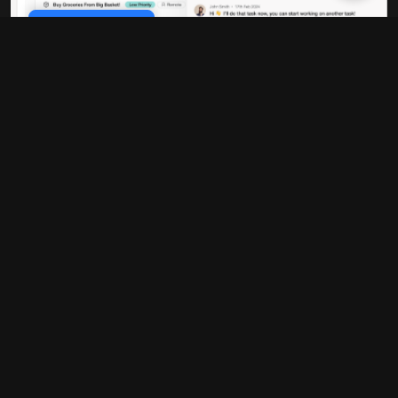
Cookie Policy
Data-driven decisions
Every strategy is built on comprehensive
data analysis. We don't guess - we
measure, test, and optimize based on real
performance metrics that directly impact
your bottom line.