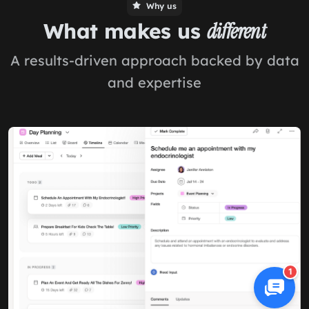
Why us
What makes us
different
A results-driven approach backed by data
and expertise
1