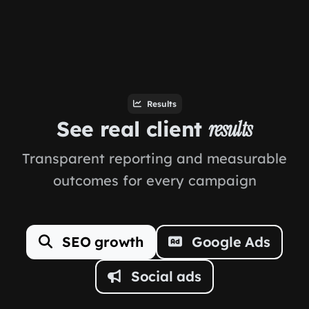
Results
See real client
results
Transparent reporting and measurable
outcomes for every campaign
SEO growth
Google Ads
Social ads