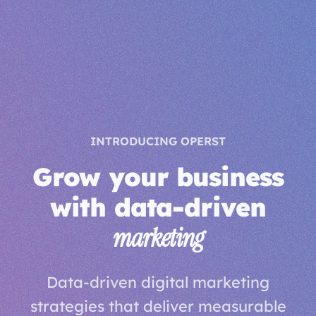
INTRODUCING OPERST
Grow your business
with data-driven
marketing
Data-driven digital marketing
strategies that deliver measurable