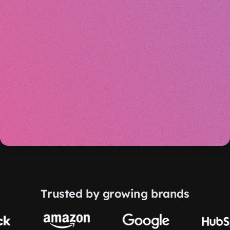
Trusted by growing brands