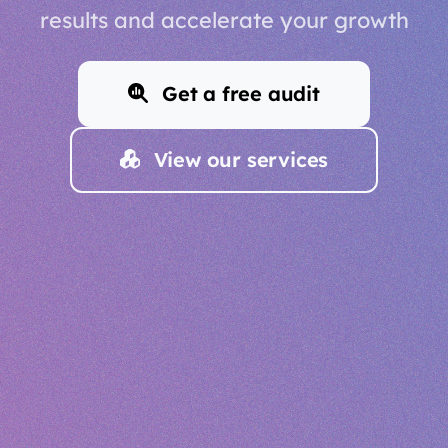
results and accelerate your growth
Get a free audit
View our services