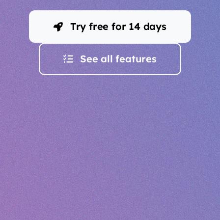
Try free for 14 days
See all features