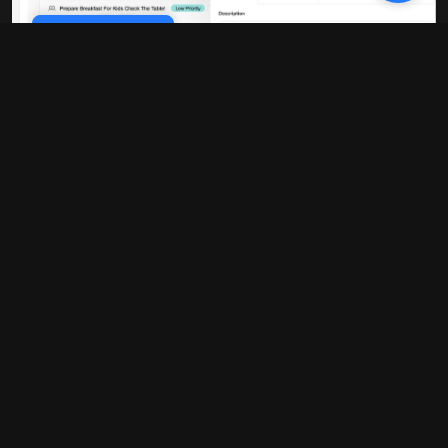
Cookie Policy
10x faster performance
Our platform is built on modern
infrastructure that delivers blazing-fast
load times and real-time updates. No
more waiting around for pages to load or
data to sync.