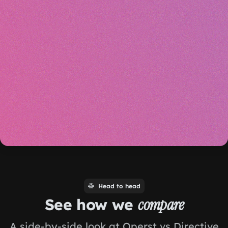
Head to head
See how we
compare
A side-by-side look at Operst vs Directive