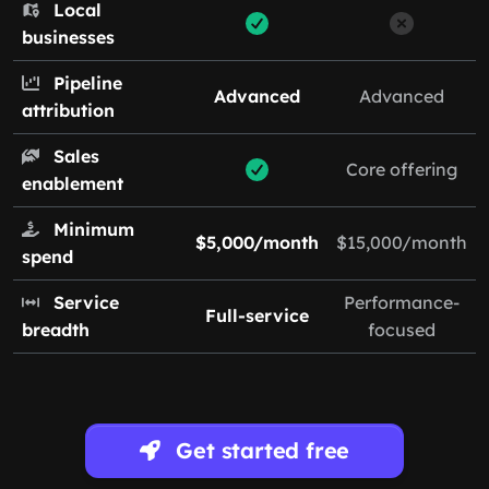
Local
businesses
Pipeline
Advanced
Advanced
attribution
Sales
Core offering
enablement
Minimum
$5,000/month
$15,000/month
spend
Service
Performance-
Full-service
breadth
focused
Get started free