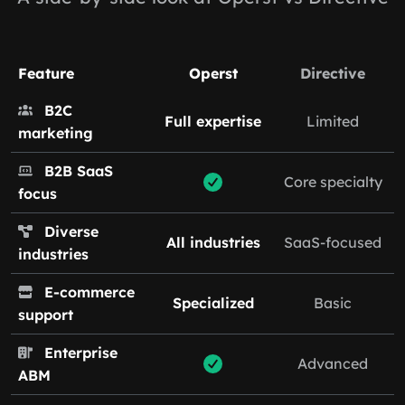
Feature
Operst
Directive
B2C
Full expertise
Limited
marketing
B2B SaaS
Core specialty
focus
Diverse
All industries
SaaS-focused
industries
E-commerce
Specialized
Basic
support
Enterprise
Advanced
ABM