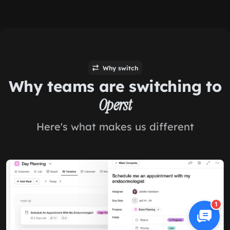
Why switch
Why teams are switching to
Operst
Here's what makes us different
1