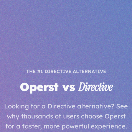
THE #1 DIRECTIVE ALTERNATIVE
Operst vs
Directive
Looking for a Directive alternative? See
why thousands of users choose Operst
for a faster, more powerful experience.