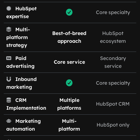
HubSpot
Core specialty
expertise
Multi-
Best-of-breed
HubSpot
platform
approach
ecosystem
strategy
Paid
Secondary
Core service
advertising
service
Inbound
Core specialty
marketing
CRM
Multiple
HubSpot CRM
Implementation
platforms
Marketing
Multi-
HubSpot only
automation
platform