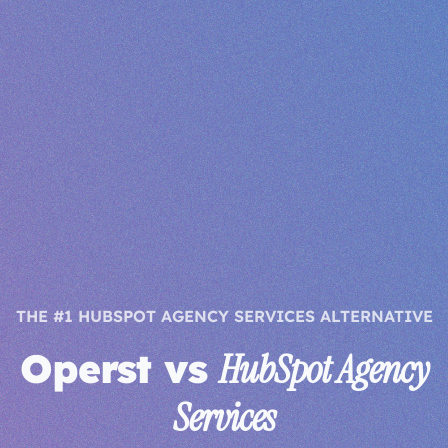
THE #1 HUBSPOT AGENCY SERVICES ALTERNATIVE
Operst vs
HubSpot Agency
Services