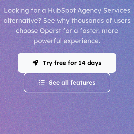
Looking for a HubSpot Agency Services
alternative? See why thousands of users
choose Operst for a faster, more
powerful experience.
Try free for 14 days
See all features