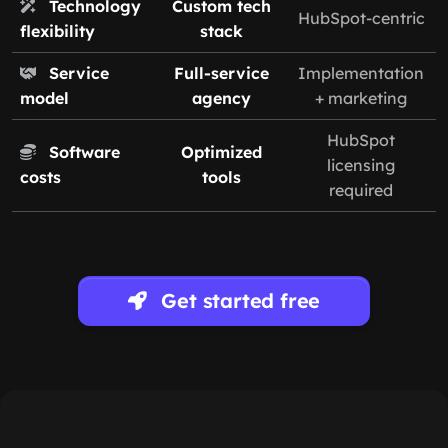
Technology
Custom tech
HubSpot-centric
flexibility
stack
Service
Full-service
Implementation
model
agency
+ marketing
HubSpot
Software
Optimized
licensing
costs
tools
required
Get started free