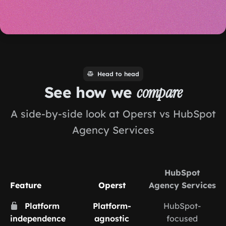
Head to head
See how we
compare
A side-by-side look at Operst vs HubSpot
Agency Services
HubSpot
Feature
Operst
Agency Services
Platform
Platform-
HubSpot-
independence
agnostic
focused