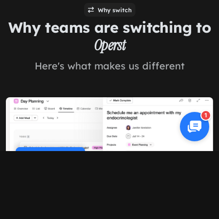
Why switch
Why teams are switching to
Operst
Here's what makes us different
1
Cookie Policy