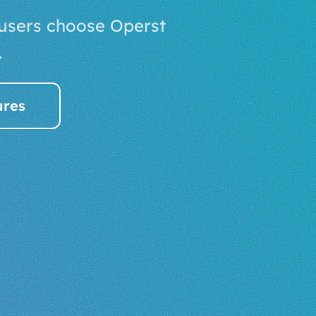
 users choose Operst
.
ures