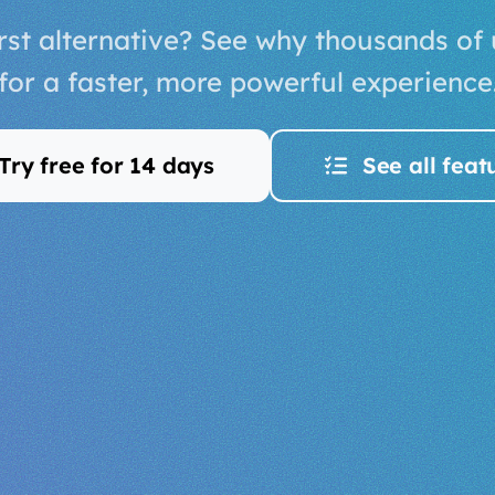
st alternative? See why thousands of
for a faster, more powerful experience
Try free for 14 days
See all feat