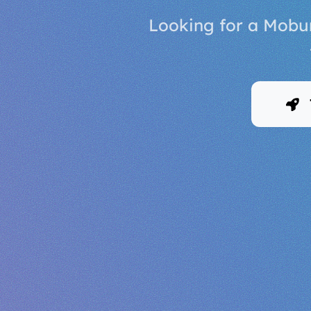
Looking for a Mobur