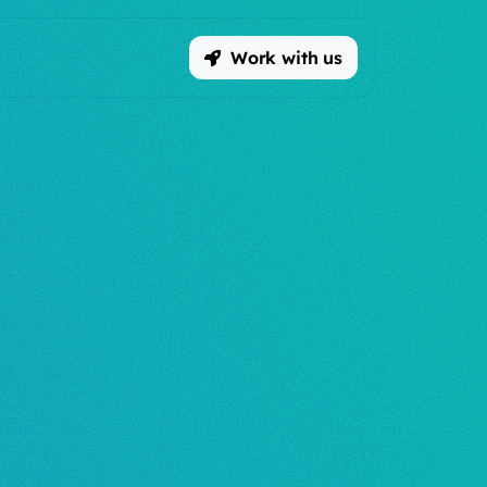
Work with us