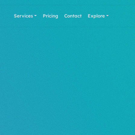
Services
Pricing
Contact
Explore