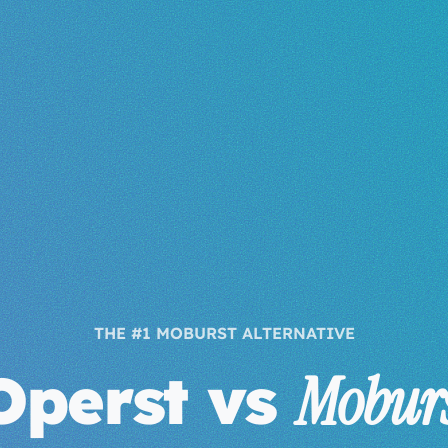
THE #1 MOBURST ALTERNATIVE
Operst vs
Moburs