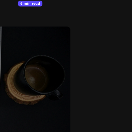
6 min read