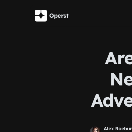
Skip to main content
Operst
Are
Ne
Adve
Alex Raebu