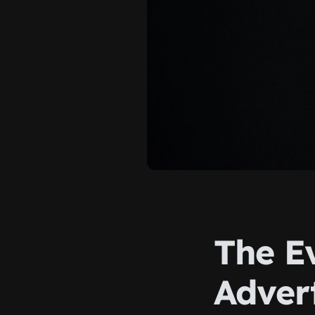
The Ev
Advert