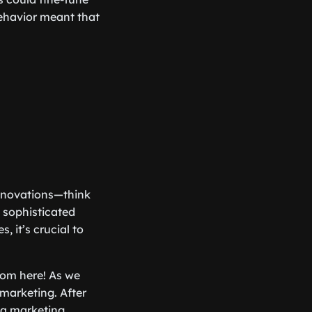
 behavior meant that
innovations—think
 sophisticated
, it’s crucial to
from here! As we
 marketing. After
h a marketing