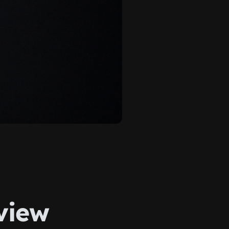
rview