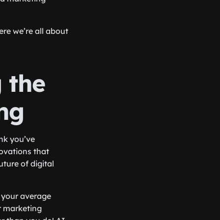
ere we’re all about
 the
ing
ink you’ve
ovations that
ture of digital
st your average
r marketing