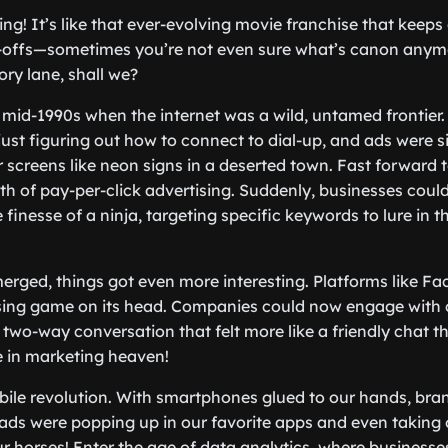
sing! It’s like that ever-evolving movie franchise that keep
-offs—sometimes you’re not even sure what’s canon anymor
ry lane, shall we?
the mid-1990s when the internet was a wild, untamed fronti
just figuring out how to connect to dial-up, and ads were 
 screens like neon signs in a deserted town. Fast forward t
th of pay-per-click advertising. Suddenly, businesses could
finesse of a ninja, targeting specific keywords to lure in 
erged, things got even more interesting. Platforms like F
ising game on its head. Companies could now engage with
a two-way conversation that felt more like a friendly chat th
in marketing heaven!
ile revolution. With smartphones glued to our hands, bra
 ads were popping up in our favorite apps and even taking 
ur horses! Enter the age of data analytics, where businesse