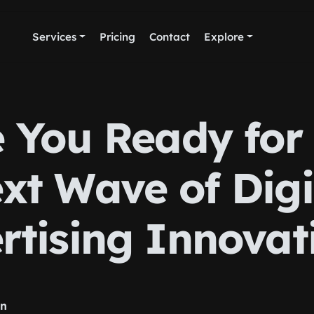
Services
Pricing
Contact
Explore
 You Ready for
xt Wave of Digi
rtising Innovat
rn