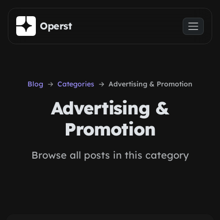
Skip to main content
Operst
Blog
Categories
Advertising & Promotion
Advertising &
Promotion
Browse all posts in this category