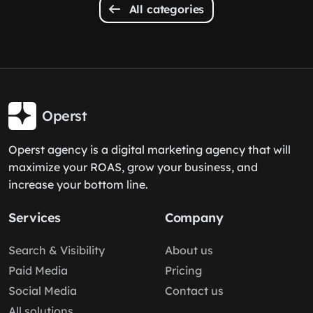
All categories
Operst
Operst agency is a digital marketing agency that will
maximize your ROAS, grow your business, and
increase your bottom line.
Services
Company
Search & Visibility
About us
Paid Media
Pricing
Social Media
Contact us
All solutions