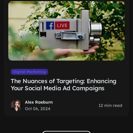
Digital Marketing
The Nuances of Targeting: Enhancing
Your Social Media Ad Campaigns
Alex Raeburn
12 min read
Oct 06, 2024