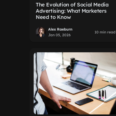
The Evolution of Social Media
Advertising: What Marketers
Need to Know
Alex Raeburn
10 min read
Jan 05, 2026