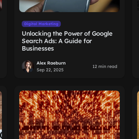
Digital Marketing
Unlocking the Power of Google
Search Ads: A Guide for
Businesses
Alex Raeburn
12 min read
Sep 22, 2025