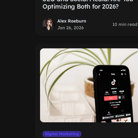
Optimizing Both for 2026?
Alex Raeburn
10 min read
Jan 26, 2026
Digital Marketing