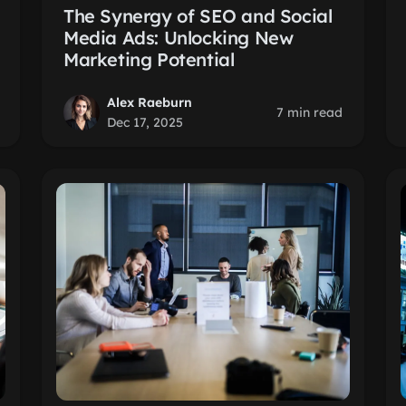
The Synergy of SEO and Social
Media Ads: Unlocking New
Marketing Potential
Alex Raeburn
7 min read
Dec 17, 2025