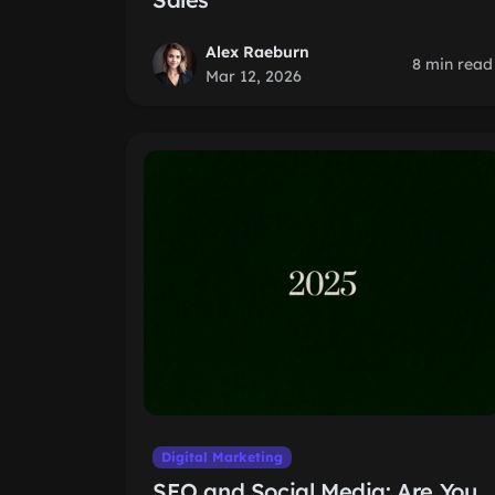
Alex Raeburn
8 min read
Mar 12, 2026
Digital Marketing
SEO and Social Media: Are You