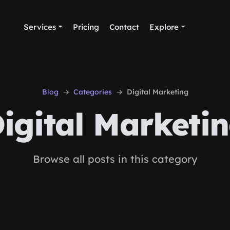
Services
Pricing
Contact
Explore
Blog
Categories
Digital Marketing
igital Marketi
Browse all posts in this category