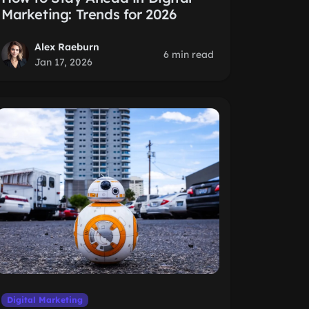
Marketing: Trends for 2026
Alex Raeburn
6 min read
Jan 17, 2026
Digital Marketing