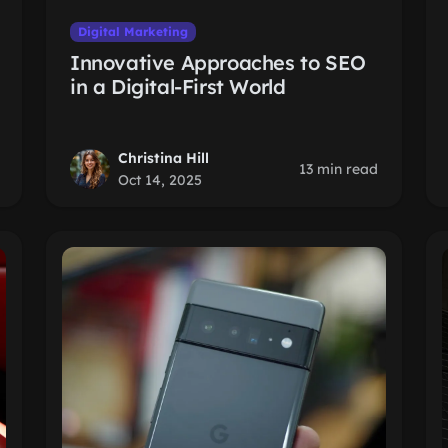
Digital Marketing
Innovative Approaches to SEO
in a Digital-First World
Christina Hill
13 min read
Oct 14, 2025