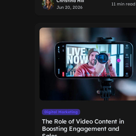
Christina Hill
11 min read
Jun 20, 2026
Digital Marketing
The Role of Video Content in
Boosting Engagement and
Sales