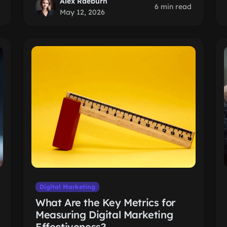
Alex Raeburn
6 min read
May 12, 2026
Digital Marketing
What Are the Key Metrics for
Measuring Digital Marketing
Effectiveness?