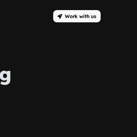
Work with us
ng