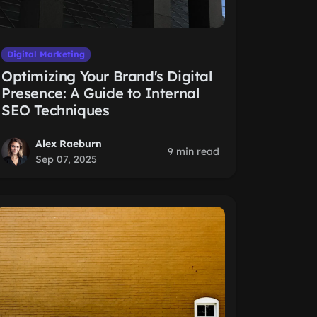
Digital Marketing
Optimizing Your Brand's Digital
Presence: A Guide to Internal
SEO Techniques
Alex Raeburn
9 min read
Sep 07, 2025