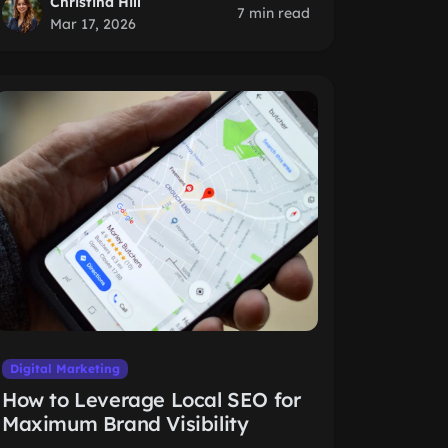
Christina Hill
7 min read
Mar 17, 2026
Digital Marketing
How to Leverage Local SEO for
Maximum Brand Visibility