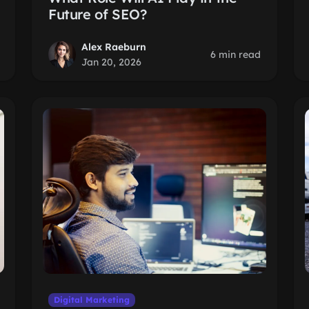
Future of SEO?
Alex Raeburn
6 min read
Jan 20, 2026
Digital Marketing