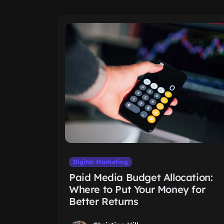
Digital Marketing
Paid Media Budget Allocation:
Where to Put Your Money for
Better Returns