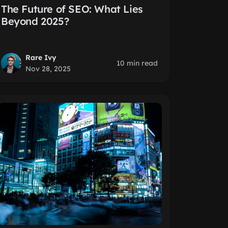
The Future of SEO: What Lies
Beyond 2025?
Rare Ivy
10 min read
Nov 28, 2025