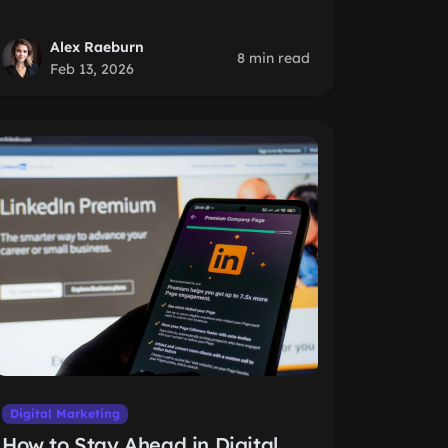
Alex Raeburn
8 min read
Feb 13, 2026
Digital Marketing
How to Stay Ahead in Digital