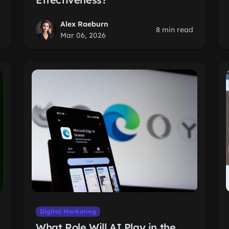
Alex Raeburn
8 min read
Mar 06, 2026
Digital Marketing
What Role Will AI Play in the