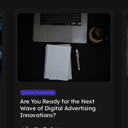
Digital Marketing
Are You Ready for the Next
Wave of Digital Advertising
Innovations?