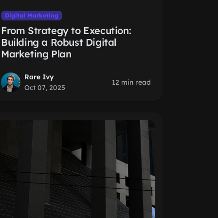
Digital Marketing
From Strategy to Execution:
Building a Robust Digital
Marketing Plan
Rare Ivy
12 min read
Oct 07, 2025