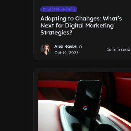
Digital Marketing
Adapting to Changes: What’s
Next for Digital Marketing
Strategies?
Alex Raeburn
16 min read
Oct 19, 2025