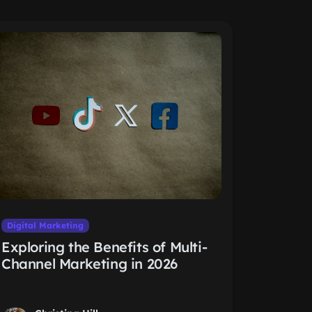
Digital Marketing
Exploring the Benefits of Multi-
Channel Marketing in 2026