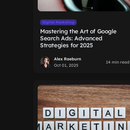
Digital Marketing
Mastering the Art of Google
Search Ads: Advanced
Strategies for 2025
Alex Raeburn
14 min read
Oct 01, 2025