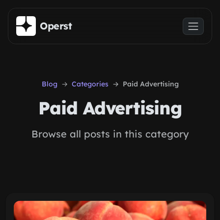
Skip to main content
Operst
Blog
Categories
Paid Advertising
Paid Advertising
Browse all posts in this category