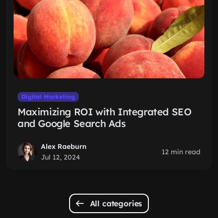
Digital Marketing
Maximizing ROI with Integrated SEO
and Google Search Ads
Alex Raeburn
12 min read
Jul 12, 2024
All categories