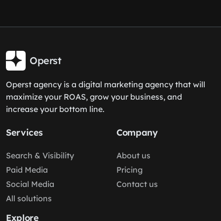
Operst
Operst agency is a digital marketing agency that will
maximize your ROAS, grow your business, and
increase your bottom line.
Services
Company
Search & Visibility
About us
Paid Media
Pricing
Social Media
Contact us
All solutions
Explore