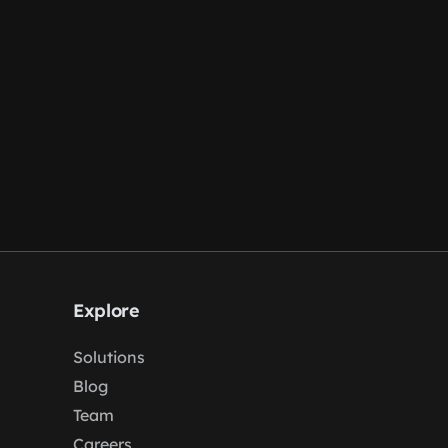
Explore
Solutions
Blog
Team
Careers