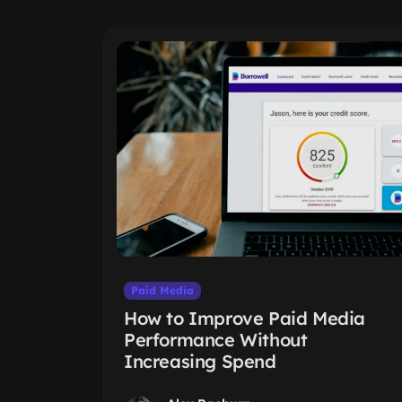
Paid Media
How to Improve Paid Media
Performance Without
Increasing Spend