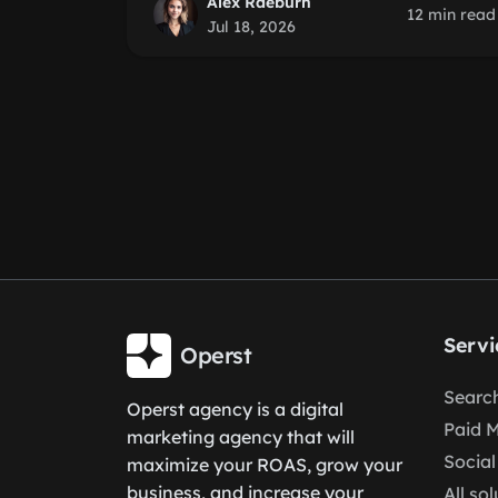
Alex Raeburn
12 min read
Jul 18, 2026
Servi
Operst
Search
Operst agency is a digital
Paid 
marketing agency that will
Social
maximize your ROAS, grow your
business, and increase your
All so