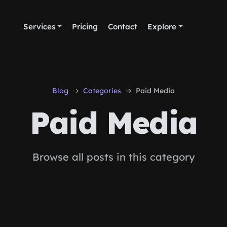
Services
Pricing
Contact
Explore
Blog
Categories
Paid Media
Paid Media
Browse all posts in this category