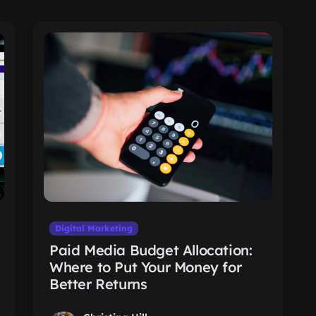
Digital Marketing
Paid Media Budget Allocation:
Where to Put Your Money for
Better Returns