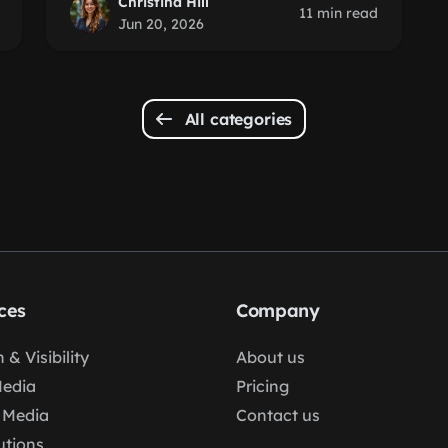
Christina Hill
11 min read
Jun 20, 2026
All categories
ces
Company
 & Visibility
About us
Media
Pricing
 Media
Contact us
lutions