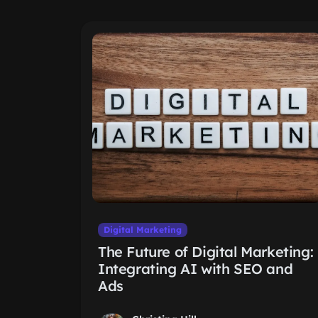
Digital Marketing
The Future of Digital Marketing:
Integrating AI with SEO and
Ads