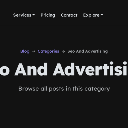
Services
Pricing
Contact
Explore
Blog
Categories
Seo And Advertising
o And Advertis
Browse all posts in this category