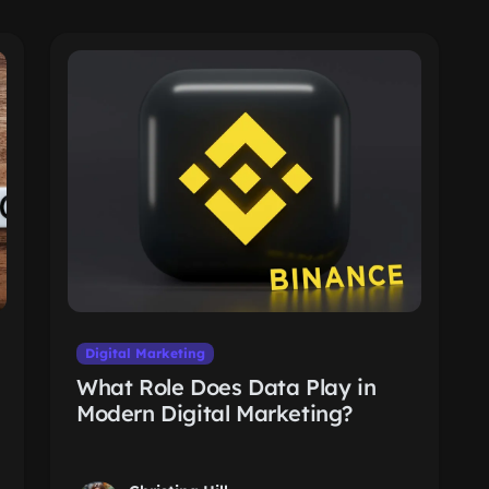
Digital Marketing
What Role Does Data Play in
Modern Digital Marketing?