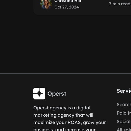
Christina Hill
7 min read
Oct 27, 2024
Servi
Operst
Search
Operst agency is a digital
Paid 
marketing agency that will
Social
maximize your ROAS, grow your
business, and increase your
All so