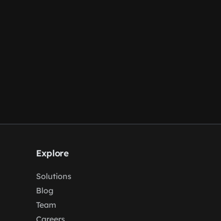
Explore
Solutions
Blog
Team
Careers