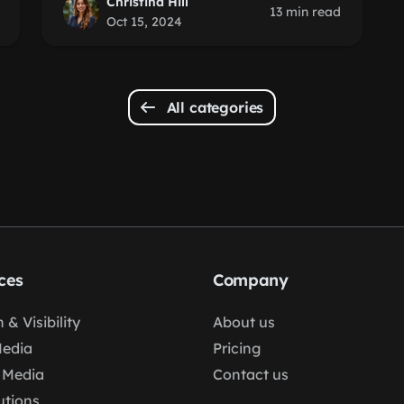
Christina Hill
13 min read
Oct 15, 2024
All categories
ces
Company
 & Visibility
About us
Media
Pricing
 Media
Contact us
lutions