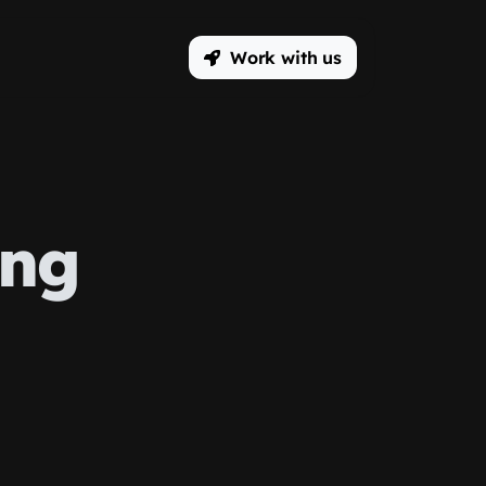
Work with us
ing