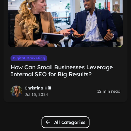
Digital Marketing
How Can Small Businesses Leverage
Internal SEO for Big Results?
Christina Hill
12 min read
Jul 15, 2024
All categories