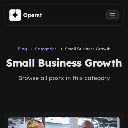
Skip to main content
Operst
Blog
Categories
Small Business Growth
Small Business Growth
Browse all posts in this category