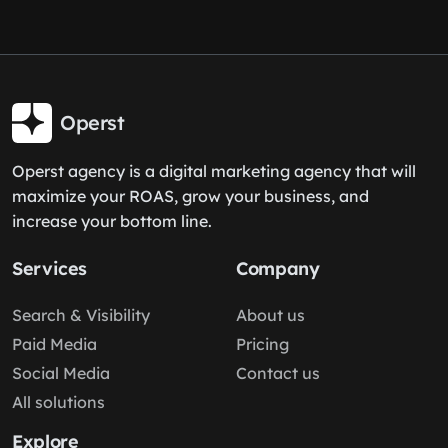
Operst
Operst agency is a digital marketing agency that will
maximize your ROAS, grow your business, and
increase your bottom line.
Services
Company
Search & Visibility
About us
Paid Media
Pricing
Social Media
Contact us
All solutions
Explore