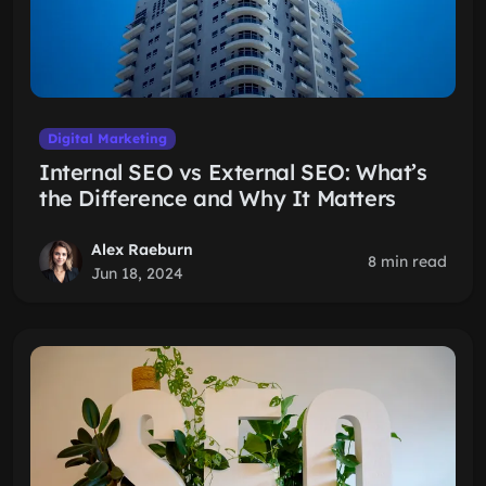
Digital Marketing
Internal SEO vs External SEO: What’s
the Difference and Why It Matters
Alex Raeburn
8 min read
Jun 18, 2024