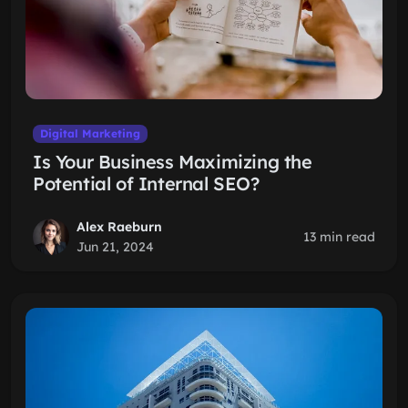
Digital Marketing
Is Your Business Maximizing the
Potential of Internal SEO?
Alex Raeburn
13 min read
Jun 21, 2024