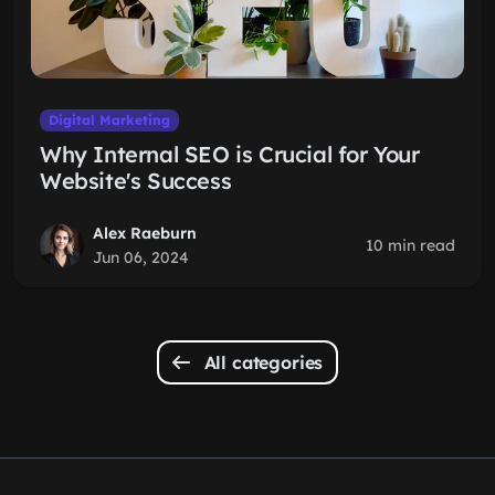
Digital Marketing
Why Internal SEO is Crucial for Your
Website's Success
Alex Raeburn
10 min read
Jun 06, 2024
All categories