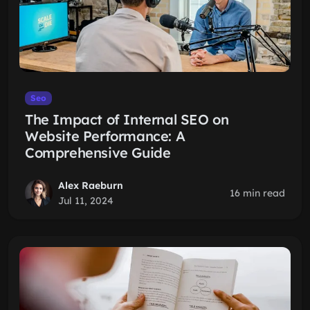
Seo
The Impact of Internal SEO on
Website Performance: A
Comprehensive Guide
Alex Raeburn
16 min read
Jul 11, 2024