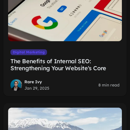
Digital Marketing
The Benefits of Internal SEO:
Strengthening Your Website's Core
Rare Ivy
8 min read
Jan 29, 2025