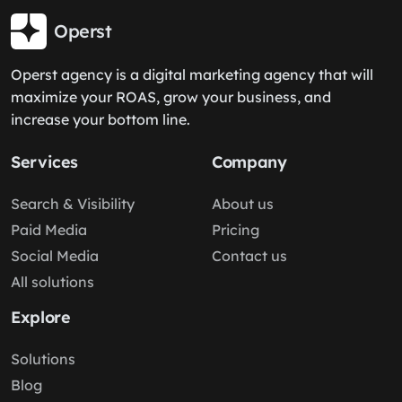
Operst
Operst agency is a digital marketing agency that will
maximize your ROAS, grow your business, and
increase your bottom line.
Services
Company
Search & Visibility
About us
Paid Media
Pricing
Social Media
Contact us
All solutions
Explore
Solutions
Blog