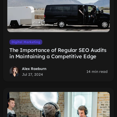
Digital Marketing
The Importance of Regular SEO Audits
in Maintaining a Competitive Edge
Alex Raeburn
14 min read
Jul 27, 2024