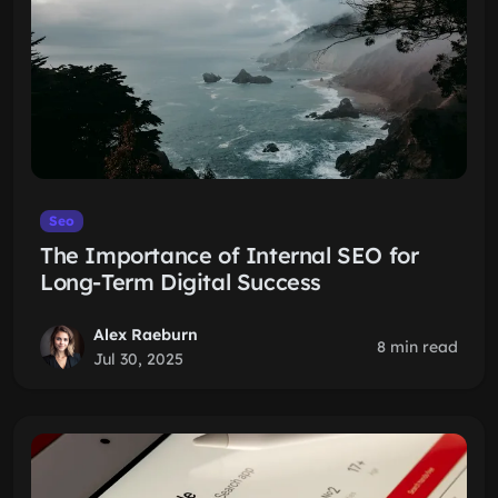
Seo
The Importance of Internal SEO for
Long-Term Digital Success
Alex Raeburn
8 min read
Jul 30, 2025