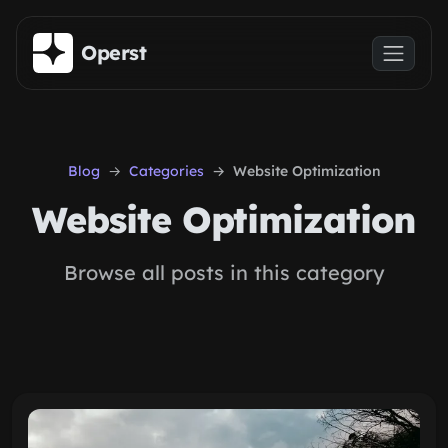
Skip to main content
Operst
Blog
Categories
Website Optimization
Website Optimization
Browse all posts in this category