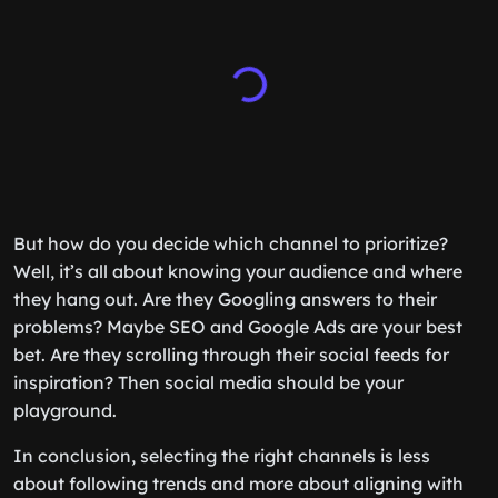
But how do you decide which channel to prioritize?
Well, it’s all about knowing your audience and where
they hang out. Are they Googling answers to their
problems? Maybe SEO and Google Ads are your best
bet. Are they scrolling through their social feeds for
inspiration? Then social media should be your
playground.
In conclusion, selecting the right channels is less
about following trends and more about aligning with