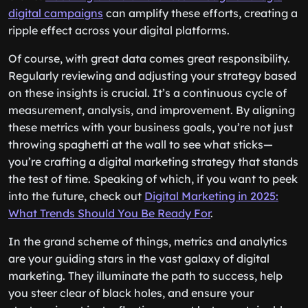
digital campaigns
can amplify these efforts, creating a
ripple effect across your digital platforms.
Of course, with great data comes great responsibility.
Regularly reviewing and adjusting your strategy based
on these insights is crucial. It’s a continuous cycle of
measurement, analysis, and improvement. By aligning
these metrics with your business goals, you’re not just
throwing spaghetti at the wall to see what sticks—
you’re crafting a digital marketing strategy that stands
the test of time. Speaking of which, if you want to peek
into the future, check out
Digital Marketing in 2025:
What Trends Should You Be Ready For
.
In the grand scheme of things, metrics and analytics
are your guiding stars in the vast galaxy of digital
marketing. They illuminate the path to success, help
you steer clear of black holes, and ensure your