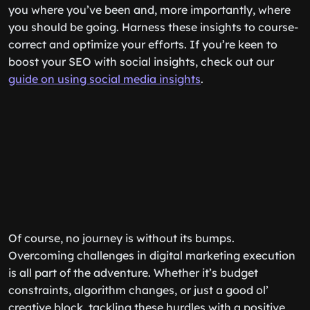
you where you’ve been and, more importantly, where
you should be going. Harness these insights to course-
correct and optimize your efforts. If you’re keen to
boost your SEO with social insights, check out our
guide on using social media insights
.
Of course, no journey is without its bumps.
Overcoming challenges in digital marketing execution
is all part of the adventure. Whether it’s budget
constraints, algorithm changes, or just a good ol’
creative block, tackling these hurdles with a positive