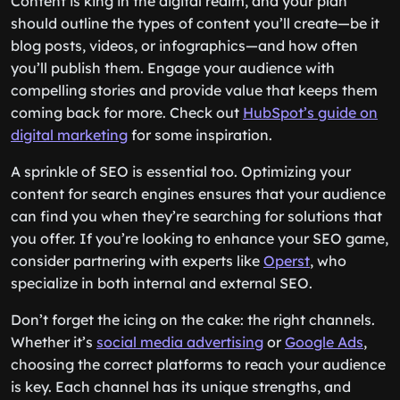
Content is king in the digital realm, and your plan
should outline the types of content you’ll create—be it
blog posts, videos, or infographics—and how often
you’ll publish them. Engage your audience with
compelling stories and provide value that keeps them
coming back for more. Check out
HubSpot’s guide on
digital marketing
for some inspiration.
A sprinkle of SEO is essential too. Optimizing your
content for search engines ensures that your audience
can find you when they’re searching for solutions that
you offer. If you’re looking to enhance your SEO game,
consider partnering with experts like
Operst
, who
specialize in both internal and external SEO.
Don’t forget the icing on the cake: the right channels.
Whether it’s
social media advertising
or
Google Ads
,
choosing the correct platforms to reach your audience
is key. Each channel has its unique strengths, and