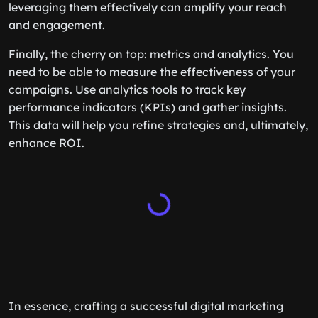
leveraging them effectively can amplify your reach
and engagement.
Finally, the cherry on top: metrics and analytics. You
need to be able to measure the effectiveness of your
campaigns. Use analytics tools to track key
performance indicators (KPIs) and gather insights.
This data will help you refine strategies and, ultimately,
enhance ROI.
In essence, crafting a successful digital marketing