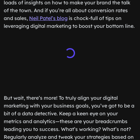
loads of insights on how to make your brand the talk
of the town. And if you’re all about conversion rates
and sales,
Neil Patel’s blog
is chock-full of tips on
leveraging digital marketing to boost your bottom line.
But wait, there’s more! To truly align your digital
marketing with your business goals, you’ve got to be a
bit of a data detective. Keep a keen eye on your
metrics and analytics—these are your breadcrumbs
leading you to success. What’s working? What’s not?
Regularly analyze and tweak your strategies based on