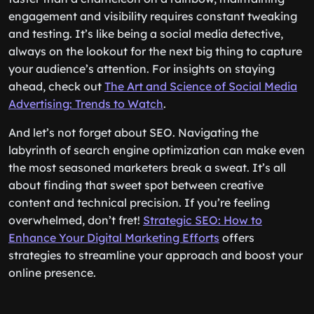
engagement and visibility requires constant tweaking
and testing. It’s like being a social media detective,
always on the lookout for the next big thing to capture
your audience’s attention. For insights on staying
ahead, check out
The Art and Science of Social Media
Advertising: Trends to Watch
.
And let’s not forget about SEO. Navigating the
labyrinth of search engine optimization can make even
the most seasoned marketers break a sweat. It’s all
about finding that sweet spot between creative
content and technical precision. If you’re feeling
overwhelmed, don’t fret!
Strategic SEO: How to
Enhance Your Digital Marketing Efforts
offers
strategies to streamline your approach and boost your
online presence.