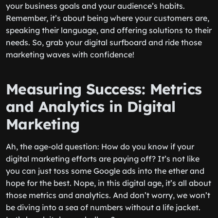
your business goals and your audience’s habits.
Remember, it’s about being where your customers are,
speaking their language, and offering solutions to their
needs. So, grab your digital surfboard and ride those
marketing waves with confidence!
Measuring Success: Metrics
and Analytics in Digital
Marketing
Ah, the age-old question: How do you know if your
digital marketing efforts are paying off? It’s not like
you can just toss some Google ads into the ether and
hope for the best. Nope, in this digital age, it’s all about
those metrics and analytics. And don’t worry, we won’t
be diving into a sea of numbers without a life jacket.