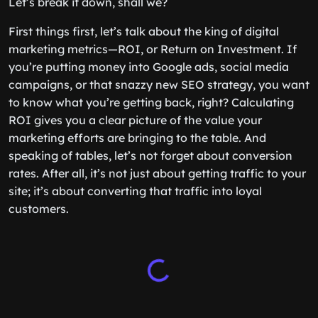
Let’s break it down, shall we?
First things first, let’s talk about the king of digital
marketing metrics—ROI, or Return on Investment. If
you’re putting money into Google ads, social media
campaigns, or that snazzy new SEO strategy, you want
to know what you’re getting back, right? Calculating
ROI gives you a clear picture of the value your
marketing efforts are bringing to the table. And
speaking of tables, let’s not forget about conversion
rates. After all, it’s not just about getting traffic to your
site; it’s about converting that traffic into loyal
customers.