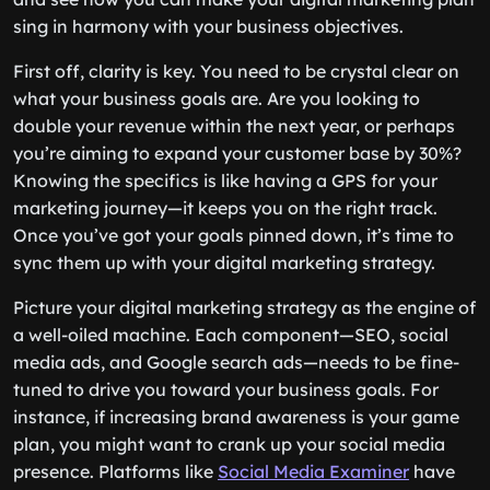
sing in harmony with your business objectives.
First off, clarity is key. You need to be crystal clear on
what your business goals are. Are you looking to
double your revenue within the next year, or perhaps
you’re aiming to expand your customer base by 30%?
Knowing the specifics is like having a GPS for your
marketing journey—it keeps you on the right track.
Once you’ve got your goals pinned down, it’s time to
sync them up with your digital marketing strategy.
Picture your digital marketing strategy as the engine of
a well-oiled machine. Each component—SEO, social
media ads, and Google search ads—needs to be fine-
tuned to drive you toward your business goals. For
instance, if increasing brand awareness is your game
plan, you might want to crank up your social media
presence. Platforms like
Social Media Examiner
have