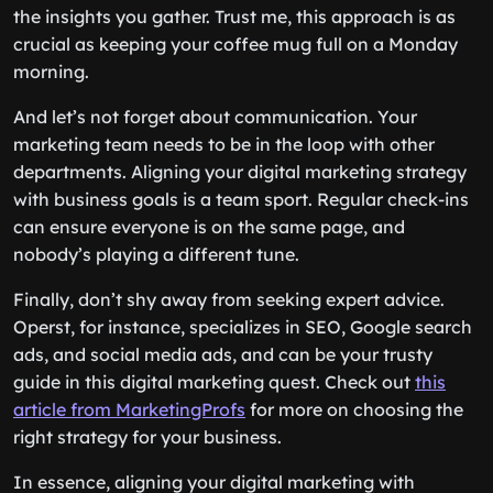
the insights you gather. Trust me, this approach is as
crucial as keeping your coffee mug full on a Monday
morning.
And let’s not forget about communication. Your
marketing team needs to be in the loop with other
departments. Aligning your digital marketing strategy
with business goals is a team sport. Regular check-ins
can ensure everyone is on the same page, and
nobody’s playing a different tune.
Finally, don’t shy away from seeking expert advice.
Operst, for instance, specializes in SEO, Google search
ads, and social media ads, and can be your trusty
guide in this digital marketing quest. Check out
this
article from MarketingProfs
for more on choosing the
right strategy for your business.
In essence, aligning your digital marketing with