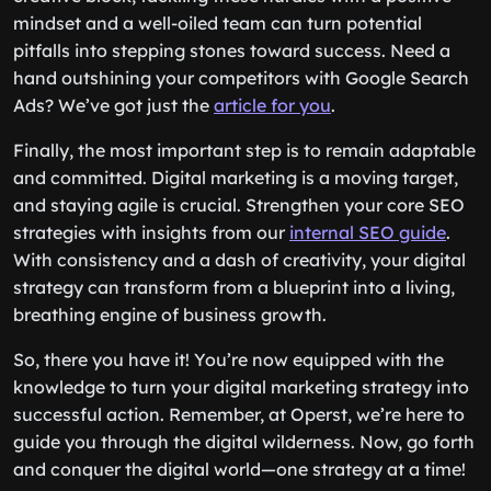
mindset and a well-oiled team can turn potential
pitfalls into stepping stones toward success. Need a
hand outshining your competitors with Google Search
Ads? We’ve got just the
article for you
.
Finally, the most important step is to remain adaptable
and committed. Digital marketing is a moving target,
and staying agile is crucial. Strengthen your core SEO
strategies with insights from our
internal SEO guide
.
With consistency and a dash of creativity, your digital
strategy can transform from a blueprint into a living,
breathing engine of business growth.
So, there you have it! You’re now equipped with the
knowledge to turn your digital marketing strategy into
successful action. Remember, at Operst, we’re here to
guide you through the digital wilderness. Now, go forth
and conquer the digital world—one strategy at a time!