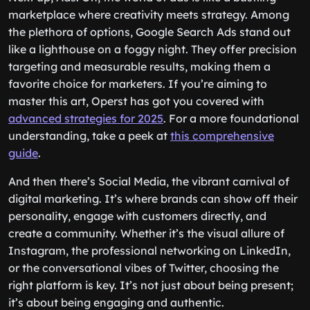
marketplace where creativity meets strategy. Among
the plethora of options, Google Search Ads stand out
like a lighthouse on a foggy night. They offer precision
targeting and measurable results, making them a
favorite choice for marketers. If you’re aiming to
master this art, Operst has got you covered with
advanced strategies for 2025
. For a more foundational
understanding, take a peek at
this comprehensive
guide
.
And then there’s Social Media, the vibrant carnival of
digital marketing. It’s where brands can show off their
personality, engage with customers directly, and
create a community. Whether it’s the visual allure of
Instagram, the professional networking on LinkedIn,
or the conversational vibes of Twitter, choosing the
right platform is key. It’s not just about being present;
it’s about being engaging and authentic.