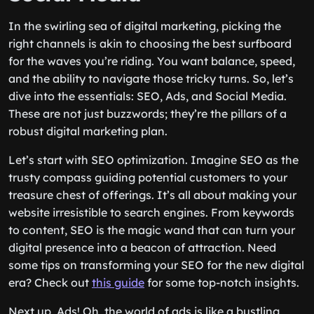
In the swirling sea of digital marketing, picking the
right channels is akin to choosing the best surfboard
for the waves you’re riding. You want balance, speed,
and the ability to navigate those tricky turns. So, let’s
dive into the essentials: SEO, Ads, and Social Media.
These are not just buzzwords; they’re the pillars of a
robust digital marketing plan.
Let’s start with SEO optimization. Imagine SEO as the
trusty compass guiding potential customers to your
treasure chest of offerings. It’s all about making your
website irresistible to search engines. From keywords
to content, SEO is the magic wand that can turn your
digital presence into a beacon of attraction. Need
some tips on transforming your SEO for the new digital
era? Check out
this guide
for some top-notch insights.
Next up, Ads! Oh, the world of ads is like a bustling