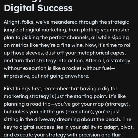
Digital Success
Alright, folks, we’ve meandered through the strategic
jungle of digital marketing, from plotting your master
plan to picking the perfect channels, all while sipping
on metrics like they’re a fine wine. Now, it’s time to roll
up those sleeves, dust off your metaphorical capes,
and turn that strategy into action. After all, a strategy
without execution is like a rocket without fuel—
impressive, but not going anywhere.
First things first, remember that having a digital
marketing strategy is just the starting point. It’s like
planning a road trip—you’ve got your map (strategy),
but unless you hit the gas (execution), you’re just
sitting in the driveway dreaming about the beach. The
key to digital success lies in your ability to adapt, pivot,
and execute your strategy with precision and flair.