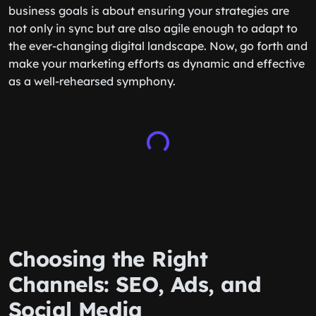
business goals is about ensuring your strategies are
not only in sync but are also agile enough to adapt to
the ever-changing digital landscape. Now, go forth and
make your marketing efforts as dynamic and effective
as a well-rehearsed symphony.
Choosing the Right
Channels: SEO, Ads, and
Social Media