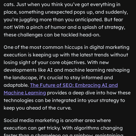
cats. Just when you think you’ve got everything in
place, something unexpected pops up, and suddenly,
you’re juggling more than you anticipated. But fear
not! With a pinch of humor and a splash of strategy,
these challenges can be tackled head-on.
One of the most common hiccups in digital marketing
execution is keeping up with the latest trends without
losing sight of your core objectives. With new
developments like AI and machine learning reshaping
the landscape, it’s crucial to stay informed and
adaptable.
The Future of SEO: Embracing AI and
Machine Learning
provides a deep dive into how these
technologies can be integrated into your strategy to
keep you ahead of the curve.
Social media marketing is another area where
execution can get tricky. With algorithms changing
faster than a chameleon on a rainbow, maintaining