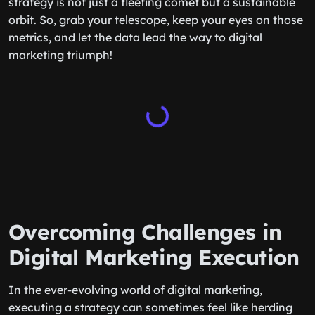
strategy is not just a fleeting comet but a sustainable
orbit. So, grab your telescope, keep your eyes on those
metrics, and let the data lead the way to digital
marketing triumph!
Overcoming Challenges in
Digital Marketing Execution
In the ever-evolving world of digital marketing,
executing a strategy can sometimes feel like herding