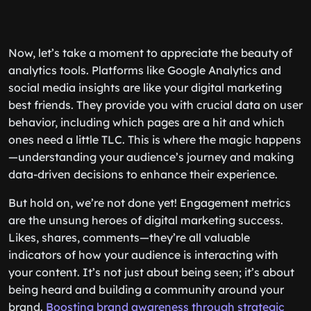
Now, let’s take a moment to appreciate the beauty of
analytics tools. Platforms like Google Analytics and
social media insights are like your digital marketing
best friends. They provide you with crucial data on user
behavior, including which pages are a hit and which
ones need a little TLC. This is where the magic happens
—understanding your audience’s journey and making
data-driven decisions to enhance their experience.
But hold on, we’re not done yet! Engagement metrics
are the unsung heroes of digital marketing success.
Likes, shares, comments—they’re all valuable
indicators of how your audience is interacting with
your content. It’s not just about being seen; it’s about
being heard and building a community around your
brand.
Boosting brand awareness through strategic