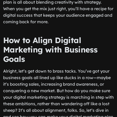
plan is all about blending creativity with strategy.
When you get the mix just right, you’ll have a recipe for
digital success that keeps your audience engaged and
coming back for more.
How to Align Digital
Marketing with Business
Goals
Alright, let’s get down to brass tacks. You’ve got your
business goals all lined up like ducks in a row—maybe
it’s boosting sales, increasing brand awareness, or
conquering a new market. But how do you make sure
your digital marketing strategy is marching in step with
these ambitions, rather than wandering off like a lost
sheep? It’s all about alignment, folks. So, let’s dive in
and see how you can make your digital marketing plan