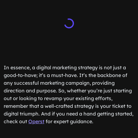
In essence, a digital marketing strategy is not just a
good-to-have; it’s a must-have. It’s the backbone of
any successful marketing campaign, providing
direction and purpose. So, whether you’re just starting
out or looking to revamp your existing efforts,
remember that a well-crafted strategy is your ticket to
digital triumph. And if you need a hand getting started,
check out
Operst
for expert guidance.