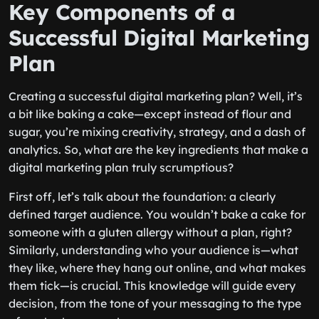
Key Components of a
Successful Digital Marketing
Plan
Creating a successful digital marketing plan? Well, it’s
a bit like baking a cake—except instead of flour and
sugar, you’re mixing creativity, strategy, and a dash of
analytics. So, what are the key ingredients that make a
digital marketing plan truly scrumptious?
First off, let’s talk about the foundation: a clearly
defined target audience. You wouldn’t bake a cake for
someone with a gluten allergy without a plan, right?
Similarly, understanding who your audience is—what
they like, where they hang out online, and what makes
them tick—is crucial. This knowledge will guide every
decision, from the tone of your messaging to the type