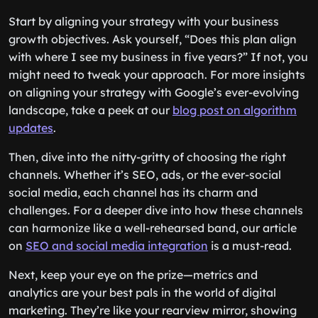
Start by aligning your strategy with your business
growth objectives. Ask yourself, “Does this plan align
with where I see my business in five years?” If not, you
might need to tweak your approach. For more insights
on aligning your strategy with Google’s ever-evolving
landscape, take a peek at our
blog post on algorithm
updates
.
Then, dive into the nitty-gritty of choosing the right
channels. Whether it’s SEO, ads, or the ever-social
social media, each channel has its charm and
challenges. For a deeper dive into how these channels
can harmonize like a well-rehearsed band, our article
on
SEO and social media integration
is a must-read.
Next, keep your eye on the prize—metrics and
analytics are your best pals in the world of digital
marketing. They’re like your rearview mirror, showing