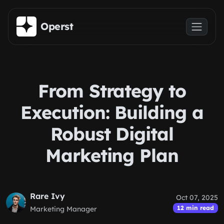
Skip to main content
Operst
From Strategy to
Execution: Building a
Robust Digital
Marketing Plan
Rare Ivy
Oct 07, 2025
12 min read
Marketing Manager