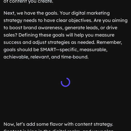
of content you create.
Next, we have the goals. Your digital marketing
strategy needs to have clear objectives. Are you aiming
to boost brand awareness, generate leads, or drive
sales? Defining these goals will help you measure
success and adjust strategies as needed. Remember,
goals should be SMART—specific, measurable,
achievable, relevant, and time-bound.
Now, let’s add some flavor with content strategy.