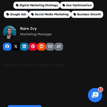
Digital Marketing Strategy
Seo Optimization
Google Ads
Social Media Marketing
Business Growth
Rare Ivy
Marketing Manager
1