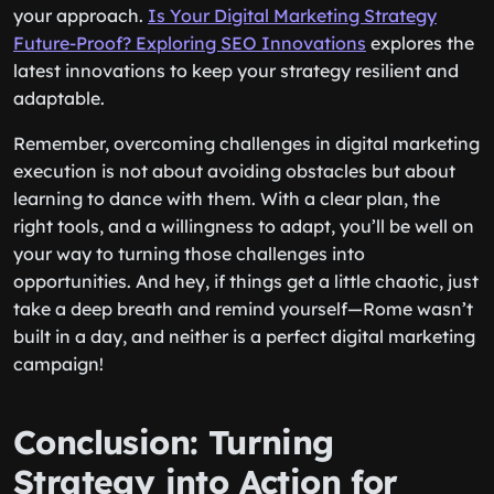
your approach.
Is Your Digital Marketing Strategy
Future-Proof? Exploring SEO Innovations
explores the
latest innovations to keep your strategy resilient and
adaptable.
Remember, overcoming challenges in digital marketing
execution is not about avoiding obstacles but about
learning to dance with them. With a clear plan, the
right tools, and a willingness to adapt, you’ll be well on
your way to turning those challenges into
opportunities. And hey, if things get a little chaotic, just
take a deep breath and remind yourself—Rome wasn’t
built in a day, and neither is a perfect digital marketing
campaign!
Conclusion: Turning
Strategy into Action for