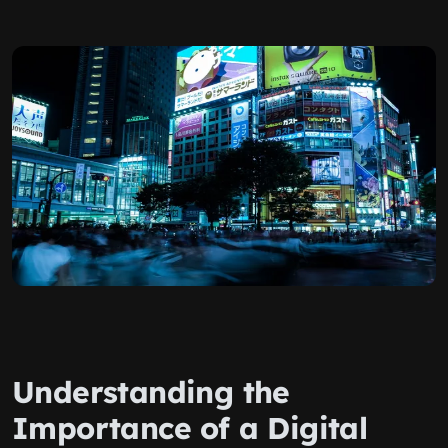
Understanding the
Importance of a Digital