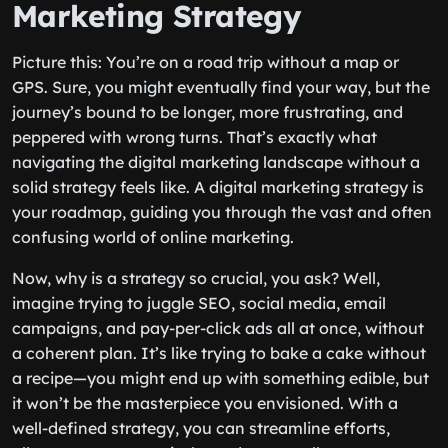
Marketing Strategy
Picture this: You’re on a road trip without a map or
GPS. Sure, you might eventually find your way, but the
journey’s bound to be longer, more frustrating, and
peppered with wrong turns. That’s exactly what
navigating the digital marketing landscape without a
solid strategy feels like. A digital marketing strategy is
your roadmap, guiding you through the vast and often
confusing world of online marketing.
Now, why is a strategy so crucial, you ask? Well,
imagine trying to juggle SEO, social media, email
campaigns, and pay-per-click ads all at once, without
a coherent plan. It’s like trying to bake a cake without
a recipe—you might end up with something edible, but
it won’t be the masterpiece you envisioned. With a
well-defined strategy, you can streamline efforts,