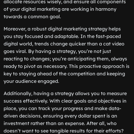
allocate resources wisely, and ensure all components
of your digital marketing are working in harmony
towards a common goal.
Moreover, a robust digital marketing strategy helps
you stay focused and adaptable. In the fast-paced
digital world, trends change quicker than a cat video
goes viral. By having a strategy, you’re not just
reacting to changes; you’re anticipating them, always
ready to pivot as necessary. This proactive approach is
key to staying ahead of the competition and keeping
your audience engaged.
Additionally, having a strategy allows you to measure
success effectively. With clear goals and objectives in
place, you can track your progress and make data-
driven decisions, ensuring every dollar spent is an
investment rather than an expense. After all, who
doesn’t want to see tangible results for their efforts?