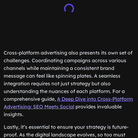
Cross-platform advertising also presents its own set of
challenges. Coordinating campaigns across various
channels while maintaining a consistent brand
message can feel like spinning plates. A seamless
integration requires not just strategy but also
understanding the nuances of each platform. For a
comprehensive guide,
A Deep Dive into Cross-Platform
Advertising: SEO Meets Social
provides invaluable
insights.
Lastly, it’s essential to ensure your strategy is future-
proof. As the digital landscape evolves, so too must