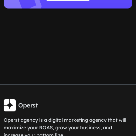
Operst
Operst agency is a digital marketing agency that will
maximize your ROAS, grow your business, and
increase your bottom line.