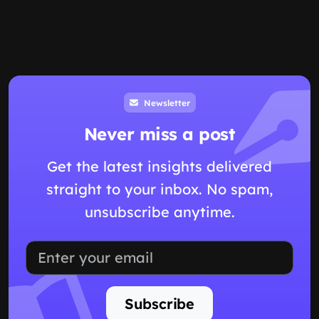
Newsletter
Never miss a post
Get the latest insights delivered
straight to your inbox. No spam,
unsubscribe anytime.
Subscribe