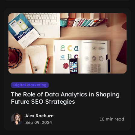
Digital Marketing
The Role of Data Analytics in Shaping
Future SEO Strategies
Alex Raeburn
10 min read
Sep 09, 2024