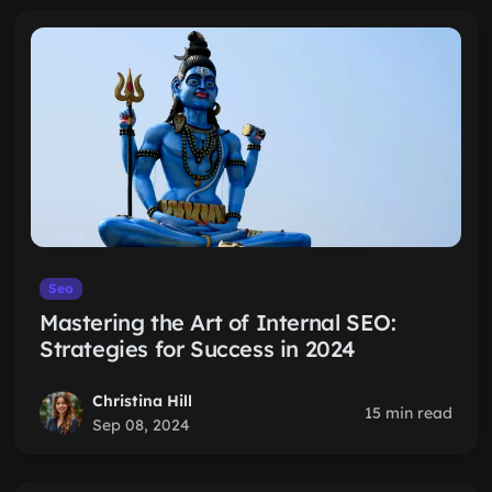
Seo
Mastering the Art of Internal SEO:
Strategies for Success in 2024
Christina Hill
15 min read
Sep 08, 2024