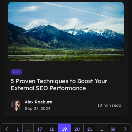
Seo
5 Proven Techniques to Boost Your
External SEO Performance
Alex Raeburn
10 min read
Sep 07, 2024
1
...
17
18
19
20
21
...
36