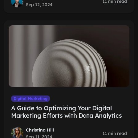
11 min read
Sep 12, 2024
Digital Marketing
A Guide to Optimizing Your Digital
Marketing Efforts with Data Analytics
Christina Hill
11 min read
Sep 11, 2024