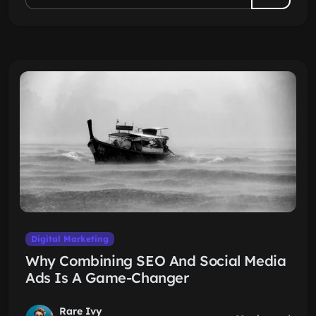
Digital Marketing
Why Combining SEO And Social Media
Ads Is A Game-Changer
Rare Ivy