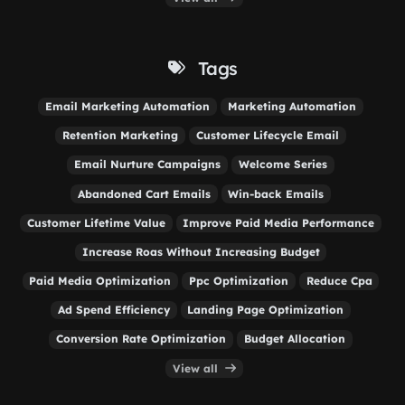
Tags
Email Marketing Automation
Marketing Automation
Retention Marketing
Customer Lifecycle Email
Email Nurture Campaigns
Welcome Series
Abandoned Cart Emails
Win-back Emails
Customer Lifetime Value
Improve Paid Media Performance
Increase Roas Without Increasing Budget
Paid Media Optimization
Ppc Optimization
Reduce Cpa
Ad Spend Efficiency
Landing Page Optimization
Conversion Rate Optimization
Budget Allocation
View all