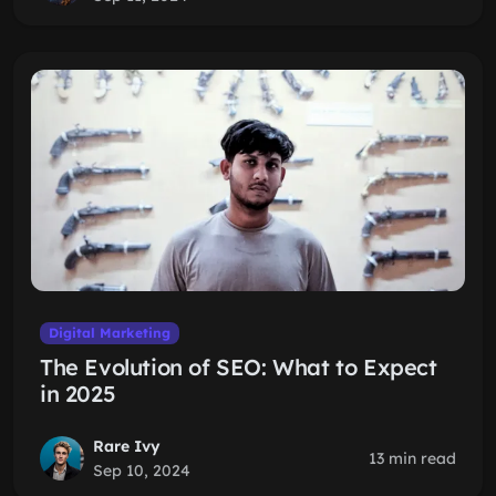
Digital Marketing
The Evolution of SEO: What to Expect
in 2025
Rare Ivy
13 min read
Sep 10, 2024