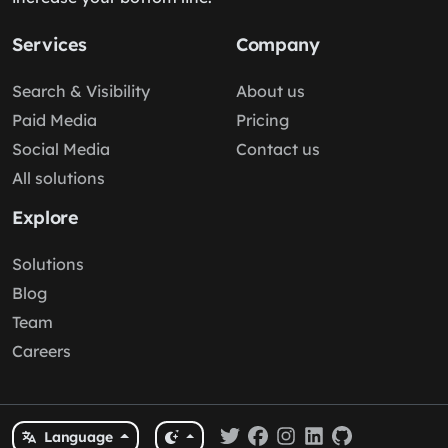
Services
Company
Search & Visibility
About us
Paid Media
Pricing
Social Media
Contact us
All solutions
Explore
Solutions
Blog
Team
Careers
Language