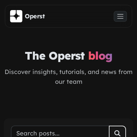
Skip to main content
Operst
The Operst
blog
Discover insights, tutorials, and news from
our team