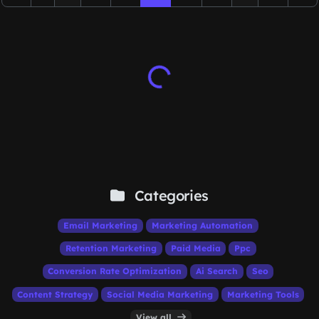
Categories
Email Marketing
Marketing Automation
Retention Marketing
Paid Media
Ppc
Conversion Rate Optimization
Ai Search
Seo
Content Strategy
Social Media Marketing
Marketing Tools
View all