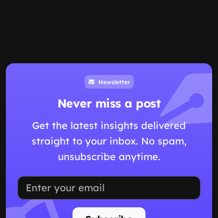
Newsletter
Never miss a post
Get the latest insights delivered
straight to your inbox. No spam,
unsubscribe anytime.