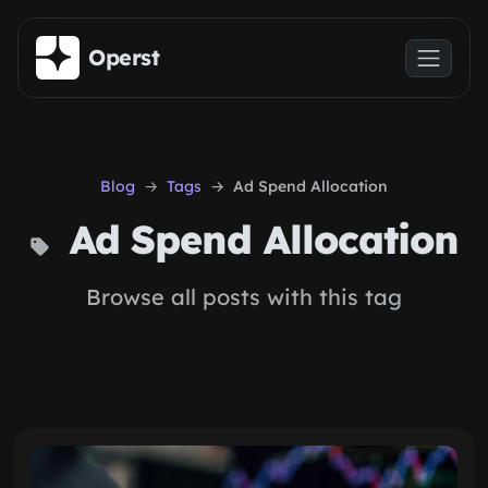
Skip to main content
Operst
Blog
Tags
Ad Spend Allocation
Ad Spend Allocation
Browse all posts with this tag