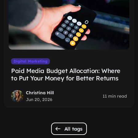
Digital Marketing
Paid Media Budget Allocation: Where
to Put Your Money for Better Returns
Christina Hill
11 min read
Jun 20, 2026
All tags