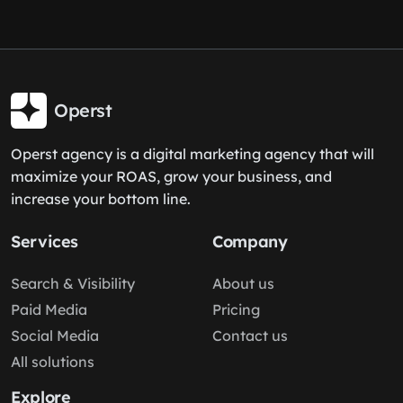
Operst
Operst agency is a digital marketing agency that will
maximize your ROAS, grow your business, and
increase your bottom line.
Services
Company
Search & Visibility
About us
Paid Media
Pricing
Social Media
Contact us
All solutions
Explore