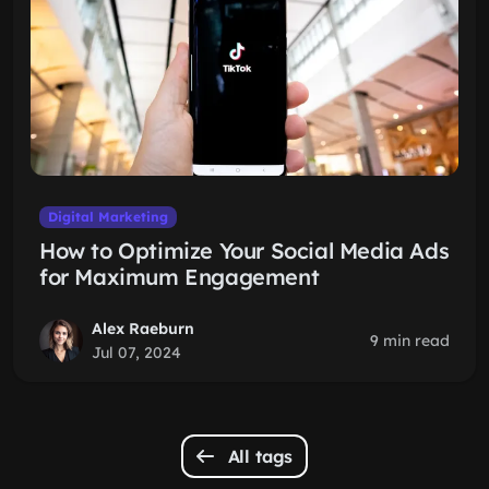
Digital Marketing
How to Optimize Your Social Media Ads
for Maximum Engagement
Alex Raeburn
9 min read
Jul 07, 2024
All tags