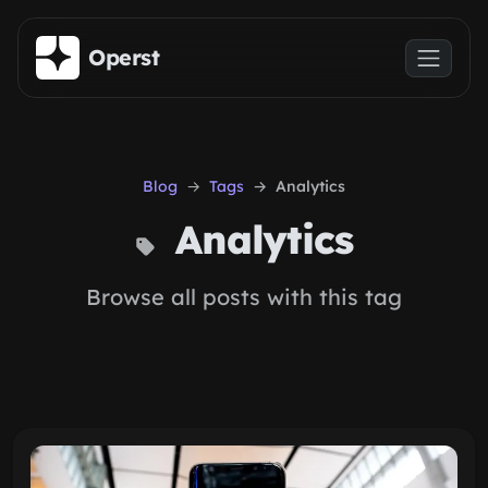
Skip to main content
Operst
Blog
Tags
Analytics
Analytics
Browse all posts with this tag