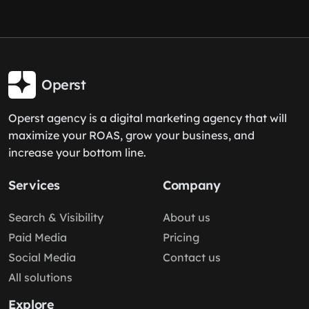
Operst
Operst agency is a digital marketing agency that will
maximize your ROAS, grow your business, and
increase your bottom line.
Services
Company
Search & Visibility
About us
Paid Media
Pricing
Social Media
Contact us
All solutions
Explore