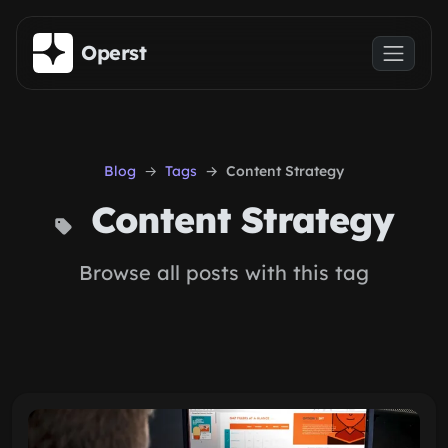
Skip to main content
Operst
Blog
Tags
Content Strategy
Content Strategy
Browse all posts with this tag