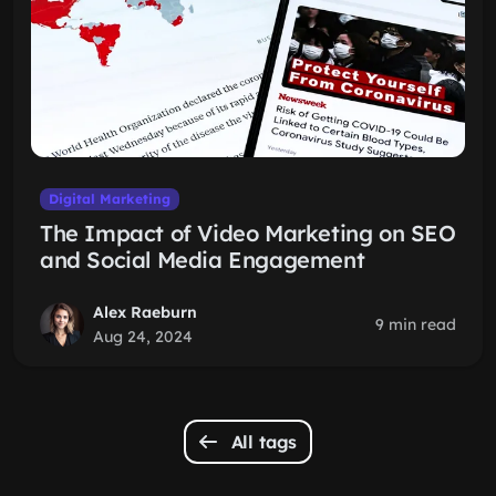
Digital Marketing
The Impact of Video Marketing on SEO
and Social Media Engagement
Alex Raeburn
9 min read
Aug 24, 2024
All tags