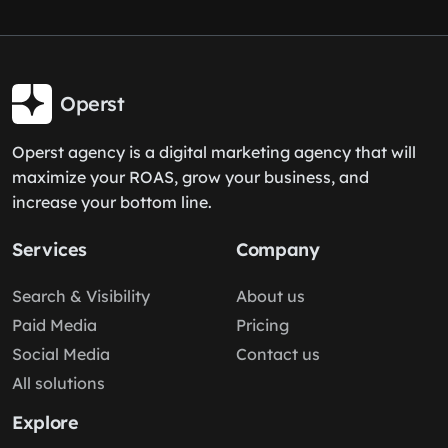
Operst
Operst agency is a digital marketing agency that will
maximize your ROAS, grow your business, and
increase your bottom line.
Services
Company
Search & Visibility
About us
Paid Media
Pricing
Social Media
Contact us
All solutions
Explore