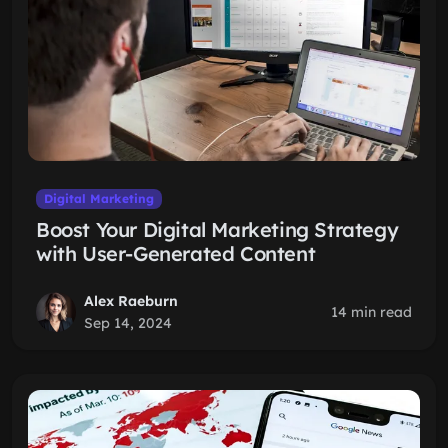
Digital Marketing
Boost Your Digital Marketing Strategy
with User-Generated Content
Alex Raeburn
14 min read
Sep 14, 2024