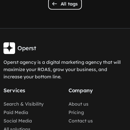
All tags
Operst
Operst agency is a digital marketing agency that will
maximize your ROAS, grow your business, and
increase your bottom line.
Services
Company
Search & Visibility
About us
Paid Media
Pricing
Social Media
Contact us
All solutions