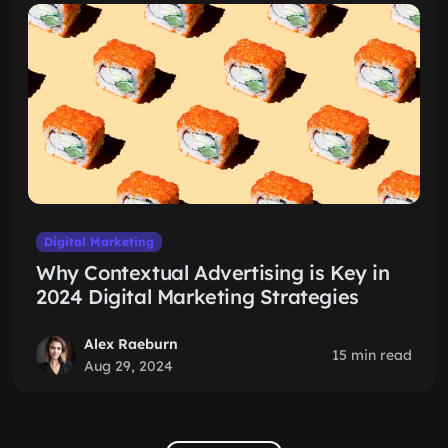
Digital Marketing
Why Contextual Advertising is Key in
2024 Digital Marketing Strategies
Alex Raeburn
15 min read
Aug 29, 2024