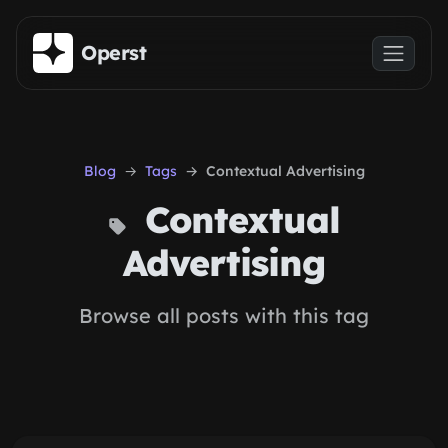
Skip to main content
Operst
Blog
Tags
Contextual Advertising
Contextual
Advertising
Browse all posts with this tag