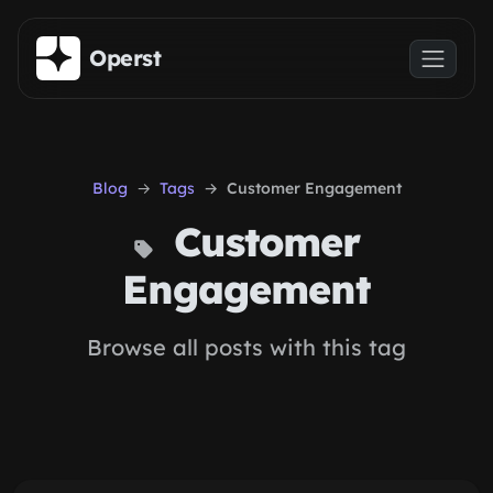
Skip to main content
Operst
Blog
Tags
Customer Engagement
Customer
Engagement
Browse all posts with this tag