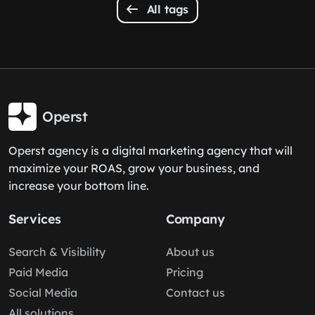
All tags
Operst
Operst agency is a digital marketing agency that will
maximize your ROAS, grow your business, and
increase your bottom line.
Services
Company
Search & Visibility
About us
Paid Media
Pricing
Social Media
Contact us
All solutions