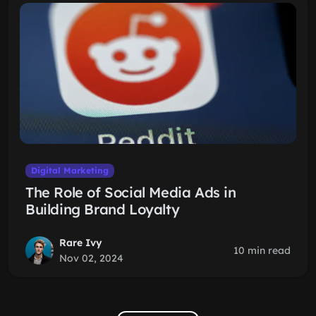
Digital Marketing
The Role of Social Media Ads in
Building Brand Loyalty
Rare Ivy
10 min read
Nov 02, 2024