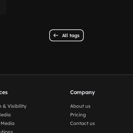
All tags
ces
Company
 & Visibility
About us
Media
Pricing
 Media
Contact us
lutions