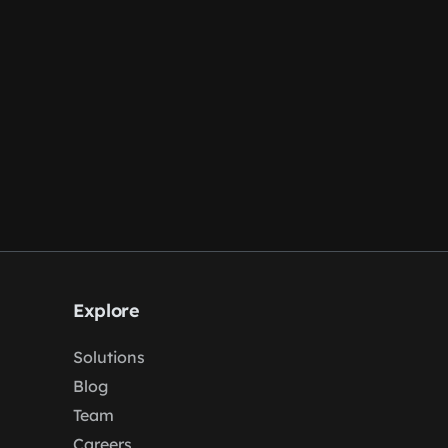
Explore
Solutions
Blog
Team
Careers