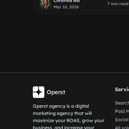
Christina Hill
7 min read
Mar 10, 2026
Servi
Operst
Search
Operst agency is a digital
Paid 
marketing agency that will
Social
maximize your ROAS, grow your
business, and increase your
All so