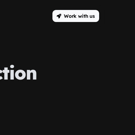
Work with us
tion