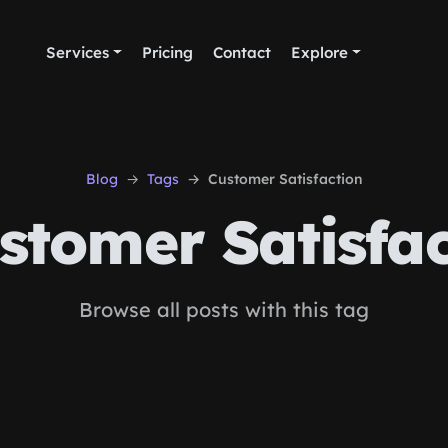
Services
Pricing
Contact
Explore
Blog
Tags
Customer Satisfaction
tomer Satisfac
Browse all posts with this tag