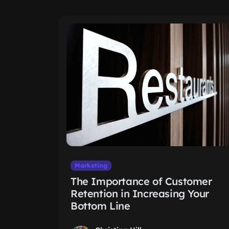
Marketing
The Importance of Customer
Retention in Increasing Your
Bottom Line