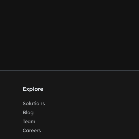
Explore
Solutions
Blog
Team
Careers