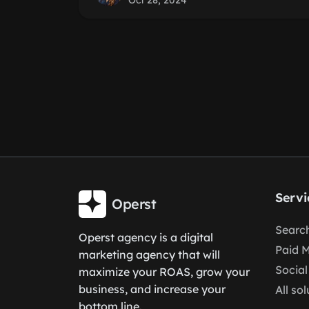
Oct 28, 2024
Servi
Operst
Search
Operst agency is a digital
Paid 
marketing agency that will
Social
maximize your ROAS, grow your
business, and increase your
All so
bottom line.