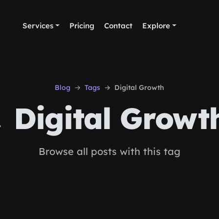
Services
Pricing
Contact
Explore
Blog
Tags
Digital Growth
Digital Growt
Browse all posts with this tag