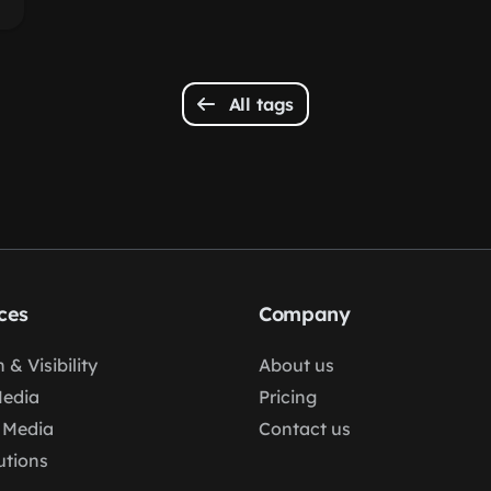
All tags
ces
Company
 & Visibility
About us
Media
Pricing
 Media
Contact us
lutions