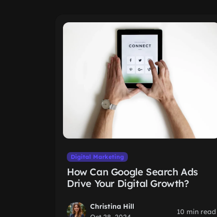
Digital Marketing
How Can Google Search Ads
Drive Your Digital Growth?
Christina Hill
10 min read