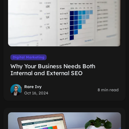
Digital Marketing
Why Your Business Needs Both
Internal and External SEO
Rare Ivy
8 min read
Oct 16, 2024