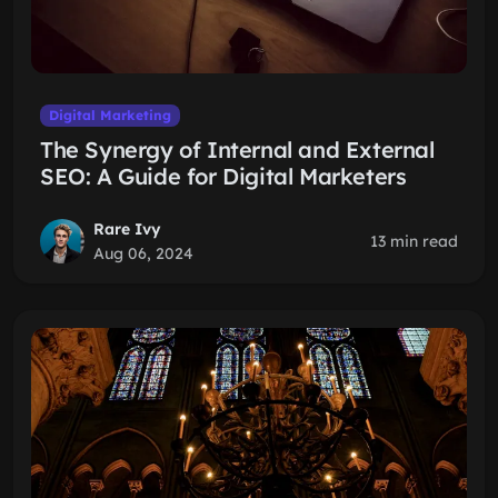
Digital Marketing
The Synergy of Internal and External
SEO: A Guide for Digital Marketers
Rare Ivy
13 min read
Aug 06, 2024