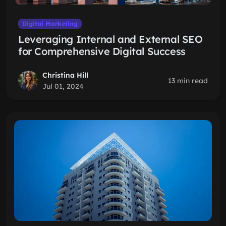
Digital Marketing
Leveraging Internal and External SEO
for Comprehensive Digital Success
Christina Hill
13 min read
Jul 01, 2024