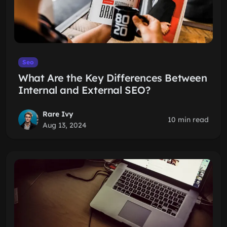
Seo
What Are the Key Differences Between
Internal and External SEO?
Rare Ivy
10 min read
Aug 13, 2024