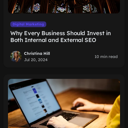
Digital Marketing
Why Every Business Should Invest in
Both Internal and External SEO
Christina Hill
10 min read
Jul 20, 2024