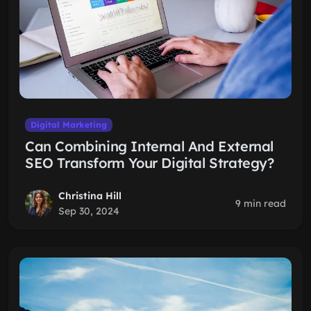
Digital Marketing
Can Combining Internal And External
SEO Transform Your Digital Strategy?
Christina Hill
9 min read
Sep 30, 2024