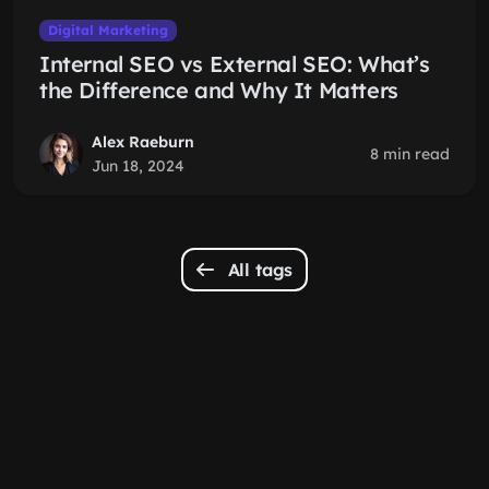
Digital Marketing
Internal SEO vs External SEO: What’s
the Difference and Why It Matters
Alex Raeburn
8 min read
Jun 18, 2024
All tags