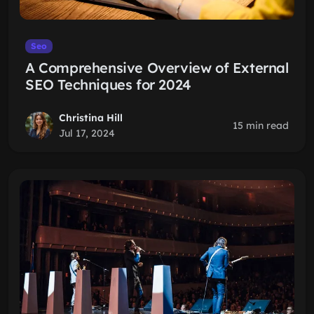
Seo
A Comprehensive Overview of External
SEO Techniques for 2024
Christina Hill
15 min read
Jul 17, 2024