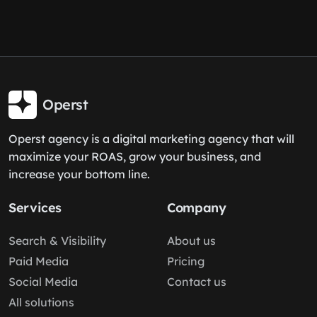
Operst
Operst agency is a digital marketing agency that will
maximize your ROAS, grow your business, and
increase your bottom line.
Services
Company
Search & Visibility
About us
Paid Media
Pricing
Social Media
Contact us
All solutions