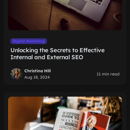
Digital Marketing
Unlocking the Secrets to Effective
Internal and External SEO
Christina Hill
11 min read
Aug 18, 2024