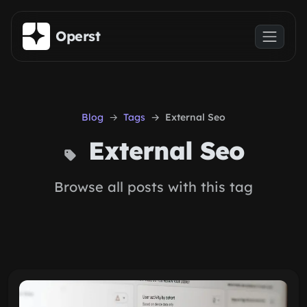
Skip to main content
Operst
Blog
Tags
External Seo
External Seo
Browse all posts with this tag