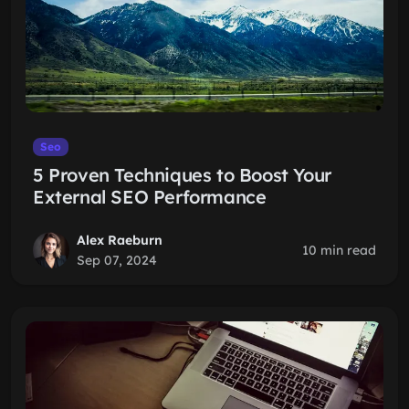
Seo
5 Proven Techniques to Boost Your
External SEO Performance
Alex Raeburn
10 min read
Sep 07, 2024