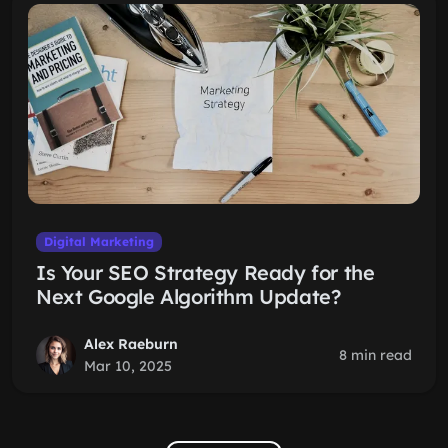
Digital Marketing
Is Your SEO Strategy Ready for the
Next Google Algorithm Update?
Alex Raeburn
8 min read
Mar 10, 2025