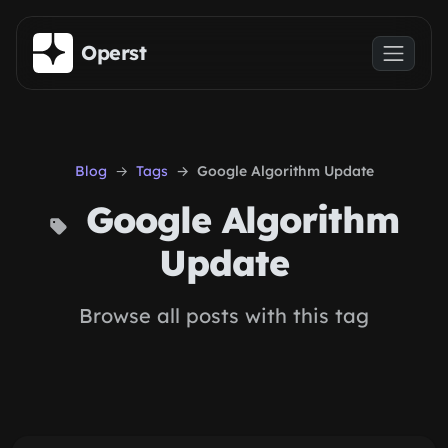
Skip to main content
Operst
Blog
Tags
Google Algorithm Update
Google Algorithm
Update
Browse all posts with this tag