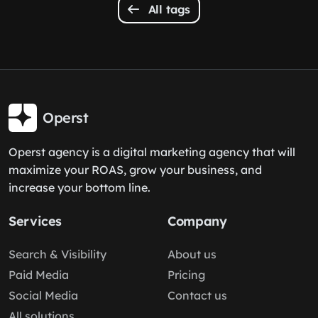
All tags
Operst
Operst agency is a digital marketing agency that will
maximize your ROAS, grow your business, and
increase your bottom line.
Services
Company
Search & Visibility
About us
Paid Media
Pricing
Social Media
Contact us
All solutions