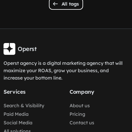
All tags
Operst
Operst agency is a digital marketing agency that will
maximize your ROAS, grow your business, and
increase your bottom line.
Services
Company
Search & Visibility
About us
Paid Media
Pricing
Social Media
Contact us
All solutions