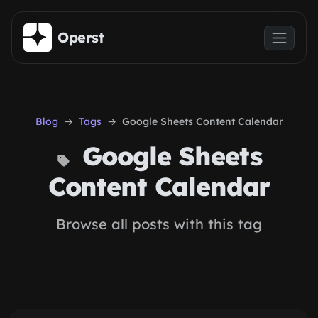
Skip to main content
Operst
Blog
Tags
Google Sheets Content Calendar
Google Sheets
Content Calendar
Browse all posts with this tag