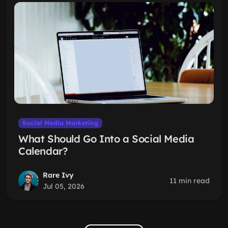
Social Media Marketing
What Should Go Into a Social Media
Calendar?
Rare Ivy
11 min read
Jul 05, 2026