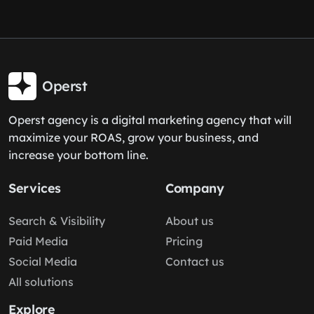
Operst
Operst agency is a digital marketing agency that will
maximize your ROAS, grow your business, and
increase your bottom line.
Services
Company
Search & Visibility
About us
Paid Media
Pricing
Social Media
Contact us
All solutions
Explore