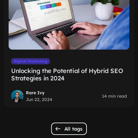
Digital Marketing
Unlocking the Potential of Hybrid SEO
Strategies in 2024
Rare Ivy
14 min read
Jun 22, 2024
All tags