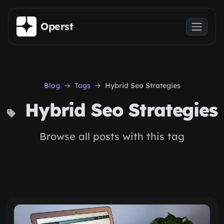
Skip to main content
Operst
Blog
Tags
Hybrid Seo Strategies
Hybrid Seo Strategies
Browse all posts with this tag