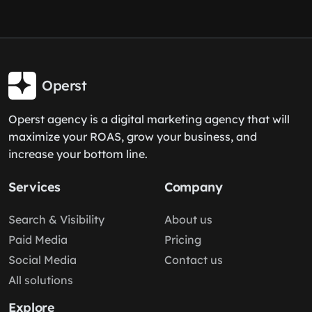
Operst
Operst agency is a digital marketing agency that will
maximize your ROAS, grow your business, and
increase your bottom line.
Services
Company
Search & Visibility
About us
Paid Media
Pricing
Social Media
Contact us
All solutions
Explore