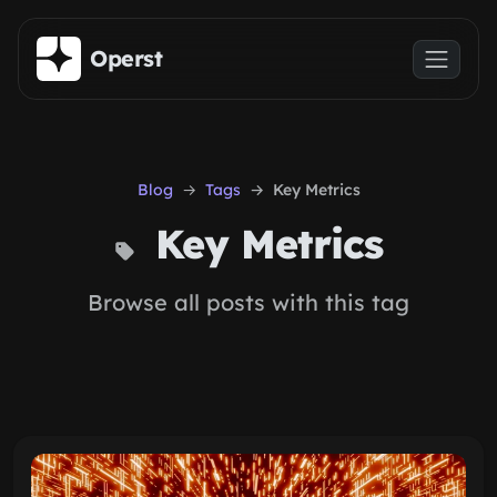
Skip to main content
Operst
Blog
Tags
Key Metrics
Key Metrics
Browse all posts with this tag