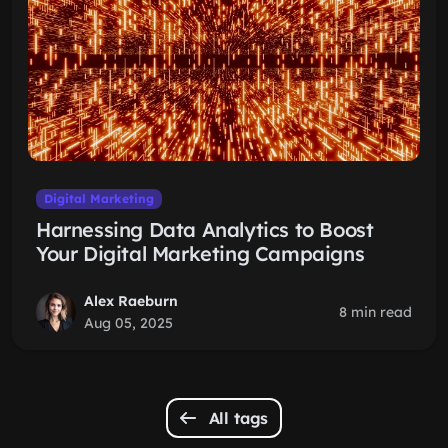
Digital Marketing
Harnessing Data Analytics to Boost
Your Digital Marketing Campaigns
Alex Raeburn
8 min read
Aug 05, 2025
All tags