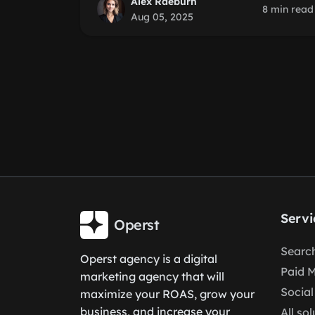
Alex Raeburn
8 min read
Aug 05, 2025
Servi
Operst
Search
Operst agency is a digital
Paid 
marketing agency that will
Social
maximize your ROAS, grow your
business, and increase your
All so