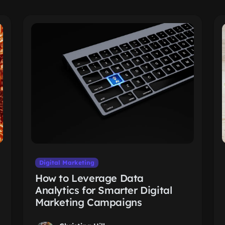
Digital Marketing
How to Leverage Data
Analytics for Smarter Digital
Marketing Campaigns