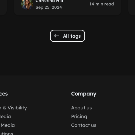
Christina Hill
14 min read
Sep 25, 2024
All tags
ces
Company
 & Visibility
About us
Media
Pricing
 Media
Contact us
lutions