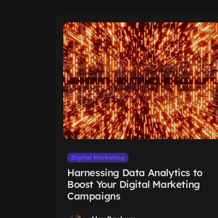
Digital Marketing
Harnessing Data Analytics to
Boost Your Digital Marketing
Campaigns