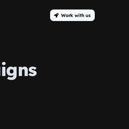
Work with us
igns