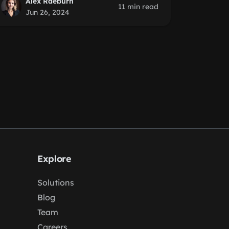
Alex Raeburn
11 min read
Jun 26, 2024
Explore
Solutions
Blog
Team
Careers