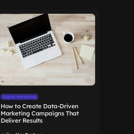
Digital Marketing
How to Create Data-Driven
Marketing Campaigns That
Deliver Results