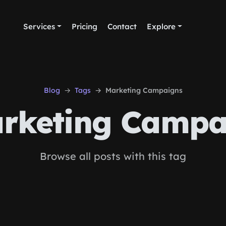
Services
Pricing
Contact
Explore
Blog
Tags
Marketing Campaigns
rketing Campa
Browse all posts with this tag