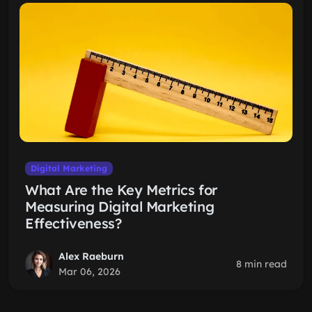
Digital Marketing
What Are the Key Metrics for
Measuring Digital Marketing
Effectiveness?
Alex Raeburn
8 min read
Mar 06, 2026