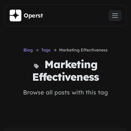
Skip to main content
Operst
Blog
Tags
Marketing Effectiveness
Marketing
Effectiveness
Browse all posts with this tag