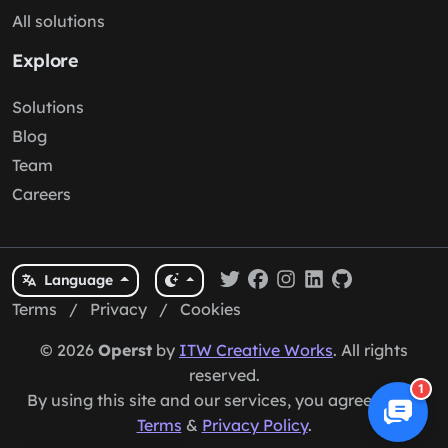
All solutions
Explore
Solutions
Blog
Team
Careers
Language
Terms
/
Privacy
/
Cookies
© 2026
Operst
by
ITW Creative Works
. All rights
reserved.
1
By using this site and our services, you agree to our
Terms
&
Privacy Policy
.