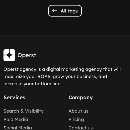
All tags
Operst
Operst agency is a digital marketing agency that will
maximize your ROAS, grow your business, and
increase your bottom line.
Services
Company
Search & Visibility
About us
Paid Media
Pricing
Social Media
Contact us