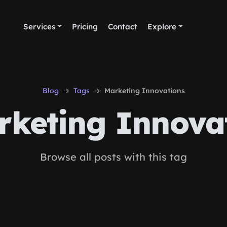
Services
Pricing
Contact
Explore
Blog
Tags
Marketing Innovations
keting Innova
Browse all posts with this tag