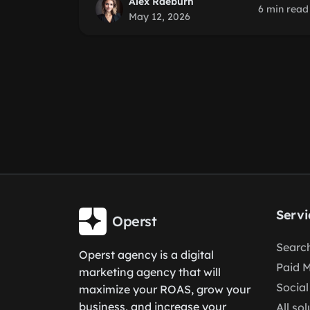
Alex Raeburn
6 min read
May 12, 2026
Servi
Operst
Search
Operst agency is a digital
Paid 
marketing agency that will
Social
maximize your ROAS, grow your
business, and increase your
All so