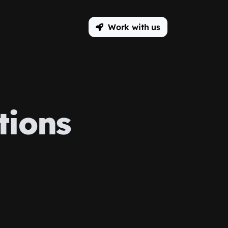
Work with us
tions