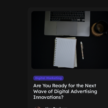
Digital Marketing
Are You Ready for the Next
Wave of Digital Advertising
Innovations?