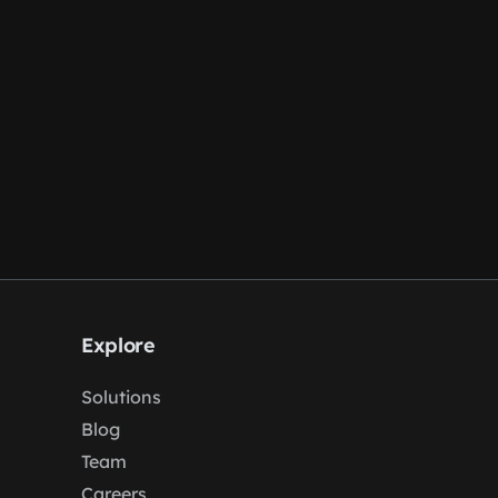
Explore
Solutions
Blog
Team
Careers