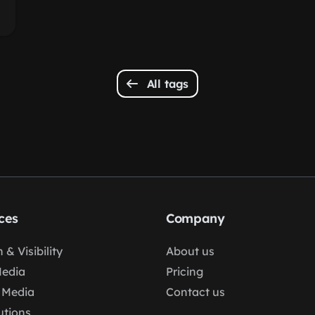
All tags
ces
Company
 & Visibility
About us
Media
Pricing
 Media
Contact us
lutions