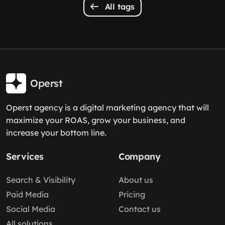
All tags
Operst
Operst agency is a digital marketing agency that will
maximize your ROAS, grow your business, and
increase your bottom line.
Services
Company
Search & Visibility
About us
Paid Media
Pricing
Social Media
Contact us
All solutions