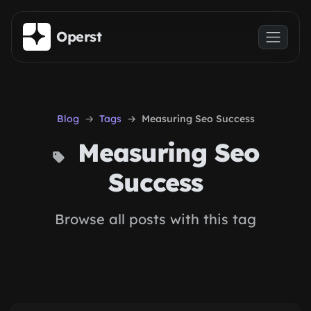
Skip to main content
Operst
Blog
Tags
Measuring Seo Success
Measuring Seo
Success
Browse all posts with this tag