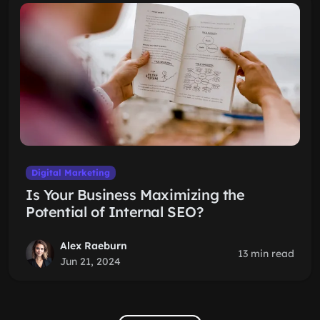
Digital Marketing
Is Your Business Maximizing the
Potential of Internal SEO?
Alex Raeburn
13 min read
Jun 21, 2024