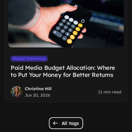
Digital Marketing
Paid Media Budget Allocation: Where
to Put Your Money for Better Returns
Christina Hill
11 min read
Jun 20, 2026
All tags