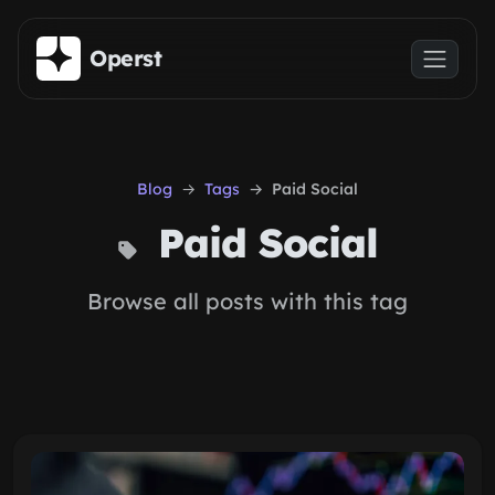
Skip to main content
Operst
Blog
Tags
Paid Social
Paid Social
Browse all posts with this tag