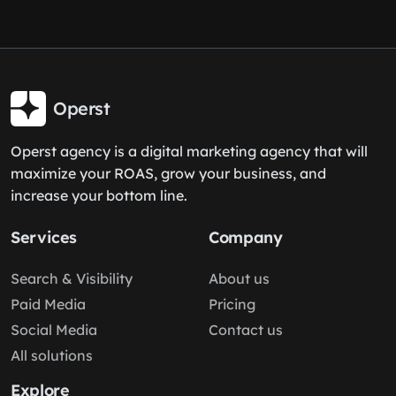
Operst
Operst agency is a digital marketing agency that will
maximize your ROAS, grow your business, and
increase your bottom line.
Services
Company
Search & Visibility
About us
Paid Media
Pricing
Social Media
Contact us
All solutions
Explore