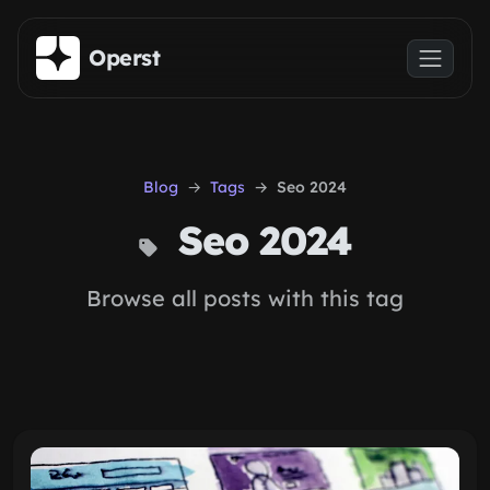
Skip to main content
Operst
Blog
Tags
Seo 2024
Seo 2024
Browse all posts with this tag