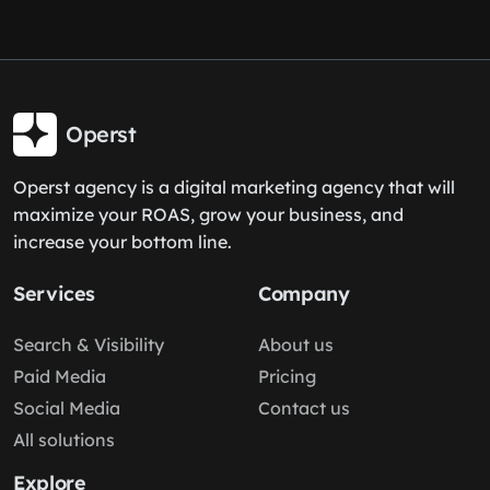
Operst
Operst agency is a digital marketing agency that will
maximize your ROAS, grow your business, and
increase your bottom line.
Services
Company
Search & Visibility
About us
Paid Media
Pricing
Social Media
Contact us
All solutions
Explore