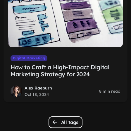
Digital Marketing
How to Craft a High-Impact Digital
Marketing Strategy for 2024
Alex Raeburn
8 min read
Oct 18, 2024
All tags