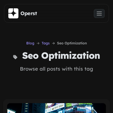
Skip to main content
Operst
Blog
Tags
Seo Optimization
Seo Optimization
Browse all posts with this tag