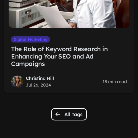
Digital Marketing
The Role of Keyword Research in
Enhancing Your SEO and Ad
Campaigns
Christina Hill
13 min read
Jul 26, 2024
All tags