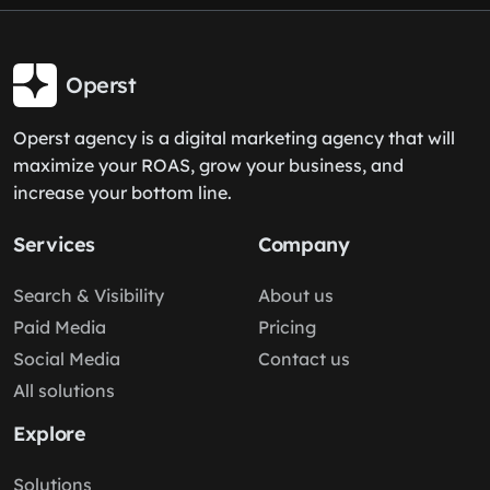
Operst
Operst agency is a digital marketing agency that will
maximize your ROAS, grow your business, and
increase your bottom line.
Services
Company
Search & Visibility
About us
Paid Media
Pricing
Social Media
Contact us
All solutions
Explore
Solutions