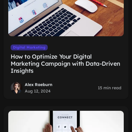
Digital Marketing
How to Optimize Your Digital
Marketing Campaign with Data-Driven
Insights
Alex Raeburn
15 min read
Aug 12, 2024