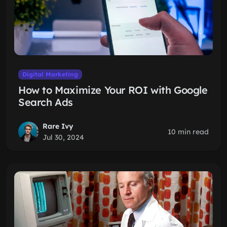
Digital Marketing
How to Maximize Your ROI with Google
Search Ads
Rare Ivy
10 min read
Jul 30, 2024