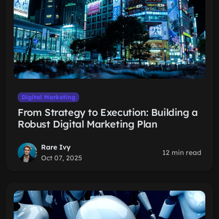
Digital Marketing
From Strategy to Execution: Building a
Robust Digital Marketing Plan
Rare Ivy
12 min read
Oct 07, 2025