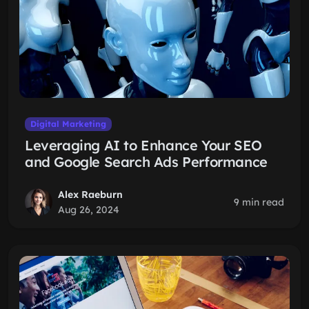
Digital Marketing
Leveraging AI to Enhance Your SEO
and Google Search Ads Performance
Alex Raeburn
9 min read
Aug 26, 2024