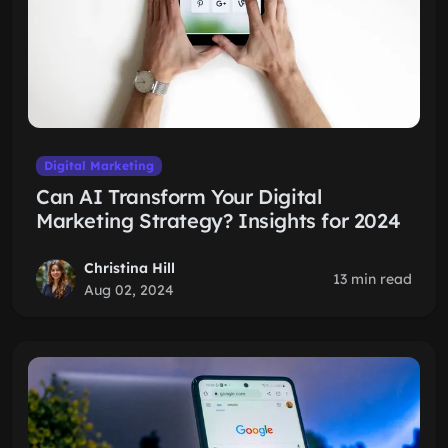
Digital Marketing
Can AI Transform Your Digital
Marketing Strategy? Insights for 2024
Christina Hill
13 min read
Aug 02, 2024