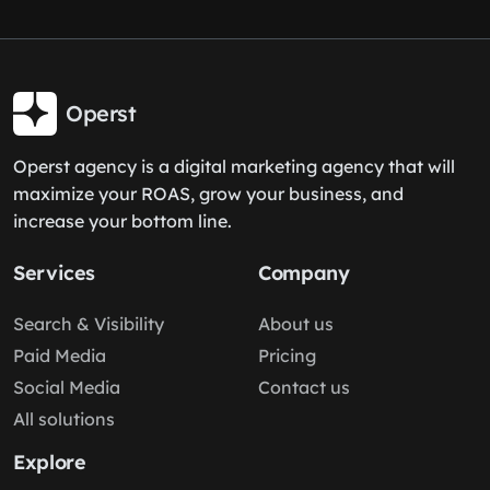
Operst
Operst agency is a digital marketing agency that will
maximize your ROAS, grow your business, and
increase your bottom line.
Services
Company
Search & Visibility
About us
Paid Media
Pricing
Social Media
Contact us
All solutions
Explore