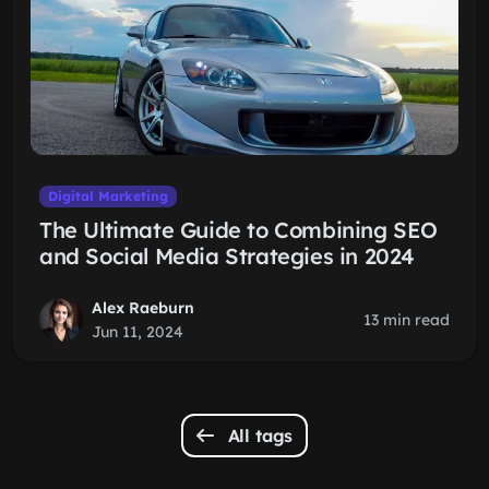
Digital Marketing
The Ultimate Guide to Combining SEO
and Social Media Strategies in 2024
Alex Raeburn
13 min read
Jun 11, 2024
All tags