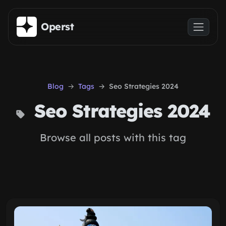
Skip to main content
Operst
Blog
Tags
Seo Strategies 2024
Seo Strategies 2024
Browse all posts with this tag