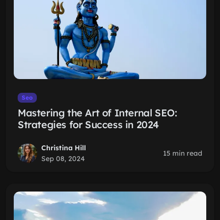
Seo
Mastering the Art of Internal SEO:
Strategies for Success in 2024
Christina Hill
15 min read
Sep 08, 2024