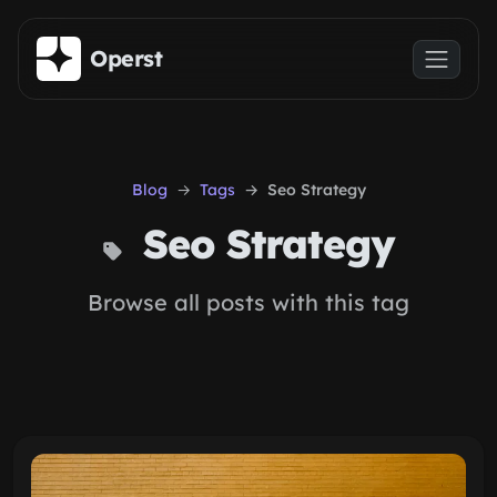
Skip to main content
Operst
Blog
Tags
Seo Strategy
Seo Strategy
Browse all posts with this tag