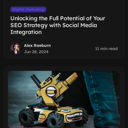
Digital Marketing
Unlocking the Full Potential of Your
SEO Strategy with Social Media
Integration
Alex Raeburn
11 min read
Jun 28, 2024