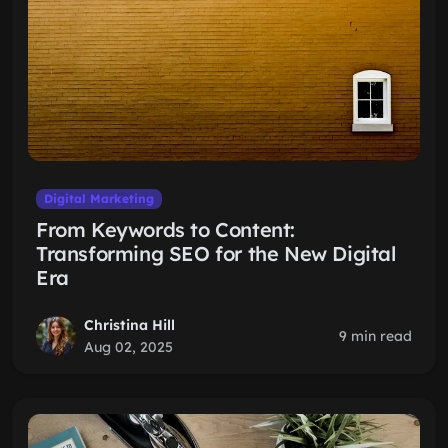
Digital Marketing
From Keywords to Content:
Transforming SEO for the New Digital
Era
Christina Hill
9 min read
Aug 02, 2025