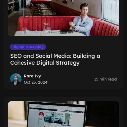
Digital Marketing
SEO and Social Media: Building a
Cohesive Digital Strategy
Rare Ivy
15 min read
Oct 23, 2024