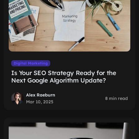
Digital Marketing
Is Your SEO Strategy Ready for the
Next Google Algorithm Update?
Alex Raeburn
8 min read
Mar 10, 2025