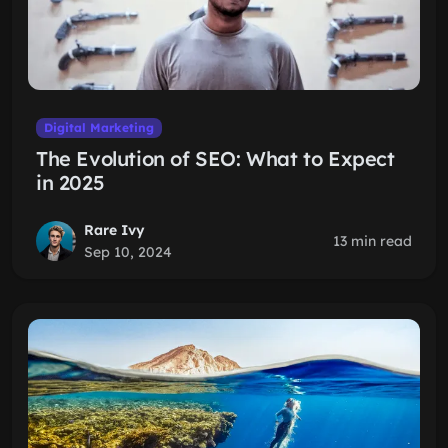
Digital Marketing
The Evolution of SEO: What to Expect
in 2025
Rare Ivy
13 min read
Sep 10, 2024