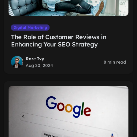
Digital Marketing
The Role of Customer Reviews in
Enhancing Your SEO Strategy
Rare Ivy
8 min read
Aug 20, 2024