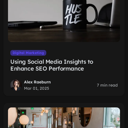
Digital Marketing
Using Social Media Insights to
Enhance SEO Performance
Alex Raeburn
7 min read
Mar 01, 2025