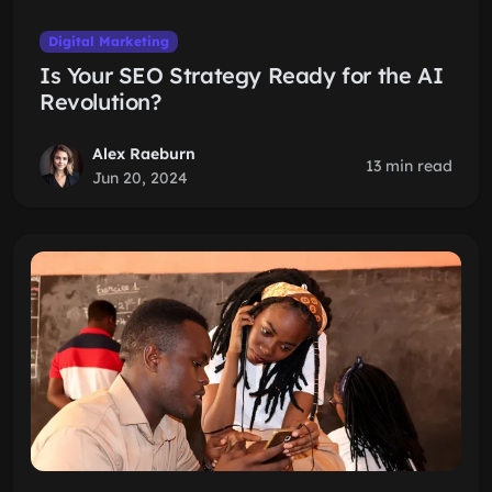
Digital Marketing
Is Your SEO Strategy Ready for the AI
Revolution?
Alex Raeburn
13 min read
Jun 20, 2024