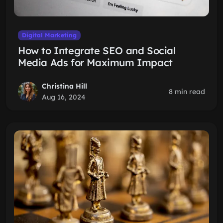
Digital Marketing
How to Integrate SEO and Social
Media Ads for Maximum Impact
Christina Hill
8 min read
Aug 16, 2024