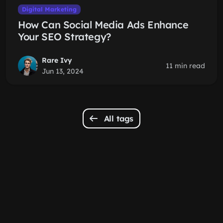
Digital Marketing
How Can Social Media Ads Enhance
Your SEO Strategy?
Rare Ivy
11 min read
Jun 13, 2024
All tags