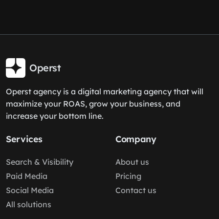
Operst
Operst agency is a digital marketing agency that will
maximize your ROAS, grow your business, and
increase your bottom line.
Services
Company
Search & Visibility
About us
Paid Media
Pricing
Social Media
Contact us
All solutions