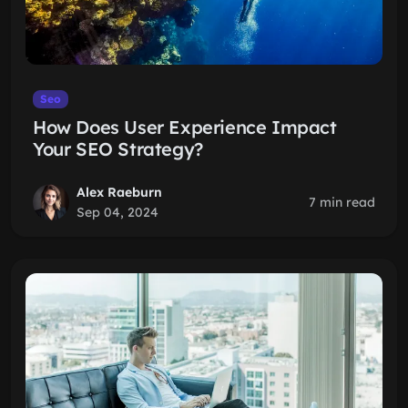
Seo
How Does User Experience Impact
Your SEO Strategy?
Alex Raeburn
7 min read
Sep 04, 2024