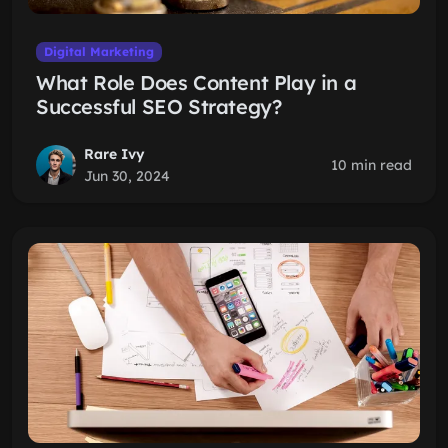
Digital Marketing
What Role Does Content Play in a
Successful SEO Strategy?
Rare Ivy
10 min read
Jun 30, 2024