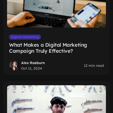
Digital Marketing
What Makes a Digital Marketing
Campaign Truly Effective?
Alex Raeburn
12 min read
Oct 11, 2024