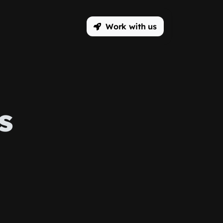
Work with us
s