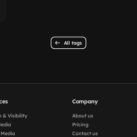
All tags
ces
Company
 & Visibility
About us
Media
Pricing
 Media
Contact us