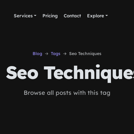
Services
Pricing
Contact
Explore
Blog
Tags
Seo Techniques
Seo Technique
Browse all posts with this tag