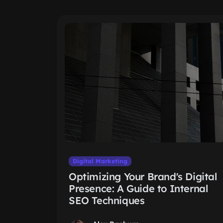
Digital Marketing
Optimizing Your Brand's Digital
Presence: A Guide to Internal
SEO Techniques