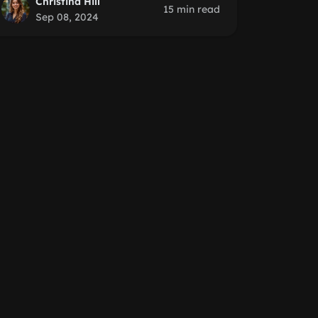
Christina Hill
15 min read
Sep 08, 2024