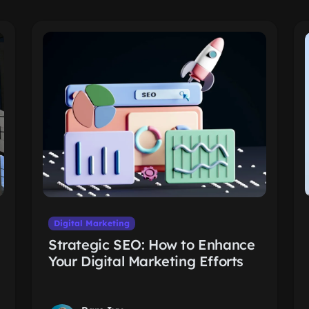
Digital Marketing
Strategic SEO: How to Enhance
Your Digital Marketing Efforts