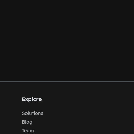
Explore
Solutions
Blog
Team