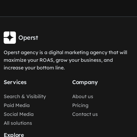
Operst
Operst agency is a digital marketing agency that will
maximize your ROAS, grow your business, and
increase your bottom line.
Services
Company
Search & Visibility
About us
Paid Media
Pricing
Social Media
Contact us
All solutions
Explore