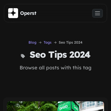
Skip to main content
Operst
Blog
Tags
Seo Tips 2024
Seo Tips 2024
Browse all posts with this tag