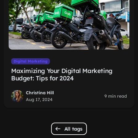
Digital Marketing
Maximizing Your Digital Marketing
Budget: Tips for 2024
Christina Hill
9 min read
Aug 17, 2024
All tags