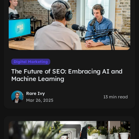
Digital Marketing
The Future of SEO: Embracing AI and
Machine Learning
Rare Ivy
13 min read
Mar 26, 2025