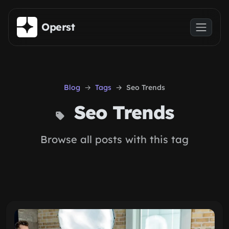
Skip to main content
Operst
Blog
Tags
Seo Trends
Seo Trends
Browse all posts with this tag