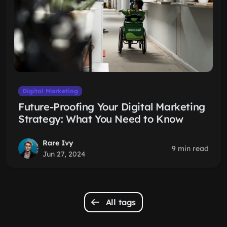
Digital Marketing
Future-Proofing Your Digital Marketing
Strategy: What You Need to Know
Rare Ivy
9 min read
Jun 27, 2024
All tags