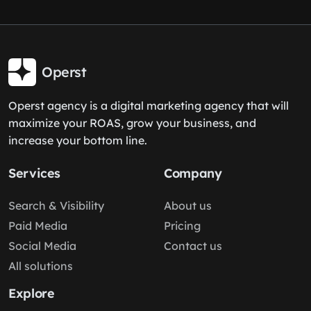
Operst
Operst agency is a digital marketing agency that will
maximize your ROAS, grow your business, and
increase your bottom line.
Services
Company
Search & Visibility
About us
Paid Media
Pricing
Social Media
Contact us
All solutions
Explore