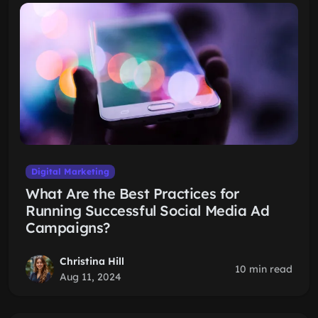
Digital Marketing
What Are the Best Practices for
Running Successful Social Media Ad
Campaigns?
Christina Hill
10 min read
Aug 11, 2024