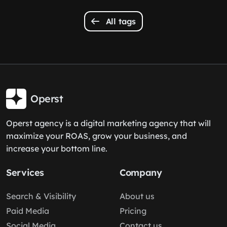
All tags
Operst
Operst agency is a digital marketing agency that will
maximize your ROAS, grow your business, and
increase your bottom line.
Services
Company
Search & Visibility
About us
Paid Media
Pricing
Social Media
Contact us