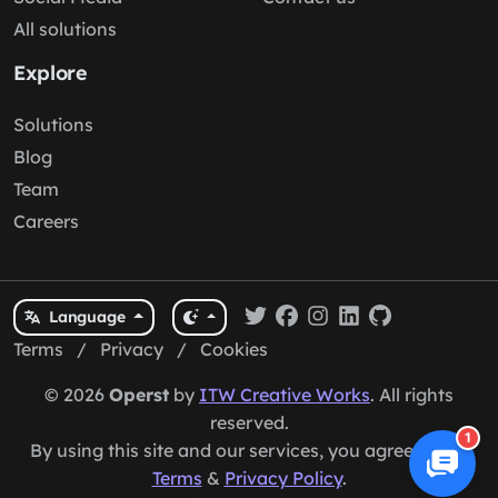
All solutions
Explore
Solutions
Blog
Team
Careers
Language
Terms
/
Privacy
/
Cookies
© 2026
Operst
by
ITW Creative Works
. All rights
reserved.
1
By using this site and our services, you agree to our
Terms
&
Privacy Policy
.