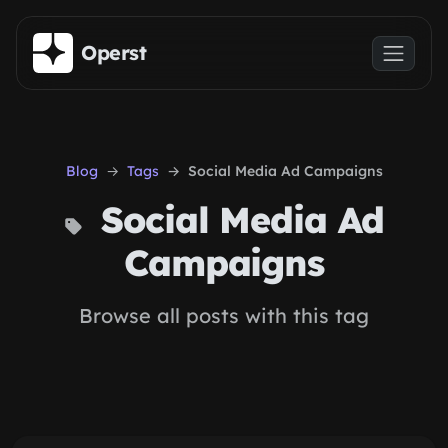
Skip to main content
Operst
Blog
Tags
Social Media Ad Campaigns
Social Media Ad
Campaigns
Browse all posts with this tag