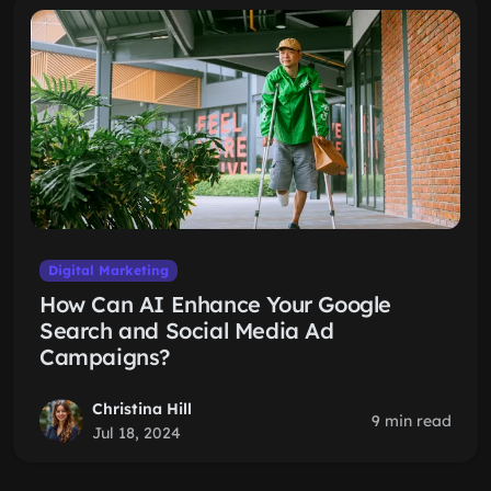
Digital Marketing
How Can AI Enhance Your Google
Search and Social Media Ad
Campaigns?
Christina Hill
9 min read
Jul 18, 2024