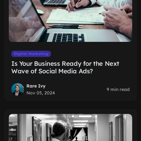
Digital Marketing
Is Your Business Ready for the Next
Wave of Social Media Ads?
Rare Ivy
9 min read
Nov 05, 2024