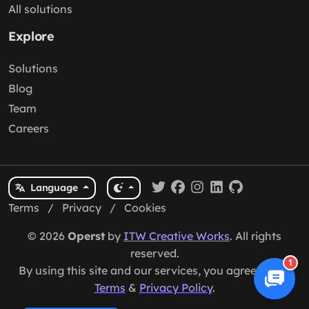
All solutions
Explore
Solutions
Blog
Team
Careers
Language
Terms
/
Privacy
/
Cookies
© 2026
Operst
by
ITW Creative Works
. All rights
reserved.
1
By using this site and our services, you agree to our
Terms
&
Privacy Policy
.