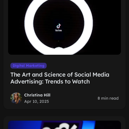
Digital Marketing
The Art and Science of Social Media
Advertising: Trends to Watch
Christina Hill
8 min read
Apr 10, 2025