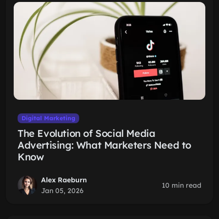
Digital Marketing
The Evolution of Social Media
Advertising: What Marketers Need to
Know
Alex Raeburn
10 min read
Jan 05, 2026