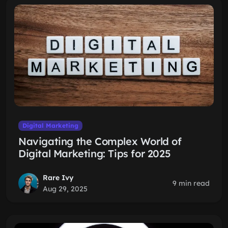
Digital Marketing
Navigating the Complex World of
Digital Marketing: Tips for 2025
Rare Ivy
9 min read
Aug 29, 2025