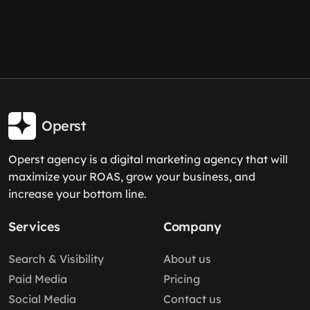
Operst
Operst agency is a digital marketing agency that will
maximize your ROAS, grow your business, and
increase your bottom line.
Services
Company
Search & Visibility
About us
Paid Media
Pricing
Social Media
Contact us