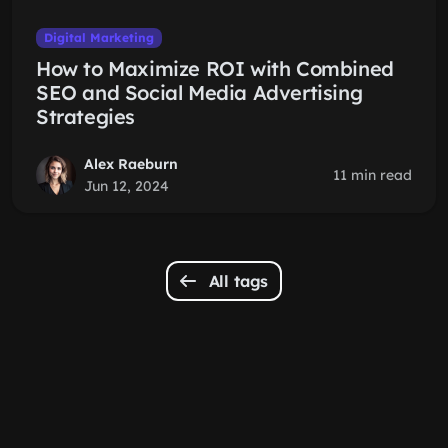
Digital Marketing
How to Maximize ROI with Combined
SEO and Social Media Advertising
Strategies
Alex Raeburn
11 min read
Jun 12, 2024
All tags