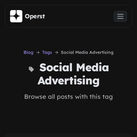
Skip to main content
Operst
Blog
Tags
Social Media Advertising
Social Media
Advertising
Browse all posts with this tag