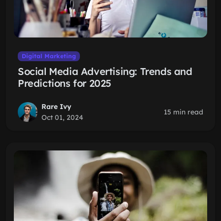
Digital Marketing
Social Media Advertising: Trends and
Predictions for 2025
Rare Ivy
15 min read
Oct 01, 2024