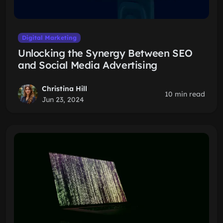
Digital Marketing
Unlocking the Synergy Between SEO
and Social Media Advertising
Christina Hill
10 min read
Jun 23, 2024