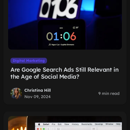
Digital Marketing
Are Google Search Ads Still Relevant in
the Age of Social Media?
Christina Hill
9 min read
Nov 09, 2024