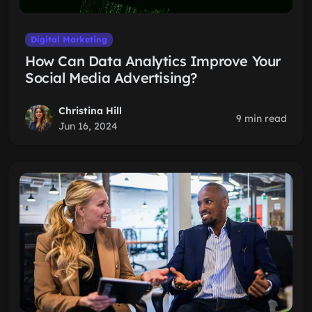
Digital Marketing
How Can Data Analytics Improve Your
Social Media Advertising?
Christina Hill
9 min read
Jun 16, 2024