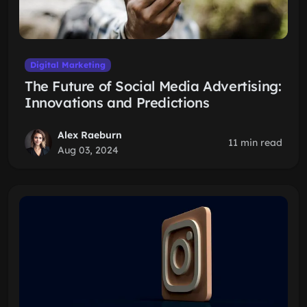
Digital Marketing
The Future of Social Media Advertising:
Innovations and Predictions
Alex Raeburn
11 min read
Aug 03, 2024