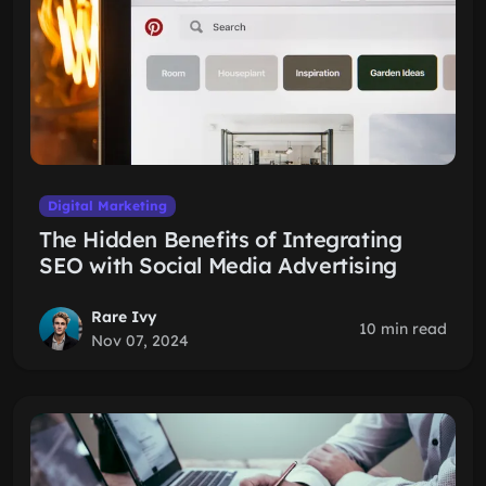
Digital Marketing
The Hidden Benefits of Integrating
SEO with Social Media Advertising
Rare Ivy
10 min read
Nov 07, 2024