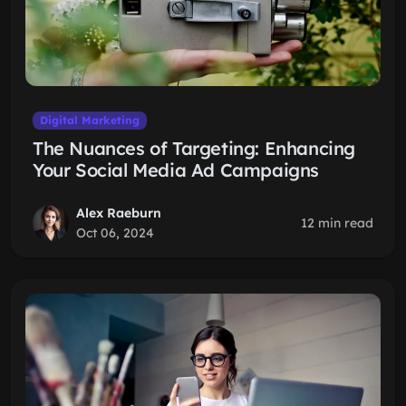
Digital Marketing
The Nuances of Targeting: Enhancing
Your Social Media Ad Campaigns
Alex Raeburn
12 min read
Oct 06, 2024