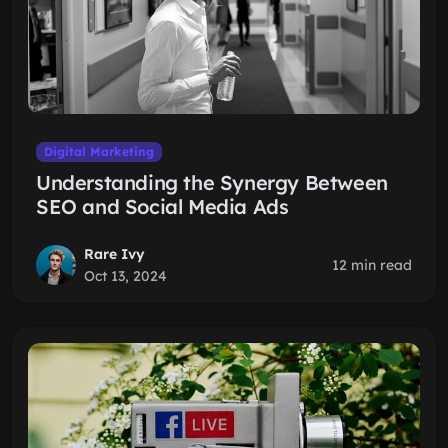
Digital Marketing
Understanding the Synergy Between
SEO and Social Media Ads
Rare Ivy
12 min read
Oct 13, 2024