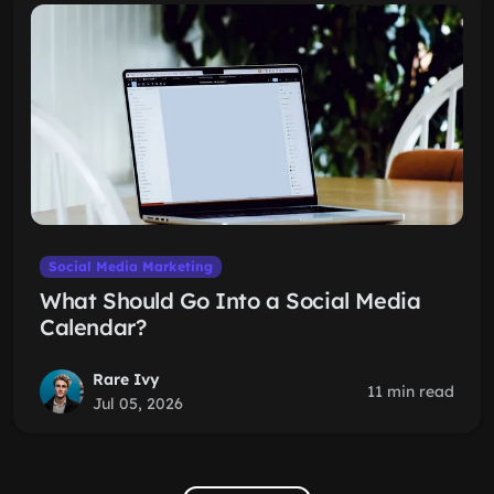
Social Media Marketing
What Should Go Into a Social Media
Calendar?
Rare Ivy
11 min read
Jul 05, 2026