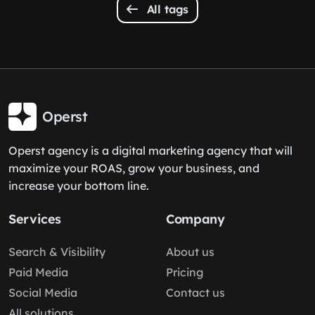
All tags
Operst
Operst agency is a digital marketing agency that will
maximize your ROAS, grow your business, and
increase your bottom line.
Services
Company
Search & Visibility
About us
Paid Media
Pricing
Social Media
Contact us
All solutions