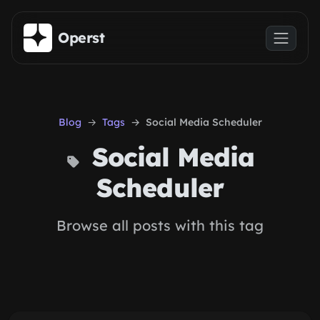
Skip to main content
Operst
Blog
Tags
Social Media Scheduler
Social Media
Scheduler
Browse all posts with this tag