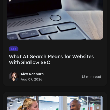
Seo
What AI Search Means for Websites
With Shallow SEO
Alex Raeburn
12 min read
Aug 07, 2026