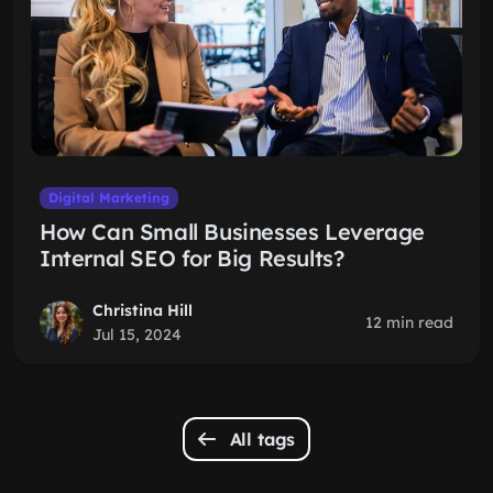
Digital Marketing
How Can Small Businesses Leverage
Internal SEO for Big Results?
Christina Hill
12 min read
Jul 15, 2024
All tags