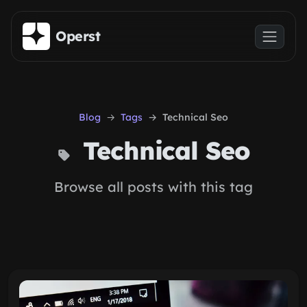
Skip to main content
Operst
Blog
Tags
Technical Seo
Technical Seo
Browse all posts with this tag