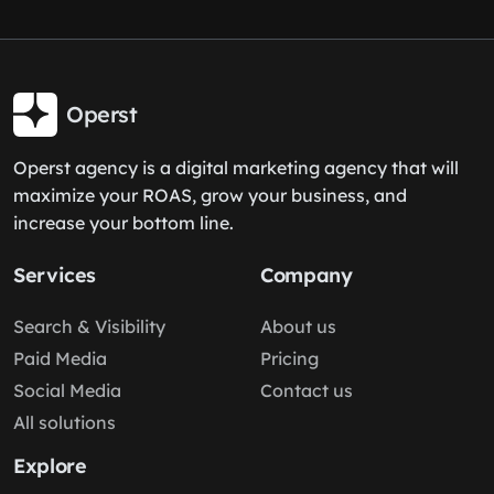
Operst
Operst agency is a digital marketing agency that will
maximize your ROAS, grow your business, and
increase your bottom line.
Services
Company
Search & Visibility
About us
Paid Media
Pricing
Social Media
Contact us
All solutions
Explore