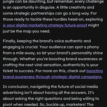
jungle can be daunting, but remember, every challenge
is an opportunity in disguise. A little creativity and
some strategic partnerships can go a long way. For
those ready to tackle these hurdles head-on, exploring
is your digital marketing strategy future-proof
might
just be the map you need.
Finally, keeping the brand’s voice authentic and
engaging is crucial. Your audience can spot a phony
from a mile away, so let your brand’s personality shine
through. Whether you’re boosting brand awareness or
crafting the next viral sensation, authenticity is your
ticket to success. For more on this, check out
boosting
brand awareness through strategic digital campaigns
.
In conclusion, navigating the future of social media
advertising isn’t about having all the answers. It’s
about asking the right questions and being willing to
pivot when needed. So, buckle up, marketers! The