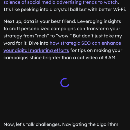
science of social media advertising trends to watch
.
It’s like peeking into a crystal ball but with better Wi-Fi.
Next up, data is your best friend. Leveraging insights
to craft personalized campaigns can transform your
strategy from “meh” to “wow!” But don’t just take my
word for it. Dive into
how strategic SEO can enhance
your digital marketing efforts
for tips on making your
campaigns shine brighter than a cat video at 3 AM.
Now, let’s talk challenges. Navigating the algorithm