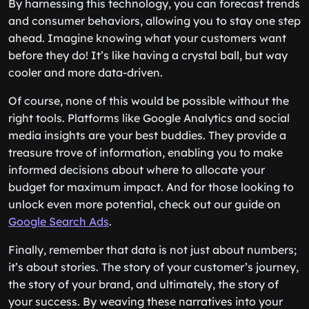
By harnessing this technology, you can forecast trends
and consumer behaviors, allowing you to stay one step
ahead. Imagine knowing what your customers want
before they do! It’s like having a crystal ball, but way
cooler and more data-driven.
Of course, none of this would be possible without the
right tools. Platforms like Google Analytics and social
media insights are your best buddies. They provide a
treasure trove of information, enabling you to make
informed decisions about where to allocate your
budget for maximum impact. And for those looking to
unlock even more potential, check out our guide on
Google Search Ads
.
Finally, remember that data is not just about numbers;
it’s about stories. The story of your customer’s journey,
the story of your brand, and ultimately, the story of
your success. By weaving these narratives into your