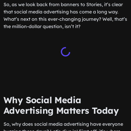
So, as we look back from banners to Stories, it’s clear
that social media advertising has come a long way.
What’s next on this ever-changing journey? Well, that’s
the million-dollar question, isn’t it?
Why Social Media
Advertising Matters Today
So, why does social media advertising have everyone