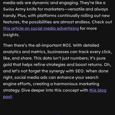
media ads are dynamic and engaging. They’re like a
Swiss Army knife for marketers—versatile and always
handy. Plus, with platforms continually rolling out new
features, the possibilities are almost endless. Check out
this article on social media advertising
for more
insights.
Then there’s the all-important ROI. With detailed
analytics and metrics, businesses can track every click,
like, and share. This data isn’t just numbers; it’s pure
gold that helps refine strategies and boost returns. Oh,
and let’s not forget the synergy with SEO. When done
right, social media ads can enhance your search
engine efforts, creating a harmonious marketing
strategy. Dive deeper into this concept with
this blog
post
.