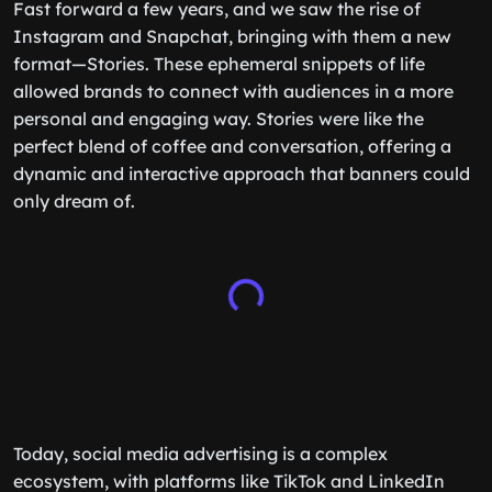
Fast forward a few years, and we saw the rise of
Instagram and Snapchat, bringing with them a new
format—Stories. These ephemeral snippets of life
allowed brands to connect with audiences in a more
personal and engaging way. Stories were like the
perfect blend of coffee and conversation, offering a
dynamic and interactive approach that banners could
only dream of.
Today, social media advertising is a complex
ecosystem, with platforms like TikTok and LinkedIn