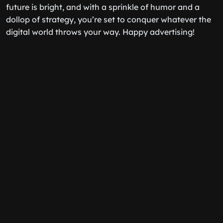
future is bright, and with a sprinkle of humor and a
dollop of strategy, you’re set to conquer whatever the
digital world throws your way. Happy advertising!