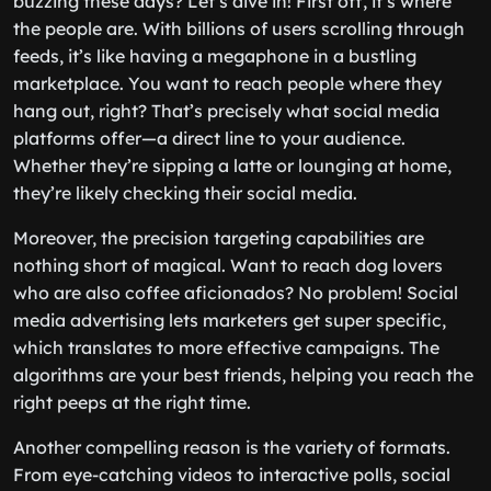
buzzing these days? Let’s dive in! First off, it’s where
the people are. With billions of users scrolling through
feeds, it’s like having a megaphone in a bustling
marketplace. You want to reach people where they
hang out, right? That’s precisely what social media
platforms offer—a direct line to your audience.
Whether they’re sipping a latte or lounging at home,
they’re likely checking their social media.
Moreover, the precision targeting capabilities are
nothing short of magical. Want to reach dog lovers
who are also coffee aficionados? No problem! Social
media advertising lets marketers get super specific,
which translates to more effective campaigns. The
algorithms are your best friends, helping you reach the
right peeps at the right time.
Another compelling reason is the variety of formats.
From eye-catching videos to interactive polls, social