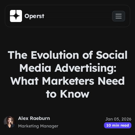
Skip to main content
Operst
The Evolution of Social
Media Advertising:
What Marketers Need
to Know
Alex Raeburn
Jan 05, 2026
10 min read
Marketing Manager