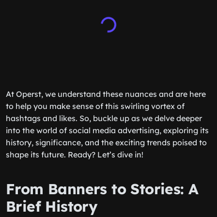
At Operst, we understand these nuances and are here
to help you make sense of this swirling vortex of
hashtags and likes. So, buckle up as we delve deeper
into the world of social media advertising, exploring its
history, significance, and the exciting trends poised to
shape its future. Ready? Let’s dive in!
From Banners to Stories: A
Brief History