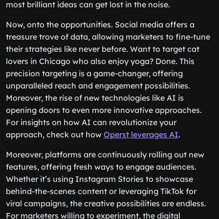
most brilliant ideas can get lost in the noise.
Now, onto the opportunities. Social media offers a
treasure trove of data, allowing marketers to fine-tune
their strategies like never before. Want to target cat
lovers in Chicago who also enjoy yoga? Done. This
precision targeting is a game-changer, offering
unparalleled reach and engagement possibilities.
Moreover, the rise of new technologies like AI is
opening doors to even more innovative approaches.
For insights on how AI can revolutionize your
approach, check out how
Operst leverages AI
.
Moreover, platforms are continuously rolling out new
features, offering fresh ways to engage audiences.
Whether it’s using Instagram Stories to showcase
behind-the-scenes content or leveraging TikTok for
viral campaigns, the creative possibilities are endless.
For marketers willing to experiment, the digital