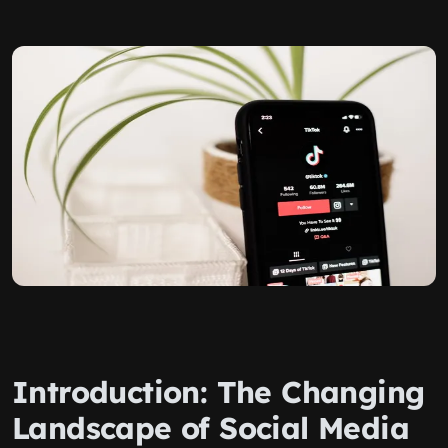
Introduction: The Changing
Landscape of Social Media