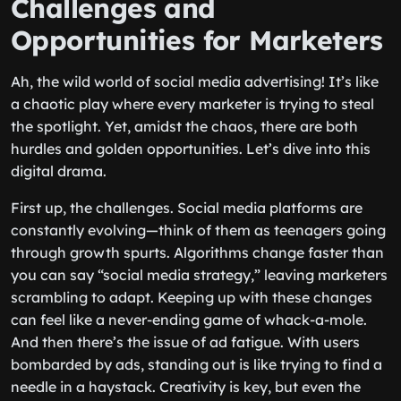
Challenges and
Opportunities for Marketers
Ah, the wild world of social media advertising! It’s like
a chaotic play where every marketer is trying to steal
the spotlight. Yet, amidst the chaos, there are both
hurdles and golden opportunities. Let’s dive into this
digital drama.
First up, the challenges. Social media platforms are
constantly evolving—think of them as teenagers going
through growth spurts. Algorithms change faster than
you can say “social media strategy,” leaving marketers
scrambling to adapt. Keeping up with these changes
can feel like a never-ending game of whack-a-mole.
And then there’s the issue of ad fatigue. With users
bombarded by ads, standing out is like trying to find a
needle in a haystack. Creativity is key, but even the