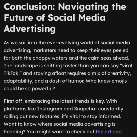
Conclusion: Navigating the
Future of Social Media
Advertising
As we sail into the ever-evolving world of social media
advertising, marketers need to keep their eyes peeled
for both the choppy waters and the calm seas ahead.
The landscape is shifting faster than you can say “viral
TikTok,” and staying afloat requires a mix of creativity,
adaptability, and a dash of humor. Who knew emojis
could be so powerful?
First off, embracing the latest trends is key. With
platforms like Instagram and Snapchat constantly
rolling out new features, it’s vital to stay informed.
Want to know where social media advertising is
heading? You might want to check out
the art and