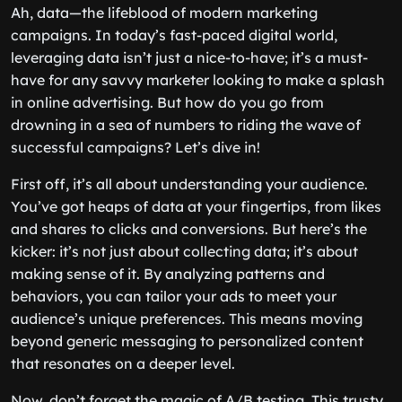
Ah, data—the lifeblood of modern marketing
campaigns. In today’s fast-paced digital world,
leveraging data isn’t just a nice-to-have; it’s a must-
have for any savvy marketer looking to make a splash
in online advertising. But how do you go from
drowning in a sea of numbers to riding the wave of
successful campaigns? Let’s dive in!
First off, it’s all about understanding your audience.
You’ve got heaps of data at your fingertips, from likes
and shares to clicks and conversions. But here’s the
kicker: it’s not just about collecting data; it’s about
making sense of it. By analyzing patterns and
behaviors, you can tailor your ads to meet your
audience’s unique preferences. This means moving
beyond generic messaging to personalized content
that resonates on a deeper level.
Now, don’t forget the magic of A/B testing. This trusty