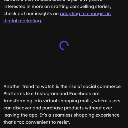
interested in more on crafting compelling stories,
check out our insights on
adapting to changes in
digital marketing
.
Another trend to watch is the rise of social commerce.
Platforms like Instagram and Facebook are
transforming into virtual shopping malls, where users
can discover and purchase products without ever
leaving the app. It’s a seamless shopping experience
that’s too convenient to resist.