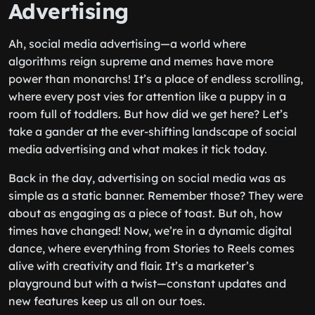
Advertising
Ah, social media advertising—a world where
algorithms reign supreme and memes have more
power than monarchs! It’s a place of endless scrolling,
where every post vies for attention like a puppy in a
room full of toddlers. But how did we get here? Let’s
take a gander at the ever-shifting landscape of social
media advertising and what makes it tick today.
Back in the day, advertising on social media was as
simple as a static banner. Remember those? They were
about as engaging as a piece of toast. But oh, how
times have changed! Now, we’re in a dynamic digital
dance, where everything from Stories to Reels comes
alive with creativity and flair. It’s a marketer’s
playground but with a twist—constant updates and
new features keep us all on our toes.