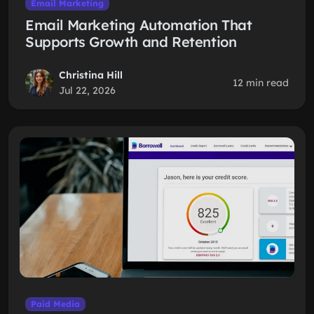
Email Marketing
Email Marketing Automation That
Supports Growth and Retention
Christina Hill
12 min read
Jul 22, 2026
Paid Media