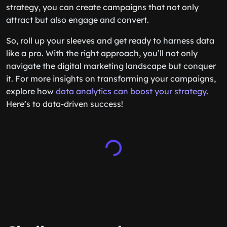
strategy, you can create campaigns that not only
attract but also engage and convert.
So, roll up your sleeves and get ready to harness data
like a pro. With the right approach, you’ll not only
navigate the digital marketing landscape but conquer
it. For more insights on transforming your campaigns,
explore how
data analytics can boost your strategy
.
Here’s to data-driven success!