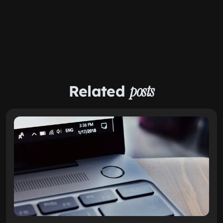
Related
posts