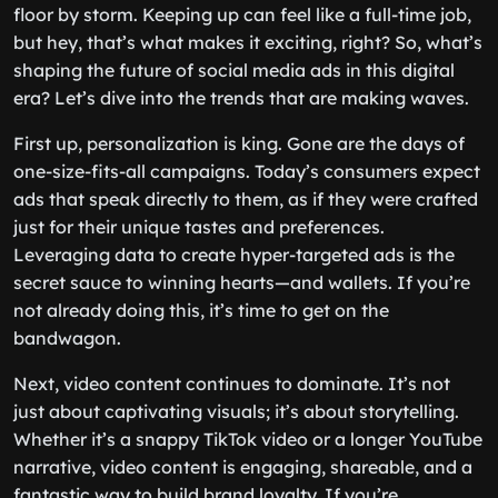
floor by storm. Keeping up can feel like a full-time job,
but hey, that’s what makes it exciting, right? So, what’s
shaping the future of social media ads in this digital
era? Let’s dive into the trends that are making waves.
First up, personalization is king. Gone are the days of
one-size-fits-all campaigns. Today’s consumers expect
ads that speak directly to them, as if they were crafted
just for their unique tastes and preferences.
Leveraging data to create hyper-targeted ads is the
secret sauce to winning hearts—and wallets. If you’re
not already doing this, it’s time to get on the
bandwagon.
Next, video content continues to dominate. It’s not
just about captivating visuals; it’s about storytelling.
Whether it’s a snappy TikTok video or a longer YouTube
narrative, video content is engaging, shareable, and a
fantastic way to build brand loyalty. If you’re