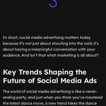
In short, social media advertising matters today
because it’s not just about shouting into the void; it’s
about having a meaningful conversation with your
audience. And isn’t that what marketing is all about?
Key Trends Shaping the
Future of Social Media Ads
The world of social media advertising is like a never-
ending party, and just when you think you’ve mastered
the latest dance move, a new trend takes the dance