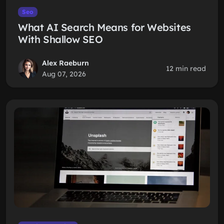
Seo
What AI Search Means for Websites
With Shallow SEO
Alex Raeburn
12 min read
Aug 07, 2026