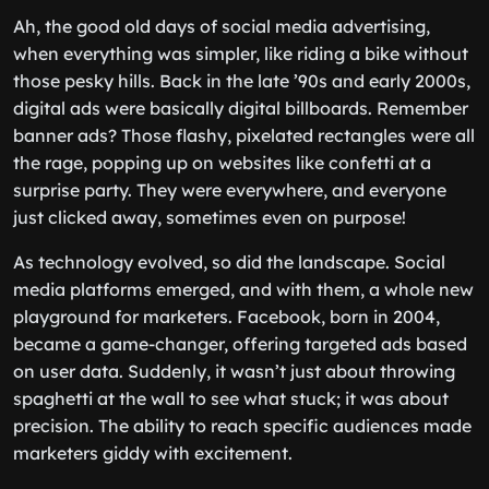
Ah, the good old days of social media advertising,
when everything was simpler, like riding a bike without
those pesky hills. Back in the late ’90s and early 2000s,
digital ads were basically digital billboards. Remember
banner ads? Those flashy, pixelated rectangles were all
the rage, popping up on websites like confetti at a
surprise party. They were everywhere, and everyone
just clicked away, sometimes even on purpose!
As technology evolved, so did the landscape. Social
media platforms emerged, and with them, a whole new
playground for marketers. Facebook, born in 2004,
became a game-changer, offering targeted ads based
on user data. Suddenly, it wasn’t just about throwing
spaghetti at the wall to see what stuck; it was about
precision. The ability to reach specific audiences made
marketers giddy with excitement.