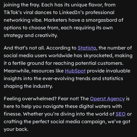
joining the fray. Each has its unique flavor, from
TikTok’s viral dances to LinkedIn’s professional
networking vibe. Marketers have a smorgasbord of
options to choose from, each requiring its own
strategy and creativity.
And that’s not all. According to
Statista
, the number of
social media users worldwide has skyrocketed, making
it a fertile ground for reaching potential customers.
Meanwhile, resources like
HubSpot
provide invaluable
insights into the ever-evolving trends and statistics
shaping the industry.
Feeling overwhelmed? Fear not! The
Operst Agency
is
here to help you navigate these digital waters with
finesse. Whether you’re diving into the world of
SEO
or
crafting the perfect social media campaign, we’ve got
your back.