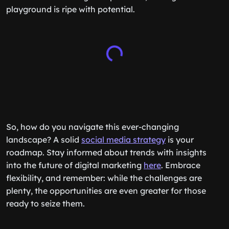
playground is ripe with potential.
So, how do you navigate this ever-changing
landscape? A solid
social media strategy
is your
roadmap. Stay informed about trends with insights
into the future of digital marketing
here
. Embrace
flexibility, and remember: while the challenges are
plenty, the opportunities are even greater for those
ready to seize them.