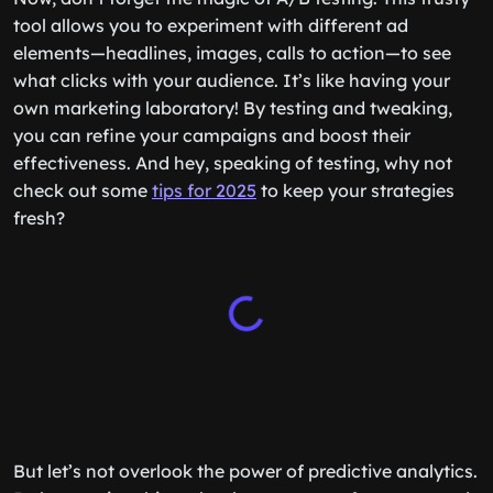
tool allows you to experiment with different ad
elements—headlines, images, calls to action—to see
what clicks with your audience. It’s like having your
own marketing laboratory! By testing and tweaking,
you can refine your campaigns and boost their
effectiveness. And hey, speaking of testing, why not
check out some
tips for 2025
to keep your strategies
fresh?
But let’s not overlook the power of predictive analytics.