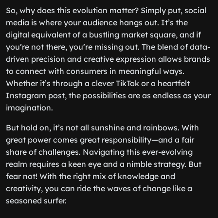
So, why does this evolution matter? Simply put, social
media is where your audience hangs out. It’s the
digital equivalent of a bustling market square, and if
you’re not there, you’re missing out. The blend of data-
driven precision and creative expression allows brands
to connect with consumers in meaningful ways.
Whether it’s through a clever TikTok or a heartfelt
Instagram post, the possibilities are as endless as your
imagination.
But hold on, it’s not all sunshine and rainbows. With
great power comes great responsibility—and a fair
share of challenges. Navigating this ever-evolving
realm requires a keen eye and a nimble strategy. But
fear not! With the right mix of knowledge and
creativity, you can ride the waves of change like a
seasoned surfer.