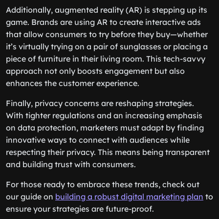
Additionally, augmented reality (AR) is stepping up its
game. Brands are using AR to create interactive ads
that allow consumers to try before they buy—whether
it’s virtually trying on a pair of sunglasses or placing a
piece of furniture in their living room. This tech-savvy
approach not only boosts engagement but also
enhances the customer experience.
Finally, privacy concerns are reshaping strategies.
With tighter regulations and an increasing emphasis
on data protection, marketers must adapt by finding
innovative ways to connect with audiences while
respecting their privacy. This means being transparent
and building trust with consumers.
For those ready to embrace these trends, check out
our guide on
building a robust digital marketing plan
to
ensure your strategies are future-proof.