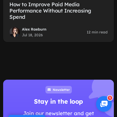
How to Improve Paid Media
Performance Without Increasing
Spend
Alex Raeburn
12 min read
Jul 18, 2026
Newsletter
1
Stay in the loop
Join our newsletter and get