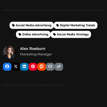
Social Media Advertising
Digital Marketing Trends
Online Advertising
Social Media Strategy
Alex Raeburn
Marketing Manager