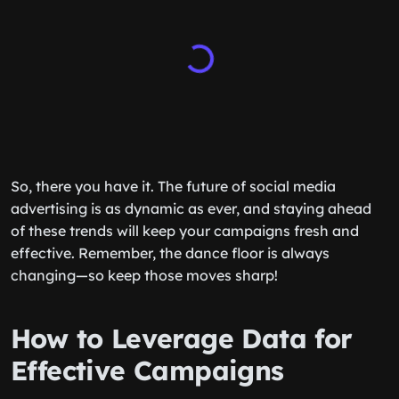
So, there you have it. The future of social media
advertising is as dynamic as ever, and staying ahead
of these trends will keep your campaigns fresh and
effective. Remember, the dance floor is always
changing—so keep those moves sharp!
How to Leverage Data for
Effective Campaigns