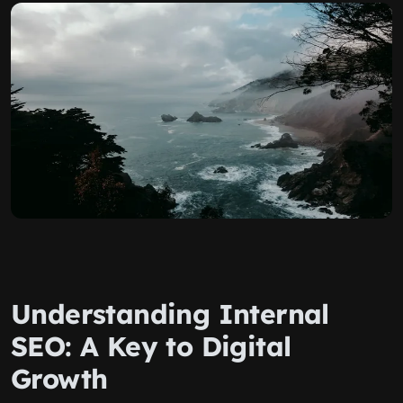
Understanding Internal
SEO: A Key to Digital
Growth