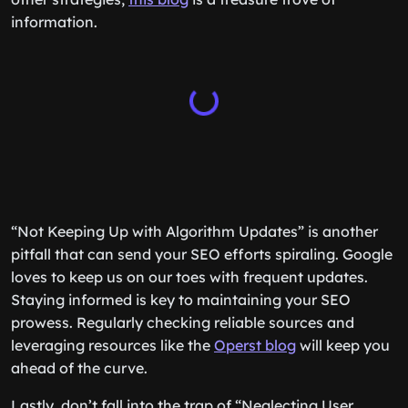
information.
“Not Keeping Up with Algorithm Updates” is another
pitfall that can send your SEO efforts spiraling. Google
loves to keep us on our toes with frequent updates.
Staying informed is key to maintaining your SEO
prowess. Regularly checking reliable sources and
leveraging resources like the
Operst blog
will keep you
ahead of the curve.
Lastly, don’t fall into the trap of “Neglecting User