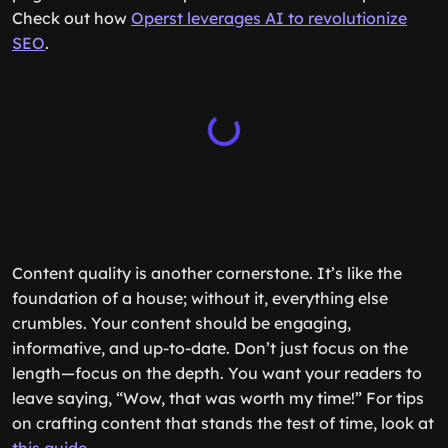
Check out how
Operst leverages AI to revolutionize
SEO
.
Content quality is another cornerstone. It’s like the
foundation of a house; without it, everything else
crumbles. Your content should be engaging,
informative, and up-to-date. Don’t just focus on the
length—focus on the depth. You want your readers to
leave saying, “Wow, that was worth my time!” For tips
on crafting content that stands the test of time, look at