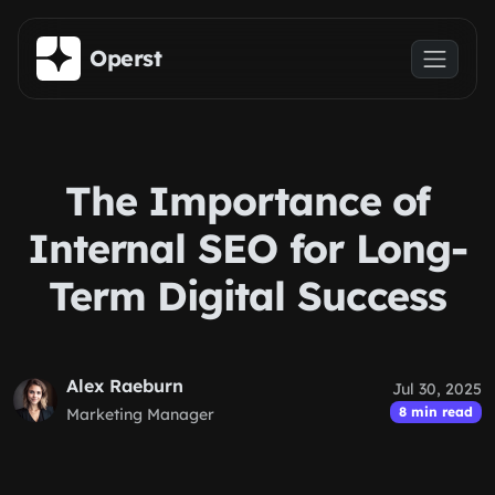
Skip to main content
Operst
The Importance of
Internal SEO for Long-
Term Digital Success
Alex Raeburn
Jul 30, 2025
8 min read
Marketing Manager