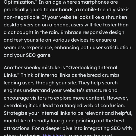
Optimization.” In an age where smartphones are
practically glued to our hands, a mobile-friendly site is
non-negotiable. If your website looks like a shrunken
desktop version on a phone, users will flee faster than
a cat caught in the rain. Embrace responsive design
and test your site on various devices to ensure a
seamless experience, enhancing both user satisfaction
and your SEO game.
Another sneaky mistake is “Overlooking Internal
Links.” Think of internal links as the bread crumbs
leading users through your site. They help search
engines understand your website’s structure and
encourage visitors to explore more content. However,
overdoing it can lead to a tangled web of confusion.
Strategize your internal links to be relevant and helpful,
much like a friendly tour guide pointing out the best
attractions. For a deeper dive into integrating SEO with
other strategies,
this blog
is a treasure trove of