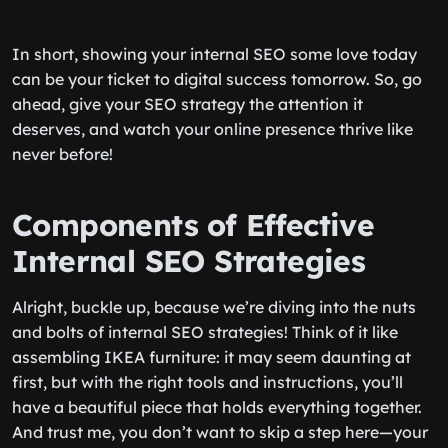
In short, showing your internal SEO some love today
can be your ticket to digital success tomorrow. So, go
ahead, give your SEO strategy the attention it
deserves, and watch your online presence thrive like
never before!
Components of Effective
Internal SEO Strategies
Alright, buckle up, because we’re diving into the nuts
and bolts of internal SEO strategies! Think of it like
assembling IKEA furniture: it may seem daunting at
first, but with the right tools and instructions, you’ll
have a beautiful piece that holds everything together.
And trust me, you don’t want to skip a step here—your