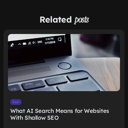
Related
posts
Seo
What AI Search Means for Websites
With Shallow SEO