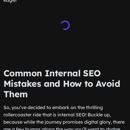
eagle!
Common Internal SEO
Mistakes and How to Avoid
Them
So, you’ve decided to embark on the thrilling
rollercoaster ride that is internal SEO! Buckle up,
because while the journey promises digital glory, there
are a few bumps along the way you’ll want to dodge.