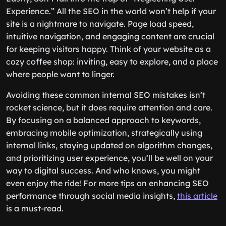
Experience.” All the SEO in the world won’t help if your
site is a nightmare to navigate. Page load speed,
intuitive navigation, and engaging content are crucial
for keeping visitors happy. Think of your website as a
cozy coffee shop: inviting, easy to explore, and a place
where people want to linger.
Avoiding these common internal SEO mistakes isn’t
rocket science, but it does require attention and care.
By focusing on a balanced approach to keywords,
embracing mobile optimization, strategically using
internal links, staying updated on algorithm changes,
and prioritizing user experience, you’ll be well on your
way to digital success. And who knows, you might
even enjoy the ride! For more tips on enhancing SEO
performance through social media insights,
this article
is a must-read.