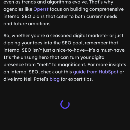
even as trends and algorithms evolve. That’s why
agencies like
Operst
focus on building comprehensive
internal SEO plans that cater to both current needs
and future ambitions.
So, whether you’re a seasoned digital marketer or just
dipping your toes into the SEO pool, remember that
internal SEO isn’t just a nice-to-have—it’s a must-have.
It’s the unsung hero that can turn your digital
presence from “meh” to magnificent. For more insights
on internal SEO, check out this
guide from HubSpot
or
dive into Neil Patel’s
blog
for expert tips.