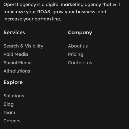
Operst agency is a digital marketing agency that will
maximize your ROAS, grow your business, and
increase your bottom line.
Services
Company
Search & Visibility
About us
Paid Media
Pricing
Social Media
Contact us
All solutions
Explore
Solutions
Blog
Team
Careers