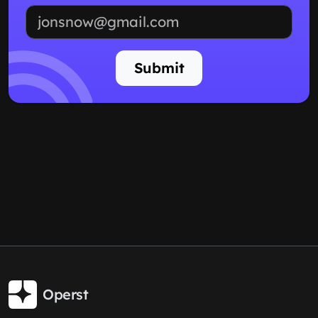
Email address
Submit
Operst