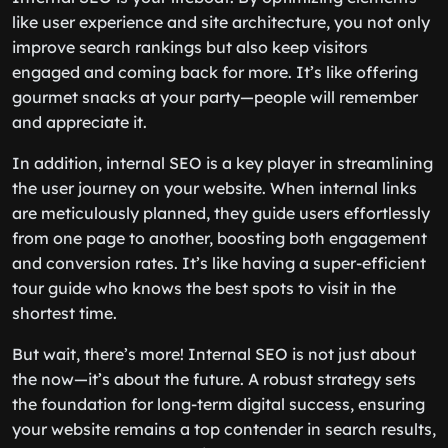
like user experience and site architecture, you not only
improve search rankings but also keep visitors
engaged and coming back for more. It’s like offering
gourmet snacks at your party—people will remember
and appreciate it.
In addition, internal SEO is a key player in streamlining
the user journey on your website. When internal links
are meticulously planned, they guide users effortlessly
from one page to another, boosting both engagement
and conversion rates. It’s like having a super-efficient
tour guide who knows the best spots to visit in the
shortest time.
But wait, there’s more! Internal SEO is not just about
the now—it’s about the future. A robust strategy sets
the foundation for long-term digital success, ensuring
your website remains a top contender in search results,