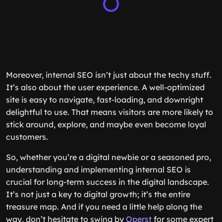
Moreover, internal SEO isn’t just about the techy stuff.
It’s also about the user experience. A well-optimized
site is easy to navigate, fast-loading, and downright
delightful to use. That means visitors are more likely to
stick around, explore, and maybe even become loyal
customers.
So, whether you’re a digital newbie or a seasoned pro,
understanding and implementing internal SEO is
crucial for long-term success in the digital landscape.
It’s not just a key to digital growth; it’s the entire
treasure map. And if you need a little help along the
way, don’t hesitate to swing by
Operst
for some expert