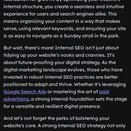
internal structure, you create a seamless and intuitive
experience for users and search engines alike. This
means organizing your content in a way that makes
sense, using relevant keywords, and ensuring your site
is as easy to navigate as a Sunday stroll in the park.
But wait, there’s more! Internal SEO isn’t just about
tidying up your website’s nooks and crannies. It’s
about future-proofing your digital strategy. As the
digital marketing landscape evolves, those who have
invested in robust internal SEO practices are better
positioned to adapt and thrive. Whether it’s leveraging
Google Search Ads
or mastering the art of
paid
advertising
, a strong internal foundation sets the stage
for a versatile and resilient digital presence.
And let’s not forget the perks of bolstering your
website’s core. A strong internal SEO strategy not only