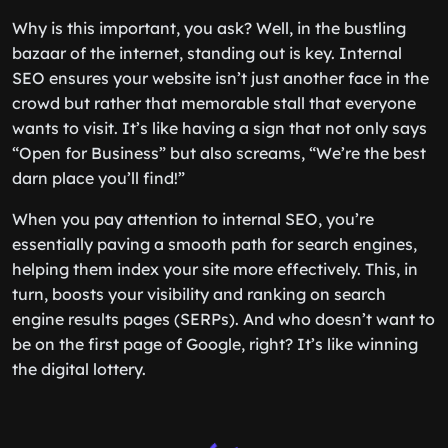
Why is this important, you ask? Well, in the bustling
bazaar of the internet, standing out is key. Internal
SEO ensures your website isn’t just another face in the
crowd but rather that memorable stall that everyone
wants to visit. It’s like having a sign that not only says
“Open for Business” but also screams, “We’re the best
darn place you’ll find!”
When you pay attention to internal SEO, you’re
essentially paving a smooth path for search engines,
helping them index your site more effectively. This, in
turn, boosts your visibility and ranking on search
engine results pages (SERPs). And who doesn’t want to
be on the first page of Google, right? It’s like winning
the digital lottery.