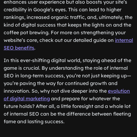
enhances user experience but also boosts your site’s
credibility in Google’s eyes. This can lead to higher
rankings, increased organic traffic, and, ultimately, the
kind of digital success that keeps the lights on and the
coffee pot brewing. For more on strengthening your
website’s core, check out our detailed guide on
internal
SEO benefits
.
In this ever-shifting digital world, staying ahead of the
game is crucial. By understanding the role of internal
SEO in long-term success, you’re not just keeping up—
you’re paving the way for continued growth and
innovation. So, why not dive deeper into the
evolution
of digital marketing
and prepare for whatever the
future holds? After all, a little foresight and a whole lot
of internal SEO can be the difference between fleeting
fame and lasting success.