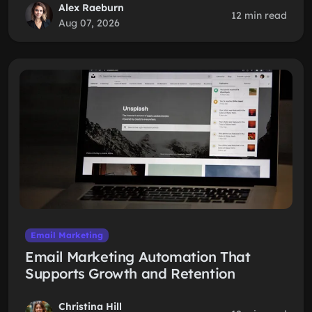
Alex Raeburn
12 min read
Aug 07, 2026
Email Marketing
Email Marketing Automation That
Supports Growth and Retention
Christina Hill