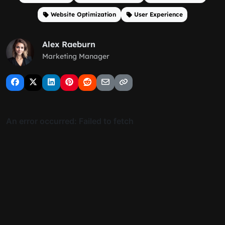
Website Optimization
User Experience
Alex Raeburn
Marketing Manager