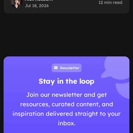
12 min read
Jul 18, 2026
Newsletter
Stay in the loop
Join our newsletter and get
resources, curated content, and
inspiration delivered straight to your
inbox.