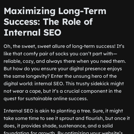
Maximizing Long-Term
Success: The Role of
Internal SEO
Oh, the sweet, sweet allure of long-term success! It’s
like that comfy pair of socks you can’t part with—
reliable, cozy, and always there when you need them.
But how do you ensure your digital presence enjoys
the same longevity? Enter the unsung hero of the
digital world: internal SEO. This trusty sidekick might
not wear a cape, but it’s a crucial component in the
quest for sustainable online success.
Internal SEO is akin to planting a tree. Sure, it might
take some time to see it sprout and flourish, but once it
does, it provides shade, sustenance, and a solid
foundation for growth. By optimizing your website’s