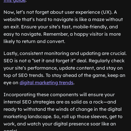
this guide
.
Now, let’s not forget about user experience (UX). A
website that’s hard to navigate is like a maze without
an exit. Ensure your site’s fast, mobile-friendly, and
easy to navigate. Remember, a happy visitor is more
likely to return and convert.
Lastly, consistent monitoring and updating are crucial.
SEO is not a “set it and forget it” deal. Regularly check
your site’s performance, update content, and stay on
top of SEO trends. To stay ahead of the game, keep an
eye on
digital marketing trends
.
Incorporating these components will ensure your
internal SEO strategies are as solid as a rock—and
ready to withstand the winds of change in the digital
marketing landscape. So, roll up those sleeves, get to
work, and watch your digital presence soar like an