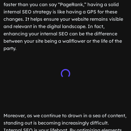
faster than you can say “PageRank,” having a solid
internal SEO strategy is like having a GPS for these
changes. It helps ensure your website remains visible
and relevant in the digital landscape. In fact,
enhancing your internal SEO can be the difference
between your site being a wallflower or the life of the
party.
Moreover, as we continue to drown in a sea of content,
standing out is becoming increasingly difficult.
Internal SEO is your lifeboat. By optimizing elements