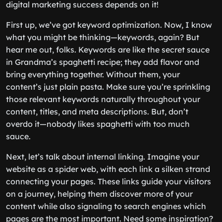
digital marketing success depends on it!
First up, we’ve got keyword optimization. Now, I know
what you might be thinking—keywords, again? But
hear me out, folks. Keywords are like the secret sauce
in Grandma’s spaghetti recipe; they add flavor and
bring everything together. Without them, your
content’s just plain pasta. Make sure you’re sprinkling
those relevant keywords naturally throughout your
content, titles, and meta descriptions. But, don’t
overdo it—nobody likes spaghetti with too much
sauce.
Next, let’s talk about internal linking. Imagine your
website as a spider web, with each link a silken strand
connecting your pages. These links guide your visitors
on a journey, helping them discover more of your
content while also signaling to search engines which
pages are the most important. Need some inspiration?