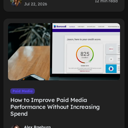
12 min read
Jul 22, 2026
Paid Media
How to Improve Paid Media
Performance Without Increasing
Spend
Alex Raeburn