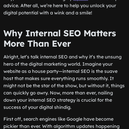
advice. After all, we’re here to help you unlock your
digital potential with a wink and a smile!
Why Internal SEO Matters
More Than Ever
Alright, let’s talk internal SEO and why it’s the unsung
hero of the digital marketing world. Imagine your
website as a house party—internal SEO is the suave
host that makes sure everything runs smoothly. It
might not be the star of the show, but without it, things
can quickly go awry. Now, more than ever, nailing
down your internal SEO strategy is crucial for the
success of your digital shindig.
First off, search engines like Google have become
pickier than ever. With algorithm updates happening