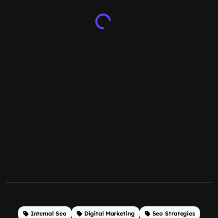
Internal Seo
Digital Marketing
Seo Strategies