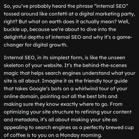
So, you’ve probably heard the phrase “internal SEO”
tossed around like confetti at a digital marketing party,
right? But what on earth does it actually mean? Well,
buckle up, because we’re about to dive into the
delightful depths of internal SEO and why it’s a game-
changer for digital growth.
Internal SEO, in its simplest form, is like the unseen
skeleton of your website. It’s the behind-the-scenes
magic that helps search engines understand what your
site is all about. Imagine it as the friendly tour guide
that takes Google’s bots on a whirlwind tour of your
online domain, pointing out all the best bits and
making sure they know exactly where to go. From
optimizing your site structure to refining your content
and metadata, it’s all about making your site as
appealing to search engines as a perfectly brewed cup
of coffee is to you on a Monday morning.