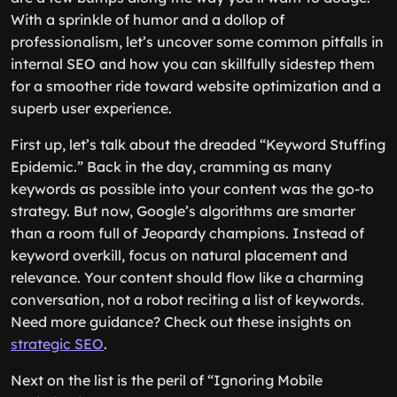
With a sprinkle of humor and a dollop of
professionalism, let’s uncover some common pitfalls in
internal SEO and how you can skillfully sidestep them
for a smoother ride toward website optimization and a
superb user experience.
First up, let’s talk about the dreaded “Keyword Stuffing
Epidemic.” Back in the day, cramming as many
keywords as possible into your content was the go-to
strategy. But now, Google’s algorithms are smarter
than a room full of Jeopardy champions. Instead of
keyword overkill, focus on natural placement and
relevance. Your content should flow like a charming
conversation, not a robot reciting a list of keywords.
Need more guidance? Check out these insights on
strategic SEO
.
Next on the list is the peril of “Ignoring Mobile