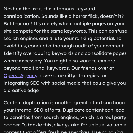
Next on the list is the infamous keyword
cannibalization. Sounds like a horror flick, doesn’t it?
But fear not! It’s merely when multiple pages on your
site compete for the same keywords. This can confuse
search engines and dilute your ranking potential. To
avoid this, conduct a thorough audit of your content.
Identify overlapping keywords and consolidate pages
where necessary. You might also want to explore
beyond traditional keywords. Our friends over at
Operst Agency
have some nifty strategies for
integrating SEO with social media that could give you
a creative edge.
Content duplication is another gremlin that can haunt
your internal SEO efforts. Duplicate content can lead
to penalties from search engines, which is a real party
pooper. To tackle this, always aim for unique, valuable
content that offers fresh perspectives. Use canonical