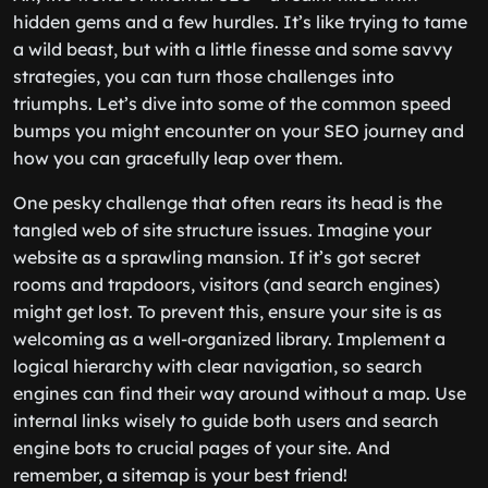
hidden gems and a few hurdles. It’s like trying to tame
a wild beast, but with a little finesse and some savvy
strategies, you can turn those challenges into
triumphs. Let’s dive into some of the common speed
bumps you might encounter on your SEO journey and
how you can gracefully leap over them.
One pesky challenge that often rears its head is the
tangled web of site structure issues. Imagine your
website as a sprawling mansion. If it’s got secret
rooms and trapdoors, visitors (and search engines)
might get lost. To prevent this, ensure your site is as
welcoming as a well-organized library. Implement a
logical hierarchy with clear navigation, so search
engines can find their way around without a map. Use
internal links wisely to guide both users and search
engine bots to crucial pages of your site. And
remember, a sitemap is your best friend!