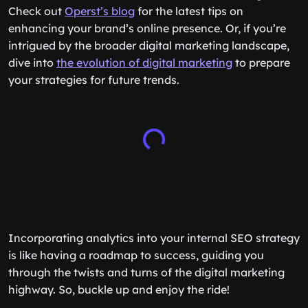
Check out
Operst’s blog
for the latest tips on
enhancing your brand’s online presence. Or, if you’re
intrigued by the broader digital marketing landscape,
dive into
the evolution of digital marketing
to prepare
your strategies for future trends.
Incorporating analytics into your internal SEO strategy
is like having a roadmap to success, guiding you
through the twists and turns of the digital marketing
highway. So, buckle up and enjoy the ride!