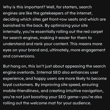
Why is this important? Well, for starters, search
engines are like the gatekeepers of the internet,
deciding which sites get front-row seats and which are
banished to the back. By optimizing your site
internally, you’re essentially rolling out the red carpet
for search engines, making it easier for them to
understand and rank your content. This means more
eyes on your brand and, ultimately, more engagement
and conversions.
But hang on, this isn’t just about appeasing the search
engine overlords. Internal SEO also enhances user
experience, and happy users are more likely to become
loyal customers. By improving site speed, ensuring
mobile-friendliness, and creating intuitive navigation,
you’re not just boosting your SEO game—you’re also
rolling out the welcome mat for your audience.