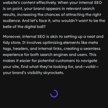
website’s content effectively. When your internal SEO
is on point, your brand appears in relevant search
results, increasing the chances of attracting the right
audience. And let’s face it, who wouldn’t want to be the
belle of the digital ball?
Moreover, internal SEO is akin to setting up a neat and
tidy store. It involves optimizing elements like meta
tags, headers, and internal links, creating a seamless
experience for both search engines and users. This
makes it easier for potential customers to navigate
your site, find what they’re looking for, and—voilà!—
your brand’s visibility skyrockets.