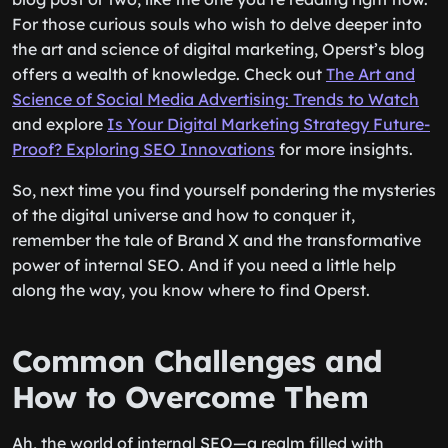
For those curious souls who wish to delve deeper into
the art and science of digital marketing, Operst’s blog
offers a wealth of knowledge. Check out
The Art and
Science of Social Media Advertising: Trends to Watch
and explore
Is Your Digital Marketing Strategy Future-
Proof? Exploring SEO Innovations
for more insights.
So, next time you find yourself pondering the mysteries
of the digital universe and how to conquer it,
remember the tale of Brand X and the transformative
power of internal SEO. And if you need a little help
along the way, you know where to find Operst.
Common Challenges and
How to Overcome Them
Ah, the world of internal SEO—a realm filled with