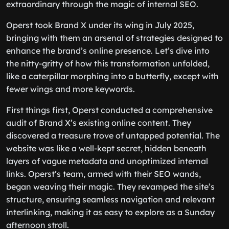
extraordinary through the magic of internal SEO.
Operst took Brand X under its wing in July 2025,
bringing with them an arsenal of strategies designed to
enhance the brand’s online presence. Let’s dive into
the nitty-gritty of how this transformation unfolded,
like a caterpillar morphing into a butterfly, except with
fewer wings and more keywords.
First things first, Operst conducted a comprehensive
audit of Brand X’s existing online content. They
discovered a treasure trove of untapped potential. The
website was like a well-kept secret, hidden beneath
layers of vague metadata and unoptimized internal
links. Operst’s team, armed with their SEO wands,
began weaving their magic. They revamped the site’s
structure, ensuring seamless navigation and relevant
interlinking, making it as easy to explore as a Sunday
afternoon stroll.