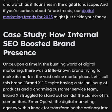
and watch as it flourishes in the digital landscape. And
if you’re curious about future trends, our
digital
marketing trends for 2025
might just tickle your fancy.
Case Study: How Internal
SEO Boosted Brand
Presence
Once upon a time in the bustling world of digital
marketing, there was a little-known brand trying to
make its mark in the vast online marketplace. Let’s call
this brand “Brand X.” Despite having a stellar lineup of
products and a charming customer service team,
Brand X struggled to stand out amidst the clamor of its
competitors. Enter Operst, the digital marketing
agency with a knack for transforming the ordinary into