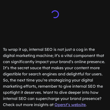
To wrap it up, internal SEO is not just a cog in the
digital marketing machine; it’s a vital component that
can significantly impact your brand’s online presence.
It’s the secret sauce that makes your content more
digestible for search engines and delightful for users.
So, the next time you’re strategizing your digital
marketing efforts, remember to give internal SEO the
spotlight it deserves. Want to dive deeper into how
internal SEO can supercharge your brand presence?
Check out more insights at
Operst’s website
.