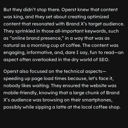
But they didn’t stop there. Operst knew that content
was king, and they set about creating optimized
content that resonated with Brand X’s target audience.
They sprinkled in those all-important keywords, such
as “online brand presence,” in a way that was as
natural as a morning cup of coffee. The content was
engaging, informative, and, dare I say, fun to read—an
aspect often overlooked in the dry world of SEO.
Operst also focused on the technical aspects—
speeding up page load times because, let’s face it,
nobody likes waiting. They ensured the website was
mobile-friendly, knowing that a large chunk of Brand
X’s audience was browsing on their smartphones,
possibly while sipping a latte at the local coffee shop.