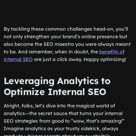
By tackling these common challenges head-on, you’ll
not only strengthen your brand’s online presence but
also become the SEO maestro you were always meant
to be. And remember, when in doubt, the
benefits of
internal SEO
are just a click away. Happy optimizing!
Leveraging Analytics to
Optimize Internal SEO
Alright, folks, let’s dive into the magical world of
analytics—the secret sauce that turns your internal
SEO strategies from good to “wow, that’s amazing!”
Imagine analytics as your trusty sidekick, always