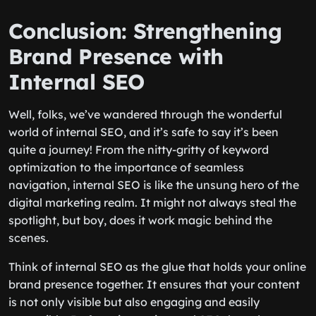
Conclusion: Strengthening
Brand Presence with
Internal SEO
Well, folks, we’ve wandered through the wonderful
world of internal SEO, and it’s safe to say it’s been
quite a journey! From the nitty-gritty of keyword
optimization to the importance of seamless
navigation, internal SEO is like the unsung hero of the
digital marketing realm. It might not always steal the
spotlight, but boy, does it work magic behind the
scenes.
Think of internal SEO as the glue that holds your online
brand presence together. It ensures that your content
is not only visible but also engaging and easily