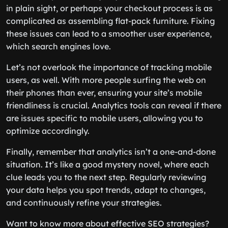
in plain sight, or perhaps your checkout process is as
complicated as assembling flat-pack furniture. Fixing
these issues can lead to a smoother user experience,
which search engines love.
Let’s not overlook the importance of tracking mobile
users, as well. With more people surfing the web on
their phones than ever, ensuring your site’s mobile
friendliness is crucial. Analytics tools can reveal if there
are issues specific to mobile users, allowing you to
optimize accordingly.
Finally, remember that analytics isn’t a one-and-done
situation. It’s like a good mystery novel, where each
clue leads you to the next step. Regularly reviewing
your data helps you spot trends, adapt to changes,
and continuously refine your strategies.
Want to know more about effective SEO strategies?