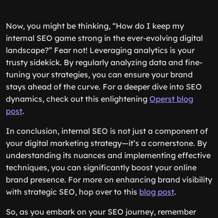
Now, you might be thinking, “How do I keep my
internal SEO game strong in the ever-evolving digital
landscape?” Fear not! Leveraging analytics is your
trusty sidekick. By regularly analyzing data and fine-
tuning your strategies, you can ensure your brand
stays ahead of the curve. For a deeper dive into SEO
dynamics, check out this enlightening
Operst blog
post
.
In conclusion, internal SEO is not just a component of
your digital marketing strategy—it’s a cornerstone. By
understanding its nuances and implementing effective
techniques, you can significantly boost your online
brand presence. For more on enhancing brand visibility
with strategic SEO, hop over to this
blog post
.
So, as you embark on your SEO journey, remember