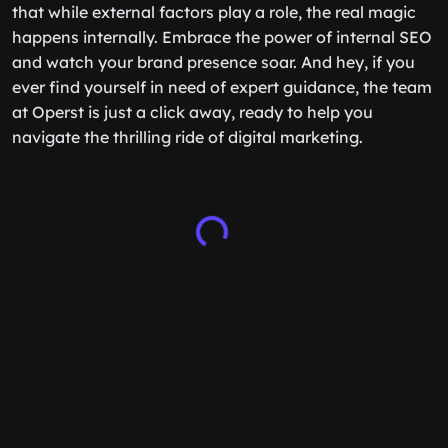
that while external factors play a role, the real magic
happens internally. Embrace the power of internal SEO
and watch your brand presence soar. And hey, if you
ever find yourself in need of expert guidance, the team
at Operst is just a click away, ready to help you
navigate the thrilling ride of digital marketing.