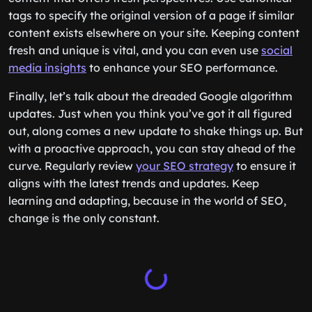
tags to specify the original version of a page if similar
content exists elsewhere on your site. Keeping content
fresh and unique is vital, and you can even use
social
media insights
to enhance your SEO performance.
Finally, let’s talk about the dreaded Google algorithm
updates. Just when you think you’ve got it all figured
out, along comes a new update to shake things up. But
with a proactive approach, you can stay ahead of the
curve. Regularly review
your SEO strategy
to ensure it
aligns with the latest trends and updates. Keep
learning and adapting, because in the world of SEO,
change is the only constant.