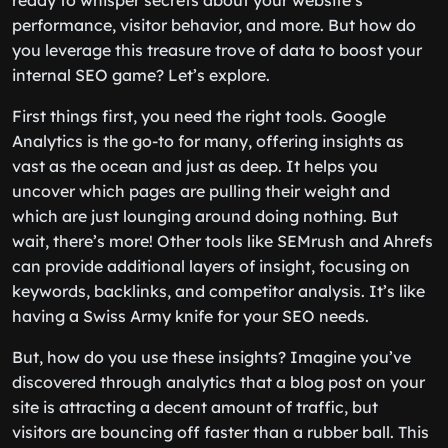
ready to whisper secrets about your website’s
performance, visitor behavior, and more. But how do
you leverage this treasure trove of data to boost your
internal SEO game? Let’s explore.
First things first, you need the right tools. Google
Analytics is the go-to for many, offering insights as
vast as the ocean and just as deep. It helps you
uncover which pages are pulling their weight and
which are just lounging around doing nothing. But
wait, there’s more! Other tools like SEMrush and Ahrefs
can provide additional layers of insight, focusing on
keywords, backlinks, and competitor analysis. It’s like
having a Swiss Army knife for your SEO needs.
But, how do you use these insights? Imagine you’ve
discovered through analytics that a blog post on your
site is attracting a decent amount of traffic, but
visitors are bouncing off faster than a rubber ball. This