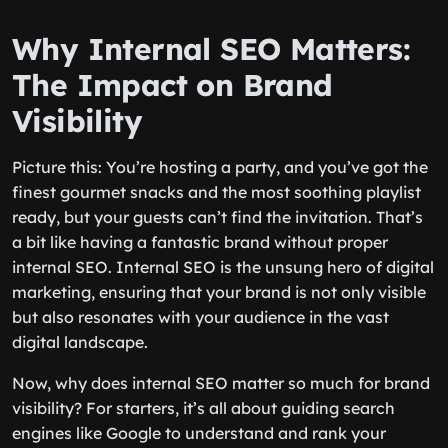
Why Internal SEO Matters:
The Impact on Brand
Visibility
Picture this: You’re hosting a party, and you’ve got the
finest gourmet snacks and the most soothing playlist
ready, but your guests can’t find the invitation. That’s
a bit like having a fantastic brand without proper
internal SEO. Internal SEO is the unsung hero of digital
marketing, ensuring that your brand is not only visible
but also resonates with your audience in the vast
digital landscape.
Now, why does internal SEO matter so much for brand
visibility? For starters, it’s all about guiding search
engines like Google to understand and rank your