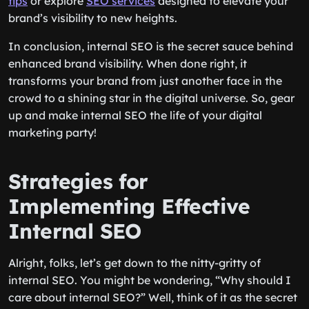
tips
or explore
SEO services
designed to elevate your
brand’s visibility to new heights.
In conclusion, internal SEO is the secret sauce behind
enhanced brand visibility. When done right, it
transforms your brand from just another face in the
crowd to a shining star in the digital universe. So, gear
up and make internal SEO the life of your digital
marketing party!
Strategies for
Implementing Effective
Internal SEO
Alright, folks, let’s get down to the nitty-gritty of
internal SEO. You might be wondering, “Why should I
care about internal SEO?” Well, think of it as the secret