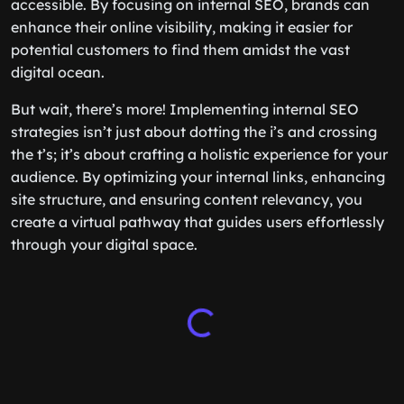
accessible. By focusing on internal SEO, brands can
enhance their online visibility, making it easier for
potential customers to find them amidst the vast
digital ocean.
But wait, there’s more! Implementing internal SEO
strategies isn’t just about dotting the i’s and crossing
the t’s; it’s about crafting a holistic experience for your
audience. By optimizing your internal links, enhancing
site structure, and ensuring content relevancy, you
create a virtual pathway that guides users effortlessly
through your digital space.