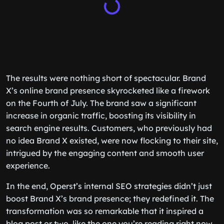
The results were nothing short of spectacular. Brand
X’s online brand presence skyrocketed like a firework
on the Fourth of July. The brand saw a significant
increase in organic traffic, boosting its visibility in
search engine results. Customers, who previously had
no idea Brand X existed, were now flocking to their site,
intrigued by the engaging content and smooth user
experience.
In the end, Operst’s internal SEO strategies didn’t just
boost Brand X’s brand presence; they redefined it. The
transformation was so remarkable that it inspired a
blog post or two, like the one you’re reading right now.