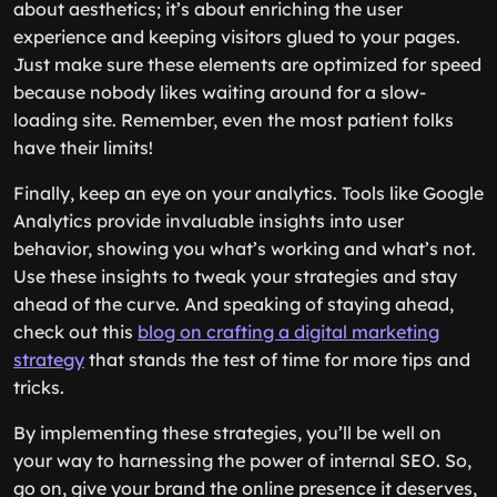
about aesthetics; it’s about enriching the user
experience and keeping visitors glued to your pages.
Just make sure these elements are optimized for speed
because nobody likes waiting around for a slow-
loading site. Remember, even the most patient folks
have their limits!
Finally, keep an eye on your analytics. Tools like Google
Analytics provide invaluable insights into user
behavior, showing you what’s working and what’s not.
Use these insights to tweak your strategies and stay
ahead of the curve. And speaking of staying ahead,
check out this
blog on crafting a digital marketing
strategy
that stands the test of time for more tips and
tricks.
By implementing these strategies, you’ll be well on
your way to harnessing the power of internal SEO. So,
go on, give your brand the online presence it deserves,