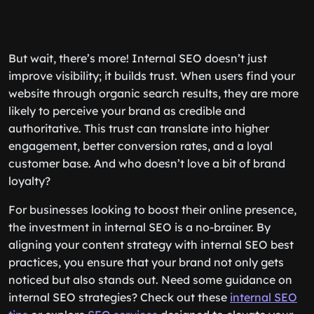
But wait, there’s more! Internal SEO doesn’t just
improve visibility; it builds trust. When users find your
website through organic search results, they are more
likely to perceive your brand as credible and
authoritative. This trust can translate into higher
engagement, better conversion rates, and a loyal
customer base. And who doesn’t love a bit of brand
loyalty?
For businesses looking to boost their online presence,
the investment in internal SEO is a no-brainer. By
aligning your content strategy with internal SEO best
practices, you ensure that your brand not only gets
noticed but also stands out. Need some guidance on
internal SEO strategies? Check out these
internal SEO