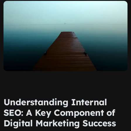
Understanding Internal
SEO: A Key Component of
Digital Marketing Success