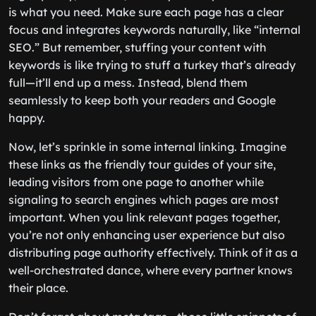
is what you need. Make sure each page has a clear
focus and integrates keywords naturally, like “internal
SEO.” But remember, stuffing your content with
keywords is like trying to stuff a turkey that’s already
full—it’ll end up a mess. Instead, blend them
seamlessly to keep both your readers and Google
happy.
Now, let’s sprinkle in some internal linking. Imagine
these links as the friendly tour guides of your site,
leading visitors from one page to another while
signaling to search engines which pages are most
important. When you link relevant pages together,
you’re not only enhancing user experience but also
distributing page authority effectively. Think of it as a
well-orchestrated dance, where every partner knows
their place.