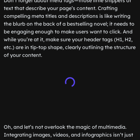
Don’t forget about meta tags—those little snippets of
text that describe your page’s content. Crafting
compelling meta titles and descriptions is like writing
the blurb on the back of a bestselling novel; it needs to
be engaging enough to make users want to click. And
while you’re at it, make sure your header tags (H1, H2,
etc.) are in tip-top shape, clearly outlining the structure
of your content.
Oh, and let’s not overlook the magic of multimedia.
Integrating images, videos, and infographics isn’t just