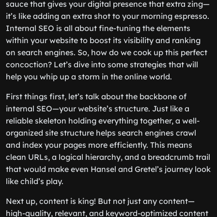
sauce that gives your digital presence that extra zing—
it’s like adding an extra shot to your morning espresso.
Internal SEO is all about fine-tuning the elements
within your website to boost its visibility and ranking
on search engines. So, how do we cook up this perfect
concoction? Let’s dive into some strategies that will
help you whip up a storm in the online world.
First things first, let’s talk about the backbone of
internal SEO—your website’s structure. Just like a
reliable skeleton holding everything together, a well-
organized site structure helps search engines crawl
and index your pages more efficiently. This means
clean URLs, a logical hierarchy, and a breadcrumb trail
that would make even Hansel and Gretel’s journey look
like child’s play.
Next up, content is king! But not just any content—
high-quality, relevant, and keyword-optimized content