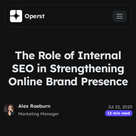
Skip to main content
Operst
The Role of Internal
SEO in Strengthening
Online Brand Presence
Alex Raeburn
Jul 22, 2025
12 min read
Marketing Manager