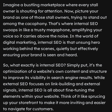
Imagine a bustling marketplace where every stall
owner is shouting for attention. Now, picture your
brand as one of those stall owners, trying to stand out
among the cacophony. That’s where internal SEO
swoops in like a trusty megaphone, amplifying your
voice so it carries above the noise. In the world of
digital marketing, internal SEO is that unsung hero
working behind the scenes, quietly but effectively
ensuring your brand is seen and heard.
So, what exactly is internal SEO? Simply put, it’s the
optimization of a website’s own content and structure
to improve its visibility in search engine results. While
external SEO focuses on link-building and external
signals, internal SEO is all about fine-tuning the
elements within your website. Think of it like sprucing
up your storefront to make it more inviting and easier
to navigate for customers.