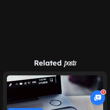
Related
posts
1