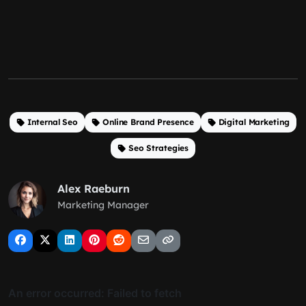
Internal Seo
Online Brand Presence
Digital Marketing
Seo Strategies
Alex Raeburn
Marketing Manager