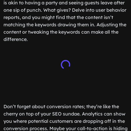
is akin to having a party and seeing guests leave after
one sip of punch. What gives? Delve into user behavior
reports, and you might find that the content isn’t
matching the keywords drawing them in. Adjusting the
content or tweaking the keywords can make all the
difference.
Don’t forget about conversion rates; they’re like the
cherry on top of your SEO sundae. Analytics can show
you where potential customers are dropping off in the
conversion process. Maybe your call-to-action is hiding