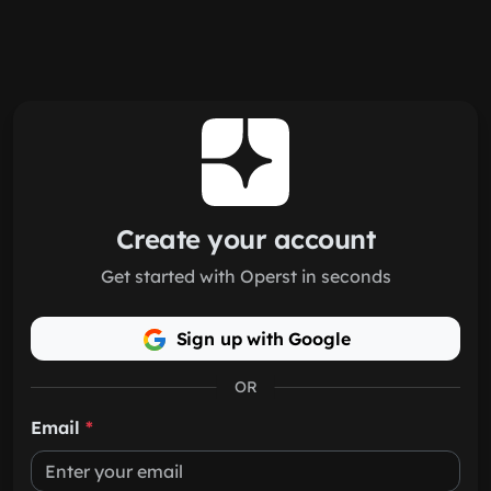
Skip to main content
Create your account
Get started with Operst in seconds
Sign up with Google
OR
Email
*