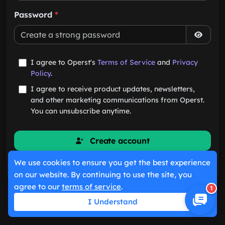
Password
*
I agree to Operst's
Terms of Service
and
Privacy
Policy
.
I agree to receive product updates, newsletters,
and other marketing communications from Operst.
You can unsubscribe anytime.
Create account
We use cookies to ensure you get the best experience
Already have an account?
Sign in
on our website. By continuing to use the site, you
agree to our
terms of service
.
1
I Understand