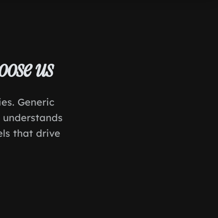
oose us
ies. Generic
t understands
ls that drive