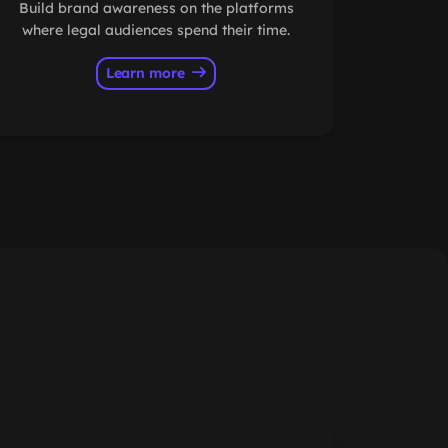
Build brand awareness on the platforms
where legal audiences spend their time.
Learn more