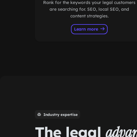
Rank for the keywords your legal customers
are searching for. SEO, local SEO, and
content strategies.
Learn more
Industry expertise
The legal
advan