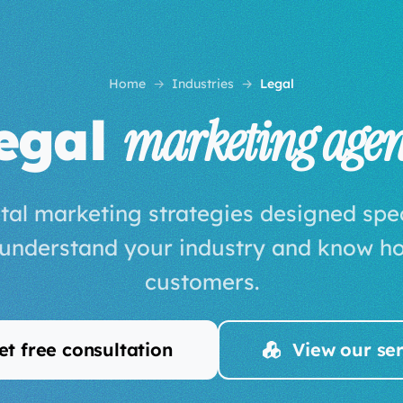
Home
Industries
Legal
egal
marketing age
tal marketing strategies designed speci
 understand your industry and know ho
customers.
t free consultation
View our ser