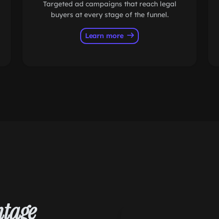
Targeted ad campaigns that reach legal
buyers at every stage of the funnel.
Learn more
tage