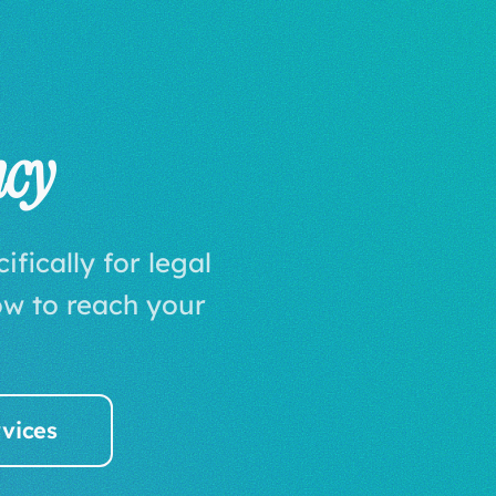
ncy
fically for legal
w to reach your
vices