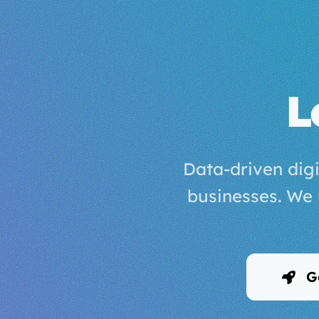
L
Data-driven digi
businesses. We
Ge