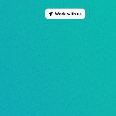
Work with us