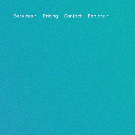
Services
Pricing
Contact
Explore