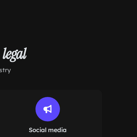
r
legal
stry
Social media