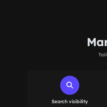
Mar
Tai
Search visibility