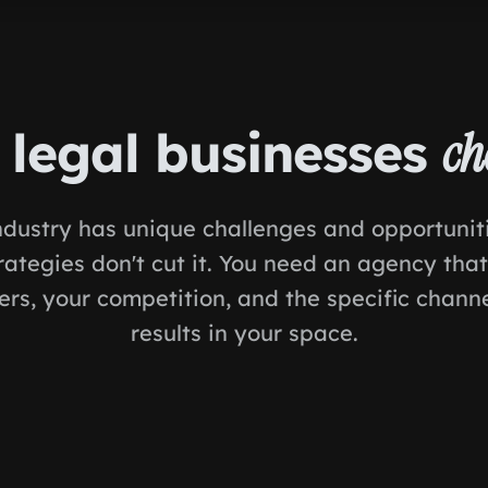
legal businesses
ch
ndustry has unique challenges and opportunit
rategies don't cut it. You need an agency tha
rs, your competition, and the specific channe
results in your space.