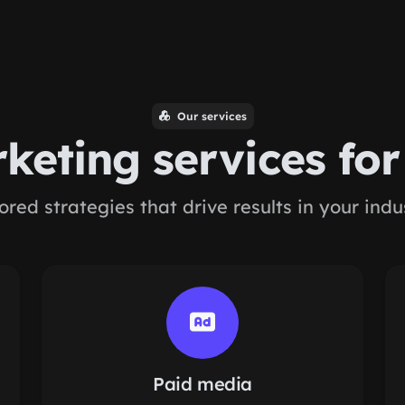
Our services
keting services fo
lored strategies that drive results in your indu
Paid media