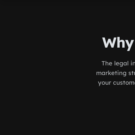
Why 
The legal i
marketing st
your custome