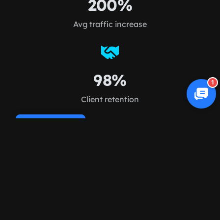
200%
Avg traffic increase
98%
1
Client retention
Cookie Policy
FAQ
Frequently asked
questions