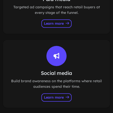
Targeted ad campaigns that reach retail buyers at
every stage of the funnel.
Learn more
Social media
Build brand awareness on the platforms where retail
audiences spend their time.
Learn more