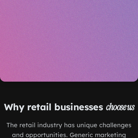
Why retail businesses
choose us
The retail industry has unique challenges
and opportunities. Generic marketing