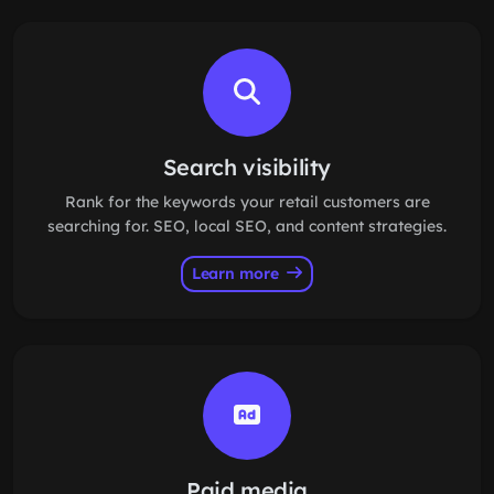
Search visibility
Rank for the keywords your retail customers are
searching for. SEO, local SEO, and content strategies.
Learn more
Paid media