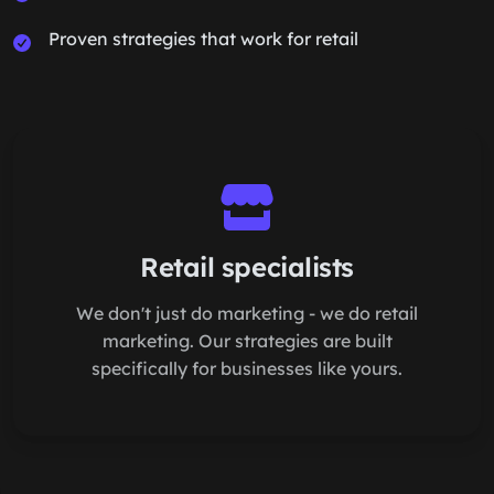
Proven strategies that work for retail
Retail specialists
We don't just do marketing - we do retail
marketing. Our strategies are built
specifically for businesses like yours.