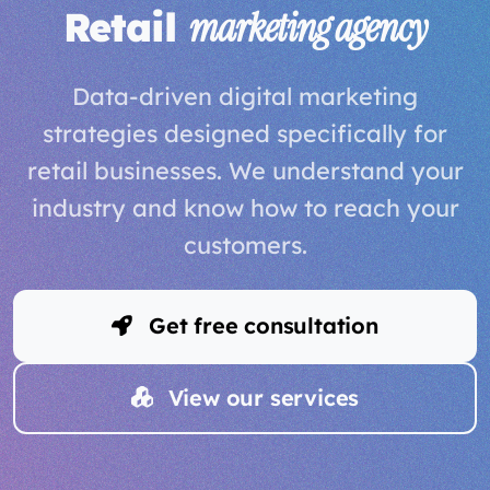
Retail
marketing agency
Data-driven digital marketing
strategies designed specifically for
retail businesses. We understand your
industry and know how to reach your
customers.
Get free consultation
View our services