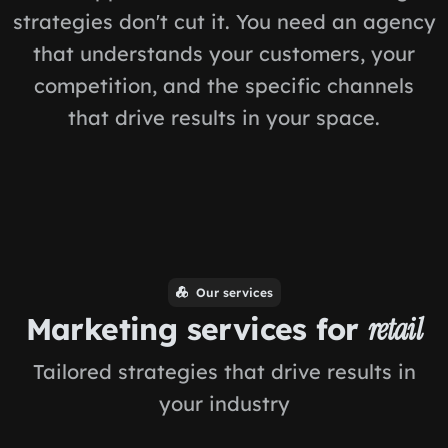
strategies don't cut it. You need an agency
that understands your customers, your
competition, and the specific channels
that drive results in your space.
Our services
Marketing services for
retail
Tailored strategies that drive results in
your industry