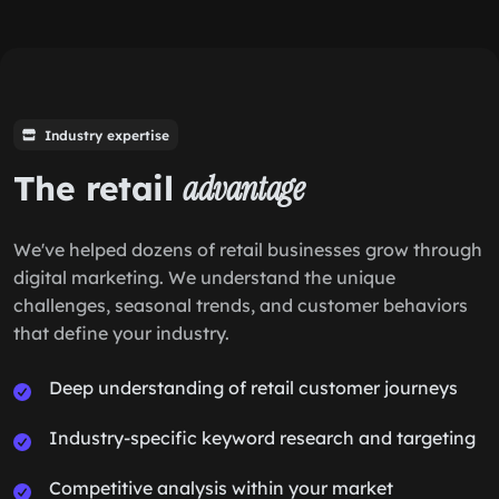
Industry expertise
The retail
advantage
We've helped dozens of retail businesses grow through
digital marketing. We understand the unique
challenges, seasonal trends, and customer behaviors
that define your industry.
Deep understanding of retail customer journeys
Industry-specific keyword research and targeting
Competitive analysis within your market