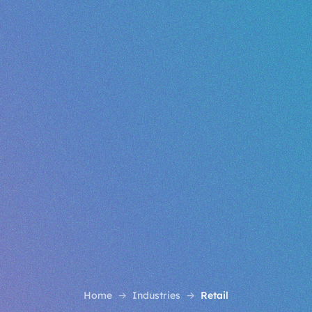
Home
Industries
Retail