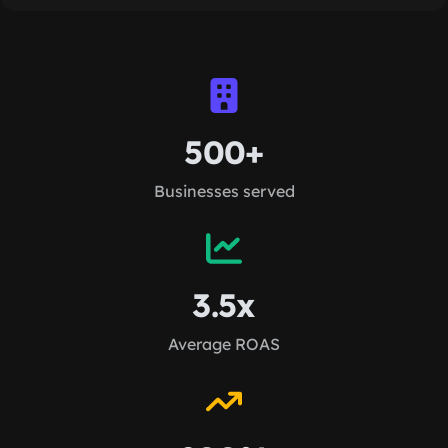
500+
Businesses served
3.5x
Average ROAS