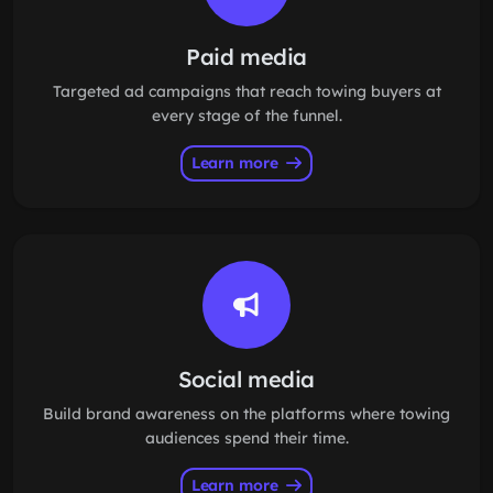
Paid media
Targeted ad campaigns that reach towing buyers at
every stage of the funnel.
Learn more
Social media
Build brand awareness on the platforms where towing
audiences spend their time.
Learn more