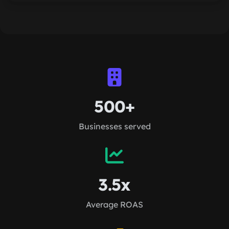
500+
Businesses served
3.5x
Average ROAS