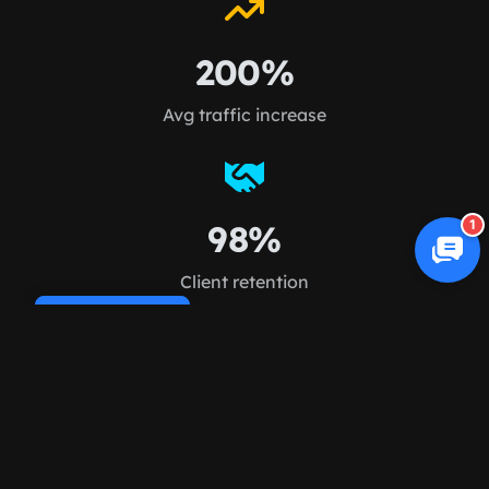
200%
Avg traffic increase
1
98%
Client retention
Cookie Policy
FAQ