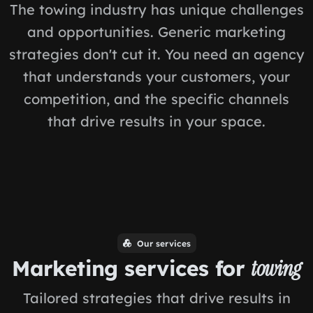
The towing industry has unique challenges
and opportunities. Generic marketing
strategies don't cut it. You need an agency
that understands your customers, your
competition, and the specific channels
that drive results in your space.
Our services
Marketing services for
towing
Tailored strategies that drive results in