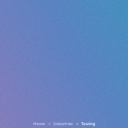
Home
Industries
Towing