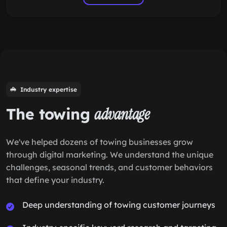
Industry expertise
The towing
advantage
We've helped dozens of towing businesses grow
through digital marketing. We understand the unique
challenges, seasonal trends, and customer behaviors
that define your industry.
Deep understanding of towing customer journeys