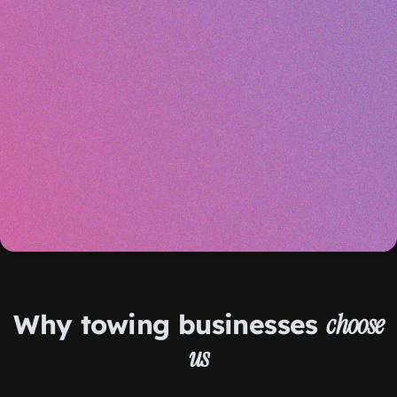
Why towing businesses
choose
us