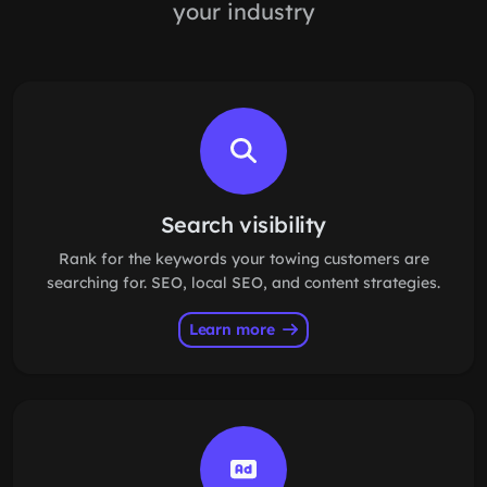
your industry
Search visibility
Rank for the keywords your towing customers are
searching for. SEO, local SEO, and content strategies.
Learn more