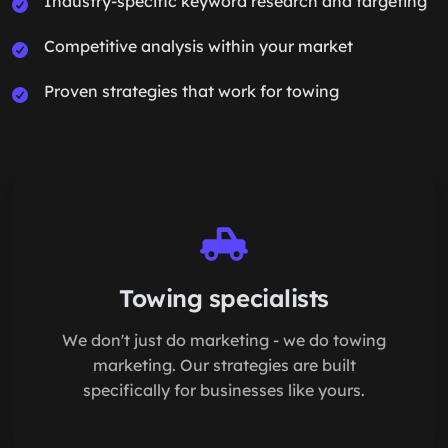
Industry-specific keyword research and targeting
Competitive analysis within your market
Proven strategies that work for towing
Towing specialists
We don't just do marketing - we do towing
marketing. Our strategies are built
specifically for businesses like yours.