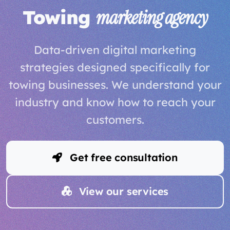
Towing
marketing agency
Data-driven digital marketing
strategies designed specifically for
towing businesses. We understand your
industry and know how to reach your
customers.
Get free consultation
View our services